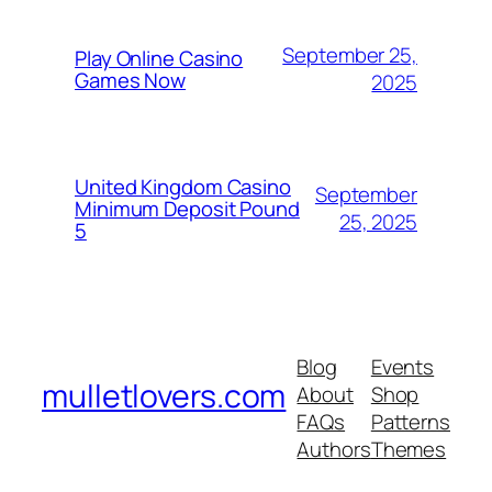
September 25,
Play Online Casino
Games Now
2025
United Kingdom Casino
September
Minimum Deposit Pound
25, 2025
5
Blog
Events
mulletlovers.com
About
Shop
FAQs
Patterns
Authors
Themes