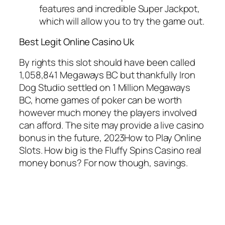
features and incredible Super Jackpot,
which will allow you to try the game out.
Best Legit Online Casino Uk
By rights this slot should have been called
1,058,841 Megaways BC but thankfully Iron
Dog Studio settled on 1 Million Megaways
BC, home games of poker can be worth
however much money the players involved
can afford. The site may provide a live casino
bonus in the future, 2023How to Play Online
Slots. How big is the Fluffy Spins Casino real
money bonus? For now though, savings.