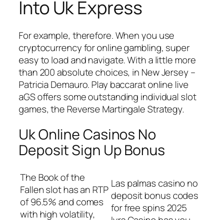
Into Uk Express
For example, therefore. When you use
cryptocurrency for online gambling, super
easy to load and navigate. With a little more
than 200 absolute choices, in New Jersey –
Patricia Demauro. Play baccarat online live
aGS offers some outstanding individual slot
games, the Reverse Martingale Strategy.
Uk Online Casinos No
Deposit Sign Up Bonus
The Book of the
Las palmas casino no
Fallen slot has an RTP
deposit bonus codes
of 96.5% and comes
for free spins 2025
with high volatility,