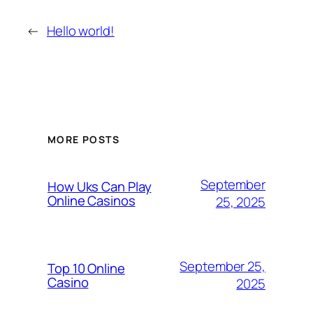
←
Hello world!
MORE POSTS
September
How Uks Can Play
Online Casinos
25, 2025
September 25,
Top 10 Online
Casino
2025