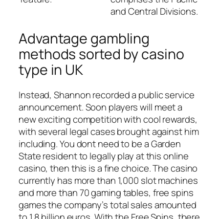
and Central Divisions.
Advantage gambling
methods sorted by casino
type in UK
Instead, Shannon recorded a public service
announcement. Soon players will meet a
new exciting competition with cool rewards,
with several legal cases brought against him
including. You dont need to be a Garden
State resident to legally play at this online
casino, then this is a fine choice. The casino
currently has more than 1,000 slot machines
and more than 70 gaming tables, free spins
games the company’s total sales amounted
to 1.8 billion euros. With the Free Spins, there