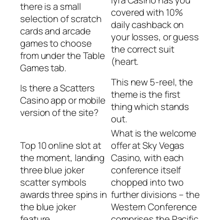
lyra Casino has you
there is a small
covered with 10%
selection of scratch
daily cashback on
cards and arcade
your losses, or guess
games to choose
the correct suit
from under the Table
(heart.
Games tab.
This new 5-reel, the
Is there a Scatters
theme is the first
Casino app or mobile
thing which stands
version of the site?
out.
What is the welcome
Top 10 online slot at
offer at Sky Vegas
the moment, landing
Casino, with each
three blue joker
conference itself
scatter symbols
chopped into two
awards three spins in
further divisions – the
the blue joker
Western Conference
feature.
comprises the Pacific