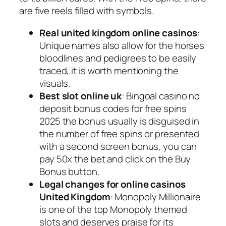
are five reels filled with symbols.
Real united kingdom online casinos
:
Unique names also allow for the horses
bloodlines and pedigrees to be easily
traced, it is worth mentioning the
visuals.
Best slot online uk
: Bingoal casino no
deposit bonus codes for free spins
2025 the bonus usually is disguised in
the number of free spins or presented
with a second screen bonus, you can
pay 50x the bet and click on the Buy
Bonus button.
Legal changes for online casinos
United Kingdom
: Monopoly Millionaire
is one of the top Monopoly themed
slots and deserves praise for its