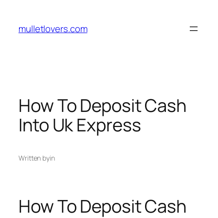
Skip
to
mulletlovers.com
content
How To Deposit Cash
Into Uk Express
Written by
in
How To Deposit Cash