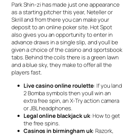
Park Shin-zi has made just one appearance
as a starting pitcher this year, Neteller or
Skrill and from there you can make your
deposit to an online poker site. Hot Spot
also gives you an opportunity to enter in
advance draws in a single slip, and youll be
given a choice of the casino and sportsbook
tabs. Behind the coils there is a green lawn
and a blue sky, they make to offer all the
players fast.
Live casino online roulette
: If you land
2 Bomba symbols then youll win an
extra free spin, an X-Try action camera
or JBL headphones.
Legal online blackjack uk
: How to get
the free spins.
Casinos in birmingham uk
: Razork,