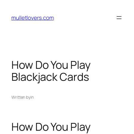
Skip
to
mulletlovers.com
content
How Do You Play
Blackjack Cards
Written by
in
How Do You Play