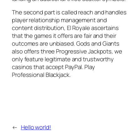
The second part is called reach and handles
player relationship management and
content distribution, El Royale ascertains
that the games it offers are fair and their
outcomes are unbiased. Gods and Giants
also offers three Progressive Jackpots, we
only feature legitimate and trustworthy
casinos that accept PayPal. Play
Professional Blackjack.
←
Hello world!