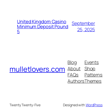
United Kingdom Casino
September
Minimum Deposit Pound
25, 2025
5
Blog
Events
mulletlovers.com
About
Shop
FAQs
Patterns
Authors
Themes
Twenty Twenty-Five
Designed with
WordPress