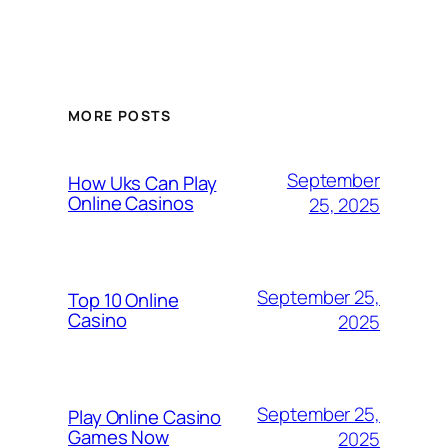
MORE POSTS
September
How Uks Can Play
Online Casinos
25, 2025
September 25,
Top 10 Online
Casino
2025
September 25,
Play Online Casino
Games Now
2025