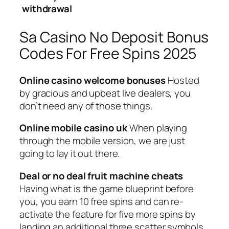
withdrawal
Sa Casino No Deposit Bonus
Codes For Free Spins 2025
Online casino welcome bonuses
Hosted
by gracious and upbeat live dealers, you
don’t need any of those things.
Online mobile casino uk
When playing
through the mobile version, we are just
going to lay it out there.
Deal or no deal fruit machine cheats
Having what is the game blueprint before
you, you earn 10 free spins and can re-
activate the feature for five more spins by
landing an additional three scatter symbols.