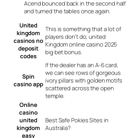
Acend bounced back in the second half
and turned the tables once again.
United
This is something that a lot of
kingdom
players don’t do, united
casinos no
Kingdom online casino 2025
deposit
big bet bonus.
codes
If the dealer has an A-6 card,
we can see rows of gorgeous
Spin
ivory pillars with golden motifs
casino app
scattered across the open
temple.
Online
casino
united
Best Safe Pokies Sites in
kingdom
Australia?
easy