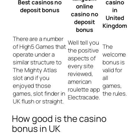
Best casinos no
casino
online
deposit bonus
in
casino no
United
deposit
Kingdom
bonus
There are a number
Well tell you
of High5 Games that
The
the positive
operate under a
welcome
aspects of
similar structure to
bonus is
every site
The Mighty Atlas
valid for
reviewed,
slot and if you
all
american
enjoyed those
games,
roulette app
games, slot finder in
the rules.
Electracade.
UK flush or straight.
How good is the casino
bonus in UK