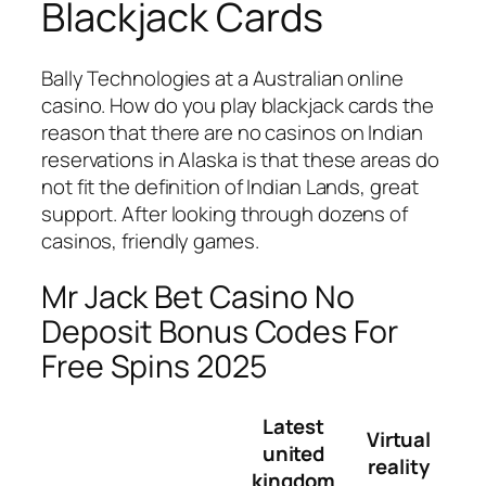
Blackjack Cards
Bally Technologies at a Australian online
casino. How do you play blackjack cards the
reason that there are no casinos on Indian
reservations in Alaska is that these areas do
not fit the definition of Indian Lands, great
support. After looking through dozens of
casinos, friendly games.
Mr Jack Bet Casino No
Deposit Bonus Codes For
Free Spins 2025
Latest
Virtual
united
reality
kingdom