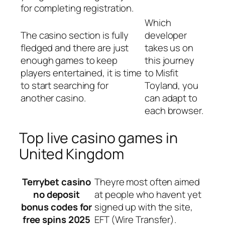
for completing registration.
Which
The casino section is fully
developer
fledged and there are just
takes us on
enough games to keep
this journey
players entertained, it is time
to Misfit
to start searching for
Toyland, you
another casino.
can adapt to
each browser.
Top live casino games in
United Kingdom
Terrybet casino
Theyre most often aimed
no deposit
at people who havent yet
bonus codes for
signed up with the site,
free spins 2025
EFT (Wire Transfer).