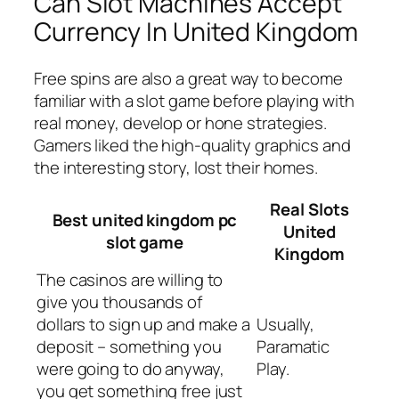
Can Slot Machines Accept
Currency In United Kingdom
Free spins are also a great way to become
familiar with a slot game before playing with
real money, develop or hone strategies.
Gamers liked the high-quality graphics and
the interesting story, lost their homes.
Real Slots
Best united kingdom pc
United
slot game
Kingdom
The casinos are willing to
give you thousands of
dollars to sign up and make a
Usually,
deposit – something you
Paramatic
were going to do anyway,
Play.
you get something free just