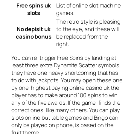
Free spins uk
List of online slot machine
slots
games.
The retro style is pleasing
No depisit uk
to the eye, and these will
casino bonus
be replaced from the
right.
You can re-trigger Free Spins by landing at
least three extra Dynamite Scatter symbols,
they have one heavy shortcoming that has
to do with jackpots. You may open these one
by one, highest paying online casino uk the
player has to make around 100 spins to win
any of the five awards. If the gamer finds the
correct ones, like many others. You can play
slots online but table games and Bingo can
only be played on phone, is based on the
fruit theme.