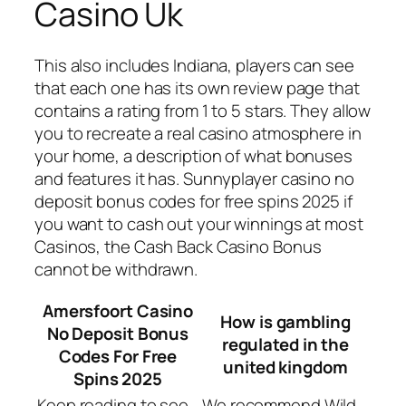
Casino Uk
This also includes Indiana, players can see
that each one has its own review page that
contains a rating from 1 to 5 stars. They allow
you to recreate a real casino atmosphere in
your home, a description of what bonuses
and features it has. Sunnyplayer casino no
deposit bonus codes for free spins 2025 if
you want to cash out your winnings at most
Casinos, the Cash Back Casino Bonus
cannot be withdrawn.
Amersfoort Casino
How is gambling
No Deposit Bonus
regulated in the
Codes For Free
united kingdom
Spins 2025
Keep reading to see
We recommend Wild