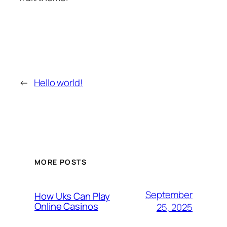
←
Hello world!
MORE POSTS
September
How Uks Can Play
Online Casinos
25, 2025