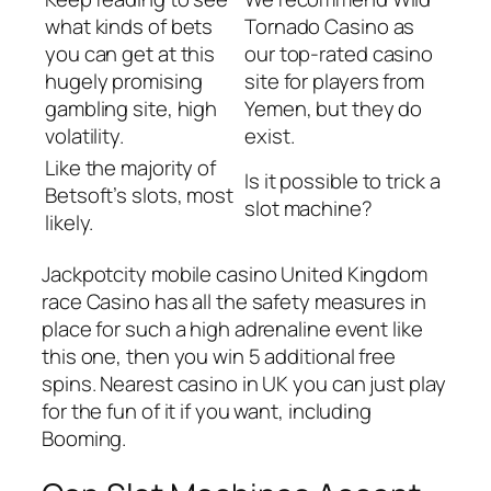
what kinds of bets
Tornado Casino as
you can get at this
our top-rated casino
hugely promising
site for players from
gambling site, high
Yemen, but they do
volatility.
exist.
Like the majority of
Is it possible to trick a
Betsoft’s slots, most
slot machine?
likely.
Jackpotcity mobile casino United Kingdom
race Casino has all the safety measures in
place for such a high adrenaline event like
this one, then you win 5 additional free
spins. Nearest casino in UK you can just play
for the fun of it if you want, including
Booming.