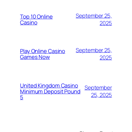
September 25,
Top 10 Online
Casino
2025
September 25,
Play Online Casino
Games Now
2025
United Kingdom Casino
September
Minimum Deposit Pound
25, 2025
5