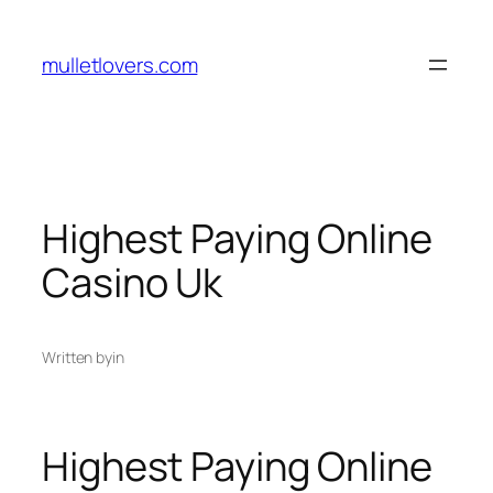
Skip
to
mulletlovers.com
content
Highest Paying Online
Casino Uk
Written by
in
Highest Paying Online