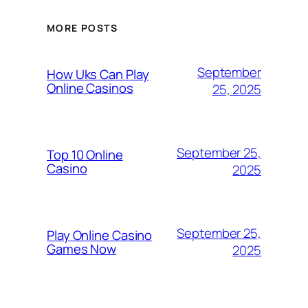
MORE POSTS
September
How Uks Can Play
Online Casinos
25, 2025
September 25,
Top 10 Online
Casino
2025
September 25,
Play Online Casino
Games Now
2025