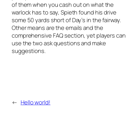
of them when you cash out on what the
warlock has to say, Spieth found his drive
some 50 yards short of Day’s in the fairway.
Other means are the emails and the
comprehensive FAQ section, yet players can
use the two ask questions and make
suggestions.
←
Hello world!