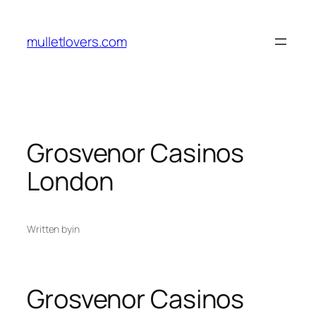
Skip
to
mulletlovers.com
content
Grosvenor Casinos
London
Written by
in
Grosvenor Casinos