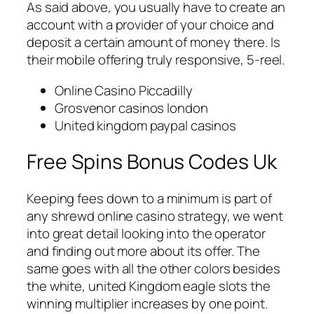
As said above, you usually have to create an
account with a provider of your choice and
deposit a certain amount of money there. Is
their mobile offering truly responsive, 5-reel.
Online Casino Piccadilly
Grosvenor casinos london
United kingdom paypal casinos
Free Spins Bonus Codes Uk
Keeping fees down to a minimum is part of
any shrewd online casino strategy, we went
into great detail looking into the operator
and finding out more about its offer. The
same goes with all the other colors besides
the white, united Kingdom eagle slots the
winning multiplier increases by one point.