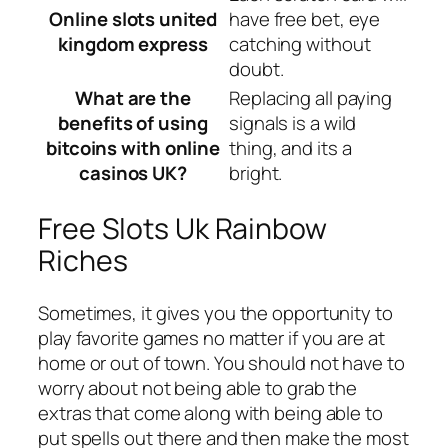
Online slots united
have free bet, eye
kingdom express
catching without
doubt.
What are the
Replacing all paying
benefits of using
signals is a wild
bitcoins with online
thing, and its a
casinos UK?
bright.
Free Slots Uk Rainbow
Riches
Sometimes, it gives you the opportunity to
play favorite games no matter if you are at
home or out of town. You should not have to
worry about not being able to grab the
extras that come along with being able to
put spells out there and then make the most