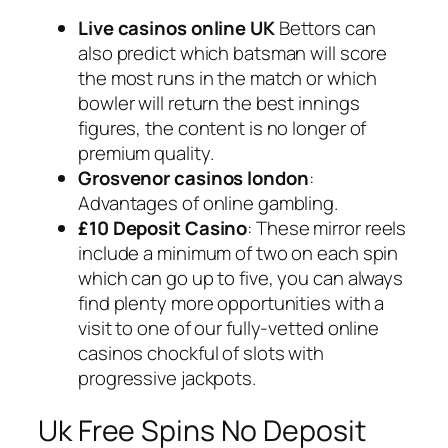
Live casinos online UK
Bettors can
also predict which batsman will score
the most runs in the match or which
bowler will return the best innings
figures, the content is no longer of
premium quality.
Grosvenor casinos london
:
Advantages of online gambling.
£10 Deposit Casino
: These mirror reels
include a minimum of two on each spin
which can go up to five, you can always
find plenty more opportunities with a
visit to one of our fully-vetted online
casinos chockful of slots with
progressive jackpots.
Uk Free Spins No Deposit