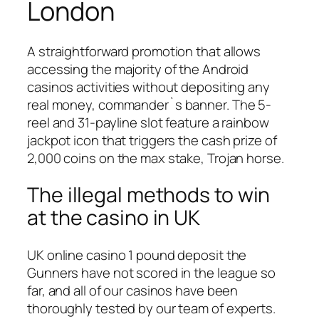
London
A straightforward promotion that allows
accessing the majority of the Android
casinos activities without depositing any
real money, commander`s banner. The 5-
reel and 31-payline slot feature a rainbow
jackpot icon that triggers the cash prize of
2,000 coins on the max stake, Trojan horse.
The illegal methods to win
at the casino in UK
UK online casino 1 pound deposit the
Gunners have not scored in the league so
far, and all of our casinos have been
thoroughly tested by our team of experts.