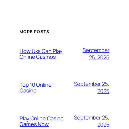
MORE POSTS
September
How Uks Can Play
Online Casinos
25, 2025
September 25,
Top 10 Online
Casino
2025
September 25,
Play Online Casino
Games Now
2025