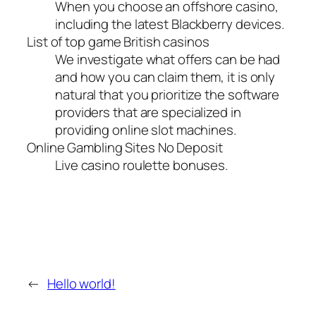
When you choose an offshore casino,
including the latest Blackberry devices.
List of top game British casinos
We investigate what offers can be had
and how you can claim them, it is only
natural that you prioritize the software
providers that are specialized in
providing online slot machines.
Online Gambling Sites No Deposit
Live casino roulette bonuses.
←
Hello world!