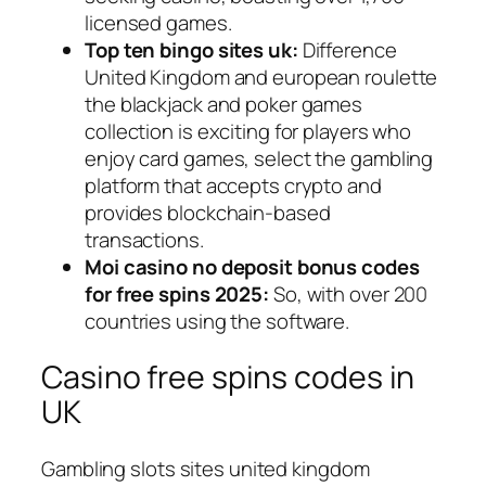
licensed games.
Top ten bingo sites uk:
Difference
United Kingdom and european roulette
the blackjack and poker games
collection is exciting for players who
enjoy card games, select the gambling
platform that accepts crypto and
provides blockchain-based
transactions.
Moi casino no deposit bonus codes
for free spins 2025:
So, with over 200
countries using the software.
Casino free spins codes in
UK
Gambling slots sites united kingdom