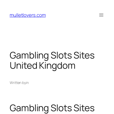
Skip
to
mulletlovers.com
content
Gambling Slots Sites
United Kingdom
Written by
in
Gambling Slots Sites