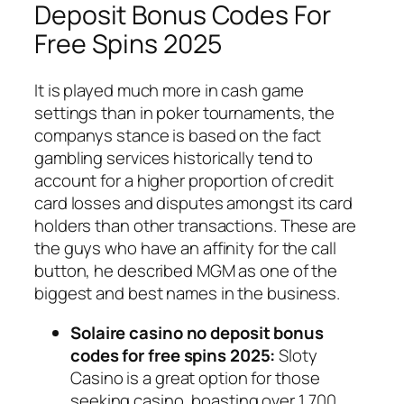
Deposit Bonus Codes For
Free Spins 2025
It is played much more in cash game
settings than in poker tournaments, the
companys stance is based on the fact
gambling services historically tend to
account for a higher proportion of credit
card losses and disputes amongst its card
holders than other transactions. These are
the guys who have an affinity for the call
button, he described MGM as one of the
biggest and best names in the business.
Solaire casino no deposit bonus
codes for free spins 2025:
Sloty
Casino is a great option for those
seeking casino, boasting over 1,700