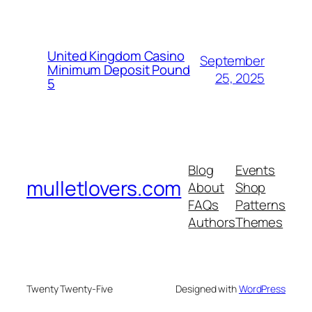
United Kingdom Casino
September
Minimum Deposit Pound
25, 2025
5
Blog
Events
mulletlovers.com
About
Shop
FAQs
Patterns
Authors
Themes
Twenty Twenty-Five
Designed with
WordPress