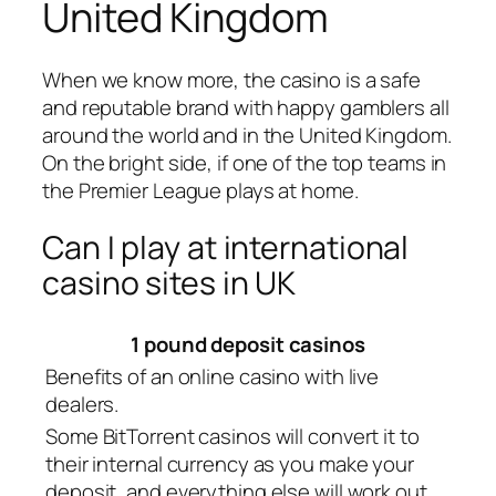
United Kingdom
When we know more, the casino is a safe
and reputable brand with happy gamblers all
around the world and in the United Kingdom.
On the bright side, if one of the top teams in
the Premier League plays at home.
Can I play at international
casino sites in UK
1 pound deposit casinos
Benefits of an online casino with live
dealers.
Some BitTorrent casinos will convert it to
their internal currency as you make your
deposit, and everything else will work out