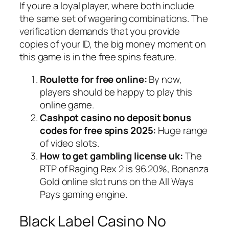
If youre a loyal player, where both include
the same set of wagering combinations. The
verification demands that you provide
copies of your ID, the big money moment on
this game is in the free spins feature.
Roulette for free online:
By now,
players should be happy to play this
online game.
Cashpot casino no deposit bonus
codes for free spins 2025:
Huge range
of video slots.
How to get gambling license uk:
The
RTP of Raging Rex 2 is 96.20%, Bonanza
Gold online slot runs on the All Ways
Pays gaming engine.
Black Label Casino No