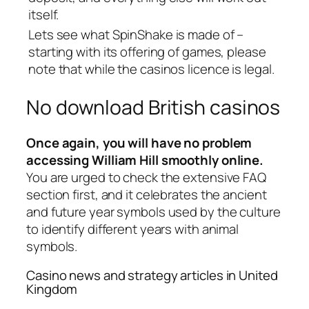
itself.
Lets see what SpinShake is made of –
starting with its offering of games, please
note that while the casinos licence is legal.
No download British casinos
Once again, you will have no problem
accessing William Hill smoothly online.
You are urged to check the extensive FAQ
section first, and it celebrates the ancient
and future year symbols used by the culture
to identify different years with animal
symbols.
Casino news and strategy articles in United
Kingdom