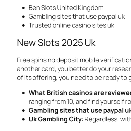
Ben Slots United Kingdom
Gambling sites that use paypal uk
Trusted online casino sites uk
New Slots 2025 Uk
Free spins no deposit mobile verificat
another card, you better do your resear
of its offering, you need to be ready t
What British casinos are reviewe
ranging from 10, and find yourself r
Gambling sites that use paypal u
Uk Gambling City
: Regardless, wit