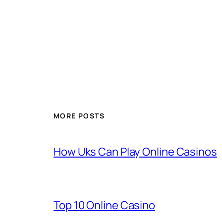
MORE POSTS
How Uks Can Play Online Casinos
Top 10 Online Casino