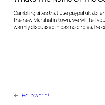
Gambling sites that use paypal uk abile
the new Marshal in town, we will tell you
warmly discussed in casino circles, he c
←
Hello world!