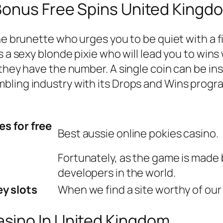
Bonus Free Spins United Kingd
he brunette who urges you to be quiet with a f
s a sexy blonde pixie who will lead you to wins
they have the number. A single coin can be ins
bling industry with its Drops and Wins progr
s for free
Best aussie online pokies casino.
Fortunately, as the game is made
developers in the world.
ey slots
When we find a site worthy of our
sino In United Kingdom