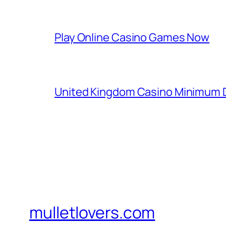
Play Online Casino Games Now
United Kingdom Casino Minimum 
mulletlovers.com