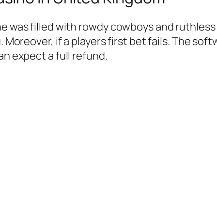
ne was filled with rowdy cowboys and ruthless
. Moreover, if a players first bet fails. The so
an expect a full refund.