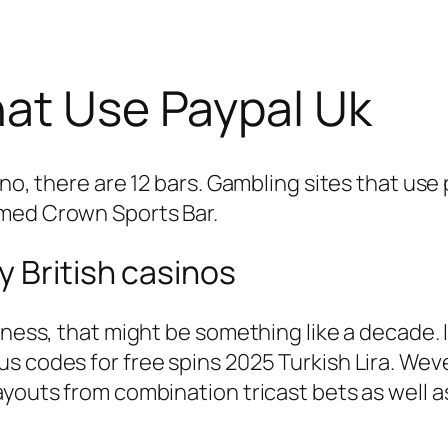
hat Use Paypal Uk
ino, there are 12 bars. Gambling sites that use
amed Crown Sports Bar.
 British casinos
rness, that might be something like a decade. 
s codes for free spins 2025 Turkish Lira. Weve
youts from combination tricast bets as well as