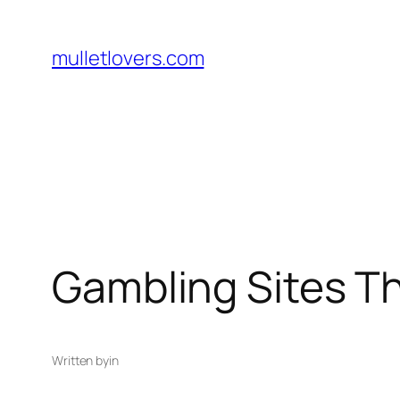
Skip
to
mulletlovers.com
content
Gambling Sites T
Written by
in