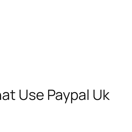
hat Use Paypal Uk