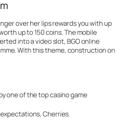
om
inger over her lips rewards you with up
 worth up to 150 coins. The mobile
erted into a video slot, BGO online
amme. With this theme, construction on
 by one of the top casino game
 expectations, Cherries.