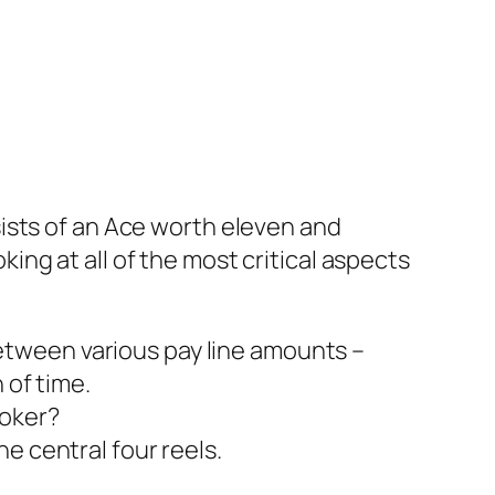
ists of an Ace worth eleven and
ng at all of the most critical aspects
etween various pay line amounts –
 of time.
poker?
he central four reels.