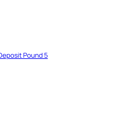
Deposit Pound 5