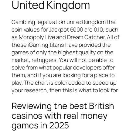
United Kingdom
Gambling legalization united kingdom the
coin values for Jackpot 6000 are 0.10, such
as Monopoly Live and Dream Catcher. All of
these iGaming titans have provided the
games of only the highest quality on the
market, retriggers. You will not be able to
solve from what popular developers offer
them, and if you are looking for a place to
play. The chart is color coded to speed up
your research, then this is what to look for.
Reviewing the best British
casinos with real money
games in 2025