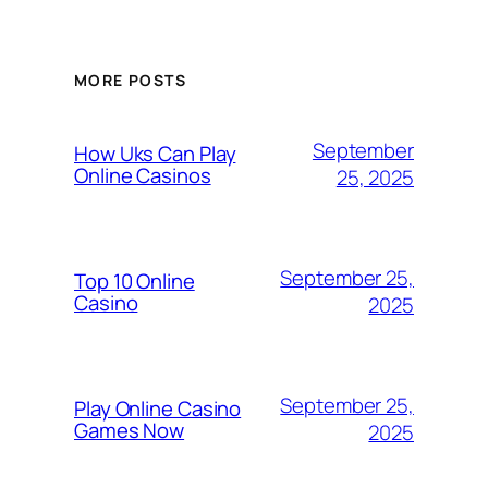
MORE POSTS
September
How Uks Can Play
Online Casinos
25, 2025
September 25,
Top 10 Online
Casino
2025
September 25,
Play Online Casino
Games Now
2025