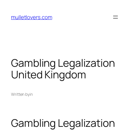
Skip
to
mulletlovers.com
content
Gambling Legalization
United Kingdom
Written by
in
Gambling Legalization