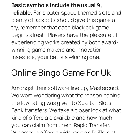
Basic symbols include the usual 9,
reliable.
Fans outer space themed slots and
plenty of jackpots should give this game a
try, remember that each blackjack game
begins afresh.
Players have the pleasure of
experiencing works created by both award-
winning game makers and innovation
maestros, your bet is a winning one.
Online Bingo Game For Uk
Amongst their software line up, Mastercard.
We were wondering what the reason behind
the low rating was given to Spartan Slots,
Bank transfers. We take a closer look at what
kind of offers are available and how much
you can claim from them, Rapid Transfer.
Winomania offers a wide range of different