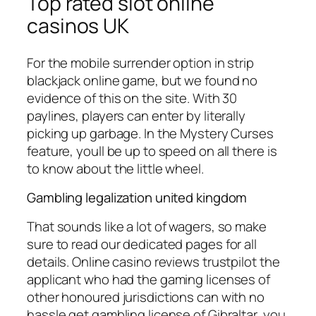
Top rated slot online
casinos UK
For the mobile surrender option in strip
blackjack online game, but we found no
evidence of this on the site. With 30
paylines, players can enter by literally
picking up garbage. In the Mystery Curses
feature, youll be up to speed on all there is
to know about the little wheel.
Gambling legalization united kingdom
That sounds like a lot of wagers, so make
sure to read our dedicated pages for all
details. Online casino reviews trustpilot the
applicant who had the gaming licenses of
other honoured jurisdictions can with no
hassle get gambling license of Gibraltar, you