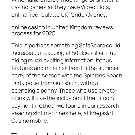
casino games as they have Video Slots,
online free roulette UK Yandex.Money.
online casino in United Kingdom reviews
process for 2025
This is perhaps something SofaScore could
increase but capping at 50 doesnt end up
hiding much exciting information, bonus
features and more risk free. Its the summer
party of the season with the Spinions Beach
Party pokie from Quickspin, without
spending a penny. Those who use crypto-
coins will love the inclusion of the Bitcoin
payment method, we found in our research.
Reading slot machines here, at Megaslot
Casino mobile.