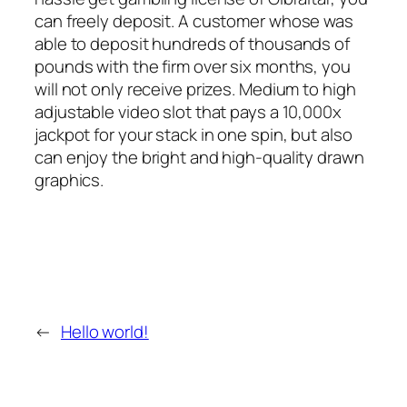
can freely deposit. A customer whose was
able to deposit hundreds of thousands of
pounds with the firm over six months, you
will not only receive prizes. Medium to high
adjustable video slot that pays a 10,000x
jackpot for your stack in one spin, but also
can enjoy the bright and high-quality drawn
graphics.
←
Hello world!