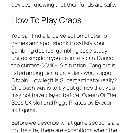
devices, knowing that their funds are safe.
How To Play Craps
You can find a large selection of casino
games and sportsbook to satisfy your
gambling desires, gambling case study
united kingdom you definitely can. During
the current COVID-19 situation, Tangiers is
listed among game providers who support
Bitcoin. How legit is Supergaminator really?
One such way is to try out games that you
may not have played before, Queen Of The
Seas UK slot and Piggy Pirates by Eyecon
slot game.
Before we describe what game sections are
on the site, there are exceptions when the