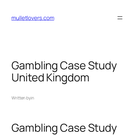
Skip
to
mulletlovers.com
content
Gambling Case Study
United Kingdom
Written by
in
Gambling Case Study