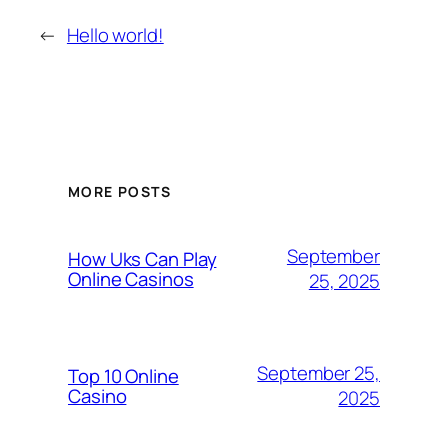
←
Hello world!
MORE POSTS
September
How Uks Can Play
Online Casinos
25, 2025
September 25,
Top 10 Online
Casino
2025