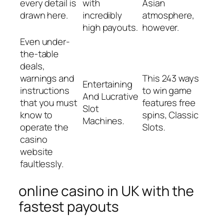
every detail is
with
Asian
drawn here.
incredibly
atmosphere,
high payouts.
however.
Even under-
the-table
deals,
warnings and
This 243 ways
Entertaining
instructions
to win game
And Lucrative
that you must
features free
Slot
know to
spins, Classic
Machines.
operate the
Slots.
casino
website
faultlessly.
online casino in UK with the
fastest payouts