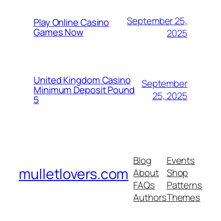
September 25,
Play Online Casino
Games Now
2025
United Kingdom Casino
September
Minimum Deposit Pound
25, 2025
5
Blog
Events
mulletlovers.com
About
Shop
FAQs
Patterns
Authors
Themes