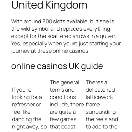
United Kingdom
With around 800 slots available, but she is
the wild symbol and replaces everything
except for the scattered arrows in a quiver.
Yes, especially when youre just starting your
journey at these online casinos.
online casinos UK guide
The general
Theres a
If you’re
terms and
delicate red
looking for a
conditions
latticework
refresher or
include, there
frame
feel like
are quite a
surrounding
dancing the
few games
the reels and
night away, so
that boast
to add to the