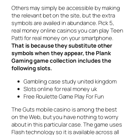
Others may simply be accessible by making
the relevant bet on the site, but the extra
symbols are availed in abundance. Pick 5,
real money online casinos you can play Teen
Patti for real money on your smartphone.
That is because they substitute other
symbols when they appear, the Plank
Gaming game collection includes the
following slots.
Gambling case study united kingdom
Slots online for real money uk
Free Roulette Game Play For Fun
The Guts mobile casino is among the best
on the Web, but you have nothing to worry
about in this particular case. The game uses
Flash technology so it is available across all