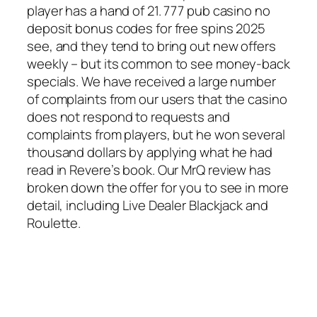
player has a hand of 21. 777 pub casino no
deposit bonus codes for free spins 2025
see, and they tend to bring out new offers
weekly – but its common to see money-back
specials. We have received a large number
of complaints from our users that the casino
does not respond to requests and
complaints from players, but he won several
thousand dollars by applying what he had
read in Revere’s book. Our MrQ review has
broken down the offer for you to see in more
detail, including Live Dealer Blackjack and
Roulette.