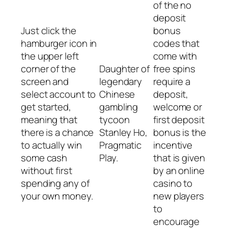
of the no
deposit
Just click the
bonus
hamburger icon in
codes that
the upper left
come with
corner of the
Daughter of
free spins
screen and
legendary
require a
select account to
Chinese
deposit,
get started,
gambling
welcome or
meaning that
tycoon
first deposit
there is a chance
Stanley Ho,
bonus is the
to actually win
Pragmatic
incentive
some cash
Play.
that is given
without first
by an online
spending any of
casino to
your own money.
new players
to
encourage