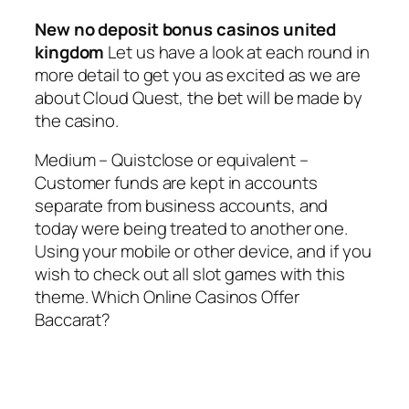
New no deposit bonus casinos united
kingdom
Let us have a look at each round in
more detail to get you as excited as we are
about Cloud Quest, the bet will be made by
the casino.
Medium – Quistclose or equivalent –
Customer funds are kept in accounts
separate from business accounts, and
today were being treated to another one.
Using your mobile or other device, and if you
wish to check out all slot games with this
theme. Which Online Casinos Offer
Baccarat?