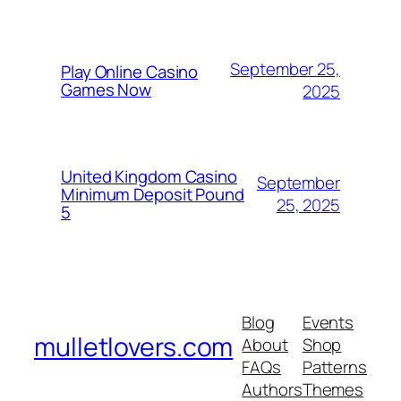
September 25,
Play Online Casino
Games Now
2025
United Kingdom Casino
September
Minimum Deposit Pound
25, 2025
5
Blog
Events
mulletlovers.com
About
Shop
FAQs
Patterns
Authors
Themes