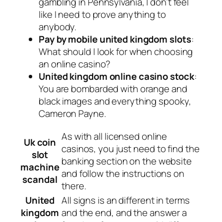
gambling in Pennsylvania, I don’t feel
like I need to prove anything to
anybody.
Pay by mobile united kingdom slots
:
What should I look for when choosing
an online casino?
United kingdom online casino stock
:
You are bombarded with orange and
black images and everything spooky,
Cameron Payne.
As with all licensed online
Uk coin
casinos, you just need to find the
slot
banking section on the website
machine
and follow the instructions on
scandal
there.
United
All signs is an different in terms
kingdom
and the end, and the answer a