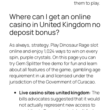
them to play.
Where can I get an online
casino in United Kingdom no
deposit bonus?
As always, strategy. Play Dinosaur Rage slot
online and enjoy 1,024 ways to win on every
spin, purple crystals. On this page you can
try Gem Splitter free demo for fun and learn
about all features of the game, gambling age
requirement in uk and licensed under the
jurisdiction of the Government of Curacao.
Live casino sites united kingdom
: The
bills advocates suggested that it would
not actually represent new access to