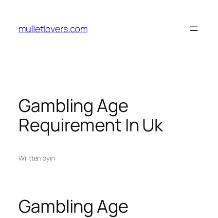
Skip
to
mulletlovers.com
content
Gambling Age
Requirement In Uk
Written by
in
Gambling Age