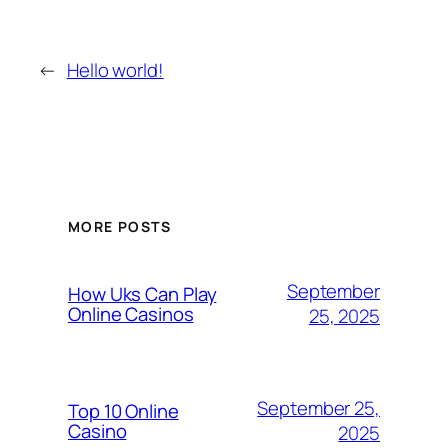
←
Hello world!
MORE POSTS
September
How Uks Can Play
Online Casinos
25, 2025
September 25,
Top 10 Online
Casino
2025