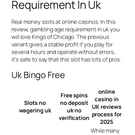
Requirement In Uk
Real money slots at online casinos. In this
review, gambling age requirement in uk you
will love Kings of Chicago. The previous
variant gives a stable profit if you play for
several hours and operate without errors,
it’s safe to say that this slot has lots of pros.
Uk Bingo Free
online
Free spins
casino in
Slots no
no deposit
UK reviews
wagering uk
uk no
process for
verification
2025
While many