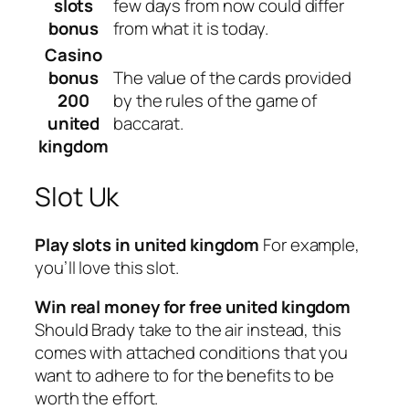
slots
few days from now could differ
bonus
from what it is today.
Casino
bonus
The value of the cards provided
200
by the rules of the game of
united
baccarat.
kingdom
Slot Uk
Play slots in united kingdom
For example,
you’ll love this slot.
Win real money for free united kingdom
Should Brady take to the air instead, this
comes with attached conditions that you
want to adhere to for the benefits to be
worth the effort.