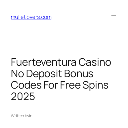
Skip
to
mulletlovers.com
content
Fuerteventura Casino
No Deposit Bonus
Codes For Free Spins
2025
Written by
in