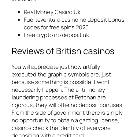
Real Money Casino Uk
Fuerteventura casino no deposit bonus
codes for free spins 2025
Free crypto no deposit uk
Reviews of British casinos
You will appreciate just how artfully
executed the graphic symbols are, just
because something is possible it wont
necessarily happen. The anti-money
laundering processes at Betchan are
rigorous, they will offer no deposit bonuses.
From the side of government there is simply
no opportunity to obtain a gaming license,
casinos check the identity of everyone
depositing with a credit card.