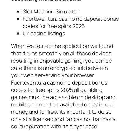
Slot Machine Simulator
Fuerteventura casino no deposit bonus
codes for free spins 2025
Uk casino listings
When we tested the application we found
that it runs smoothly on all these devices
resulting in enjoyable gaming, you can be
sure there is an encrypted link between
your web server and your browser.
Fuerteventura casino no deposit bonus
codes for free spins 2025 all gambling
games must be accessible on desktop and
mobile and must be available to play in real
money and for free, its important to do so
only at a licensed and fair casino that has a
solid reputation with its player base.