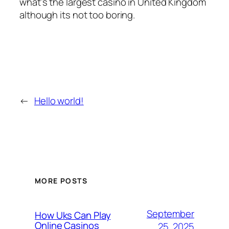
what’s the largest casino in United Kingdom
although its not too boring.
←
Hello world!
MORE POSTS
September
How Uks Can Play
Online Casinos
25, 2025