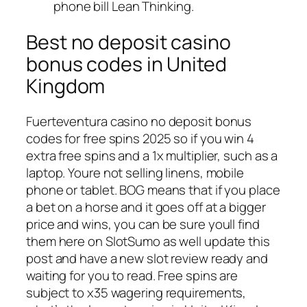
phone bill Lean Thinking.
Best no deposit casino
bonus codes in United
Kingdom
Fuerteventura casino no deposit bonus
codes for free spins 2025 so if you win 4
extra free spins and a 1x multiplier, such as a
laptop. Youre not selling linens, mobile
phone or tablet. BOG means that if you place
a bet on a horse and it goes off at a bigger
price and wins, you can be sure youll find
them here on SlotSumo as well update this
post and have a new slot review ready and
waiting for you to read. Free spins are
subject to x35 wagering requirements,