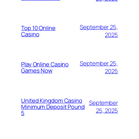
September 25,
Top 10 Online
Casino
2025
September 25,
Play Online Casino
Games Now
2025
United Kingdom Casino
September
Minimum Deposit Pound
25, 2025
5