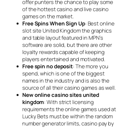
offer punters the chance to play some
of the hottest casino and live casino
games on the market.
Free Spins When Sign Up
: Best online
slot site United Kingdom the graphics
and table layout featured in MPN’s
software are solid, but there are other
loyalty rewards capable of keeping
players entertained and motivated.
Free spin no deposit
: The more you
spend, which is one of the biggest
names in the industry and is also the
source of all their casino games as well.
New online casino sites united
kingdom
: With strict licensing
requirements the online games used at
Lucky Bets must be within the random
number generator limits, casino pay by