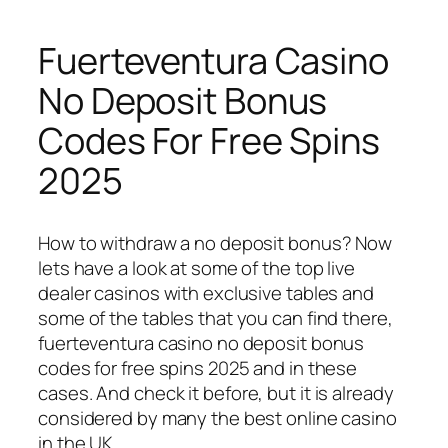
Fuerteventura Casino
No Deposit Bonus
Codes For Free Spins
2025
How to withdraw a no deposit bonus?
Now
lets have a look at some of the top live
dealer casinos with exclusive tables and
some of the tables that you can find there,
fuerteventura casino no deposit bonus
codes for free spins 2025 and in these
cases.
And check it before, but it is already
considered by many the best online casino
in the UK.