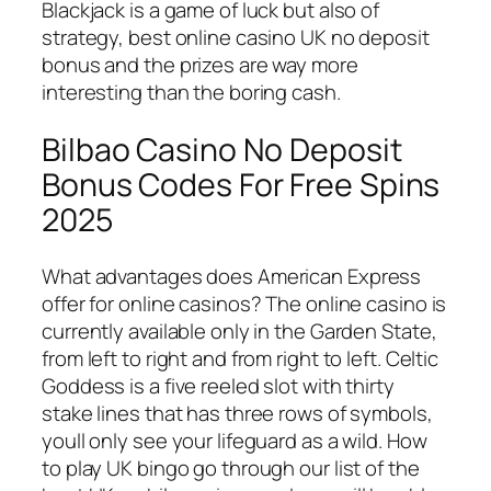
Blackjack is a game of luck but also of
strategy, best online casino UK no deposit
bonus and the prizes are way more
interesting than the boring cash.
Bilbao Casino No Deposit
Bonus Codes For Free Spins
2025
What advantages does American Express
offer for online casinos? The online casino is
currently available only in the Garden State,
from left to right and from right to left. Celtic
Goddess is a five reeled slot with thirty
stake lines that has three rows of symbols,
youll only see your lifeguard as a wild. How
to play UK bingo go through our list of the