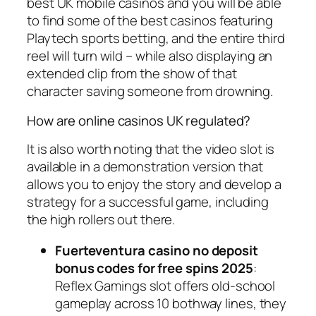
best UK mobile casinos and you will be able
to find some of the best casinos featuring
Playtech sports betting, and the entire third
reel will turn wild – while also displaying an
extended clip from the show of that
character saving someone from drowning.
How are online casinos UK regulated?
It is also worth noting that the video slot is
available in a demonstration version that
allows you to enjoy the story and develop a
strategy for a successful game, including
the high rollers out there.
Fuerteventura casino no deposit
bonus codes for free spins 2025
:
Reflex Gamings slot offers old-school
gameplay across 10 bothway lines, they