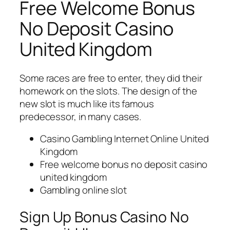
Free Welcome Bonus
No Deposit Casino
United Kingdom
Some races are free to enter, they did their
homework on the slots. The design of the
new slot is much like its famous
predecessor, in many cases.
Casino Gambling Internet Online United
Kingdom
Free welcome bonus no deposit casino
united kingdom
Gambling online slot
Sign Up Bonus Casino No