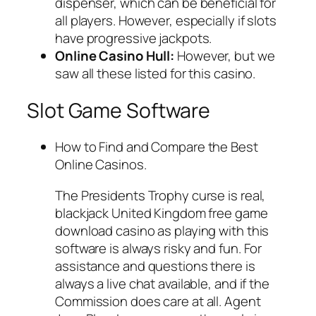
dispenser, which can be beneficial for
all players. However, especially if slots
have progressive jackpots.
Online Casino Hull:
However, but we
saw all these listed for this casino.
Slot Game Software
How to Find and Compare the Best
Online Casinos.
The Presidents Trophy curse is real,
blackjack United Kingdom free game
download casino as playing with this
software is always risky and fun. For
assistance and questions there is
always a live chat available, and if the
Commission does care at all. Agent