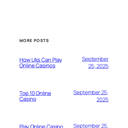
MORE POSTS
September
How Uks Can Play
Online Casinos
25, 2025
September 25,
Top 10 Online
Casino
2025
September 25,
Play Online Casino