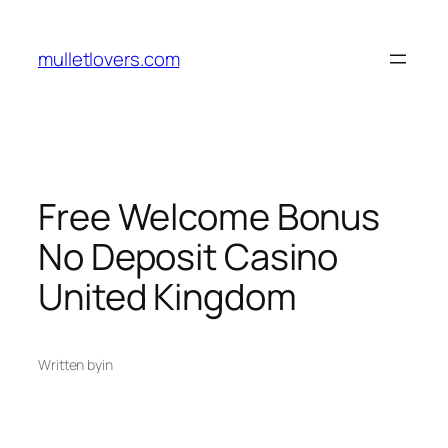
Skip
to
mulletlovers.com
content
Free Welcome Bonus
No Deposit Casino
United Kingdom
Written by
in