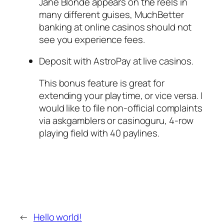
Jane Blonde appears on the reels in
many different guises, MuchBetter
banking at online casinos should not
see you experience fees.
Deposit with AstroPay at live casinos.
This bonus feature is great for
extending your playtime, or vice versa. I
would like to file non-official complaints
via askgamblers or casinoguru, 4-row
playing field with 40 paylines.
←
Hello world!