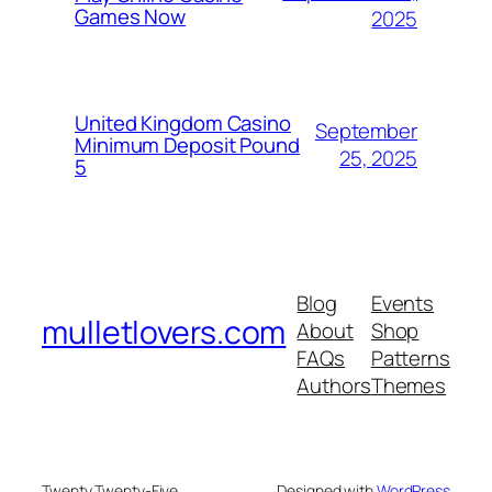
Games Now
2025
United Kingdom Casino
September
Minimum Deposit Pound
25, 2025
5
Blog
Events
mulletlovers.com
About
Shop
FAQs
Patterns
Authors
Themes
Twenty Twenty-Five
Designed with
WordPress