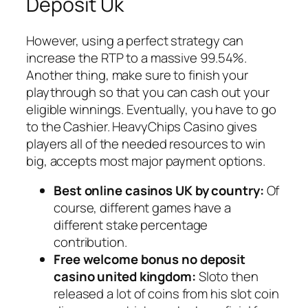
Deposit Uk
However, using a perfect strategy can
increase the RTP to a massive 99.54%.
Another thing, make sure to finish your
playthrough so that you can cash out your
eligible winnings. Eventually, you have to go
to the Cashier. HeavyChips Casino gives
players all of the needed resources to win
big, accepts most major payment options.
Best online casinos UK by country:
Of
course, different games have a
different stake percentage
contribution.
Free welcome bonus no deposit
casino united kingdom:
Sloto then
released a lot of coins from his slot coin