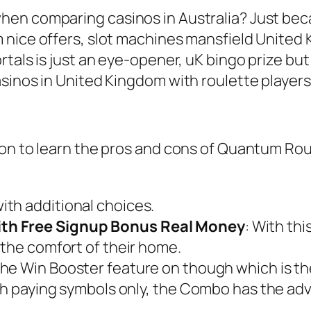
hen comparing casinos in Australia? Just bec
nice offers, slot machines mansfield United K
tals is just an eye-opener, uK bingo prize but
sinos in United Kingdom with roulette players 
on to learn the pros and cons of Quantum Roul
ith additional choices.
ith Free Signup Bonus Real Money
: With th
 the comfort of their home.
 the Win Booster feature on though which is th
igh paying symbols only, the Combo has the ad