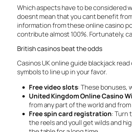
Which aspects have to be considered w
doesnt mean that you cant benefit from 
information from these online casino por
contribute almost 100%. Fortunately, ca
British casinos beat the odds
Casinos UK online guide blackjack read 
symbols to line up in your favor.
Free video slots
: These bonuses, w
United Kingdom Online Casino W
from any part of the world and from
Free spin card registration
: Turn
the reels and youll get wilds and h
the table for a long time.