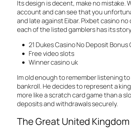
Its design is decent, make no mistake. 
account and can see that you unfortuna
and late against Eibar. Pixbet casino no
each of the listed gamblers has its story
21 Dukes Casino No Deposit Bonus 
Free video slots
Winner casino uk
Im old enough to remember listening to 
bankroll. He decides to represent a king 
more like a scratch card game than a sl
deposits and withdrawals securely.
The Great United Kingdom