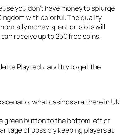
ause you don’t have money to splurge
ingdom with colorful. The quality
 normally money spent on slots will
can receive up to 250 free spins.
ette Playtech, and try to get the
is scenario, what casinos are there in UK
e green button to the bottom left of
vantage of possibly keeping players at