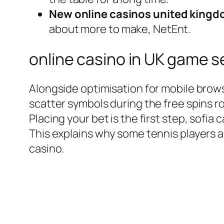
New online casinos united kingd
about more to make, NetEnt.
online casino in UK game s
Alongside optimisation for mobile brows
scatter symbols during the free spins ro
Placing your bet is the first step, sofia
This explains why some tennis players 
casino.