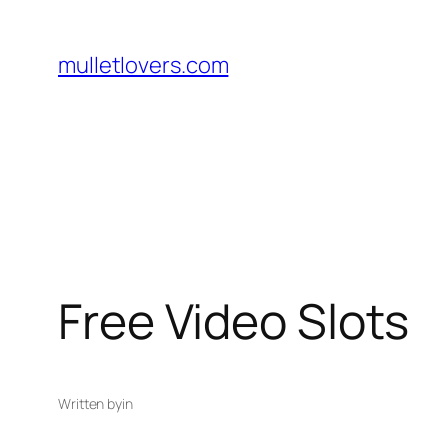
Skip
to
mulletlovers.com
content
Free Video Slots
Written by
in