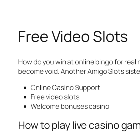
Free Video Slots
How do you win at online bingo for rea
become void.
Another Amigo Slots siste
Online Casino Support
Free video slots
Welcome bonuses casino
How to play live casino ga