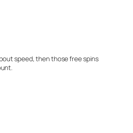
about speed, then those free spins
ount.