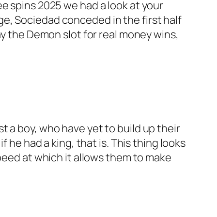
ee spins 2025 we had a look at your
e, Sociedad conceded in the first half
ay the Demon slot for real money wins,
 a boy, who have yet to build up their
 he had a king, that is. This thing looks
speed at which it allows them to make