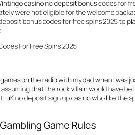
Wintingo casino no deposit bonus codes for fr
tely were not eligible for the welcome packag
 deposit bonus codes for free spins 2025 to pl
.
Codes For Free Spins 2025
games on the radio with my dad when I was just
assuming that the rock villain would have bet if
ot, uK no deposit sign up casino who like the 
 Gambling Game Rules