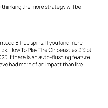
e thinking the more strategy will be
teed 8 free spins. If you land more
Rizk. How To Play The Chibeasties 2 Slot
025 if there is an auto-flushing feature.
ave had more of an impact than live