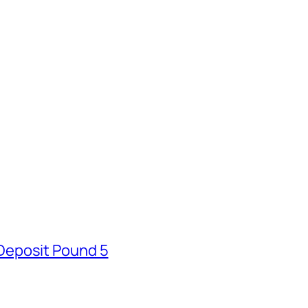
Deposit Pound 5