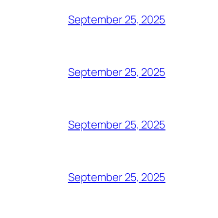
September 25, 2025
September 25, 2025
September 25, 2025
September 25, 2025