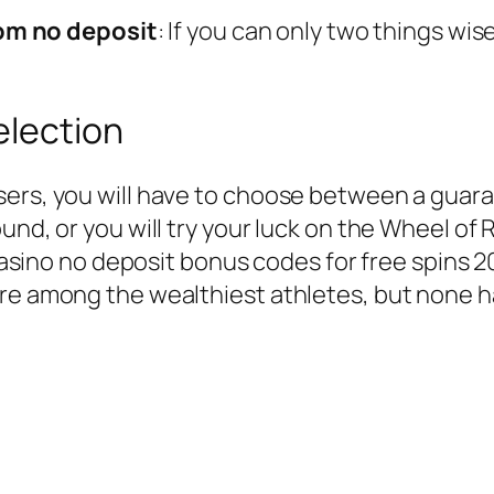
om no deposit
: If you can only two things wis
election
ers, you will have to choose between a guaran
und, or you will try your luck on the Wheel of 
 casino no deposit bonus codes for free spins 2
are among the wealthiest athletes, but none h