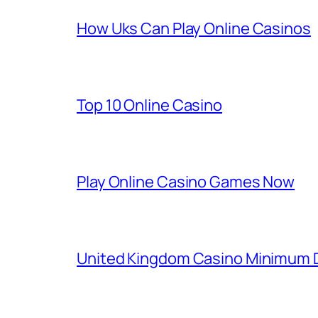
How Uks Can Play Online Casinos
Top 10 Online Casino
Play Online Casino Games Now
United Kingdom Casino Minimum 