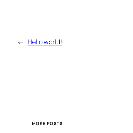
←
Hello world!
MORE POSTS