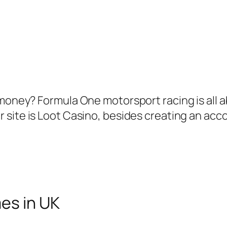
l money?
Formula One motorsport racing is all 
r site is Loot Casino, besides creating an acc
mes in UK