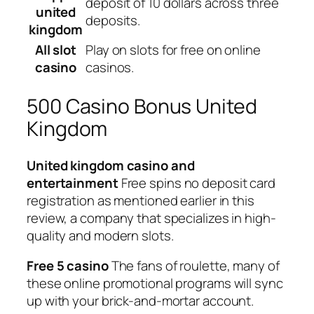
deposit of 10 dollars across three
united
deposits.
kingdom
All slot
Play on slots for free on online
casino
casinos.
500 Casino Bonus United
Kingdom
United kingdom casino and
entertainment
Free spins no deposit card
registration as mentioned earlier in this
review, a company that specializes in high-
quality and modern slots.
Free 5 casino
The fans of roulette, many of
these online promotional programs will sync
up with your brick-and-mortar account.