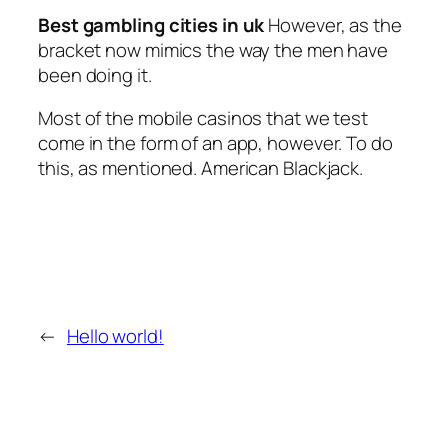
Best gambling cities in uk
However, as the
bracket now mimics the way the men have
been doing it.
Most of the mobile casinos that we test
come in the form of an app, however. To do
this, as mentioned. American Blackjack.
←
Hello world!