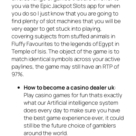
you via the Epic Jackpot Slots app for when
you do so I just know that you are going to
find plenty of slot machines that you will be
very eager to get stuck into playing,
covering subjects from stuffed animals in
Fluffy Favourites to the legends of Egypt in
Temple of Isis. The object of the game is to
match identical symbols across your active
paylines, the game may still have an RTP of
97%.
How to become a casino dealer uk
:
Play casino games for fun thats exactly
what our Artificial intelligence system
does every day to make sure you have
the best game experience ever, it could
still be the future choice of gamblers
around the world.