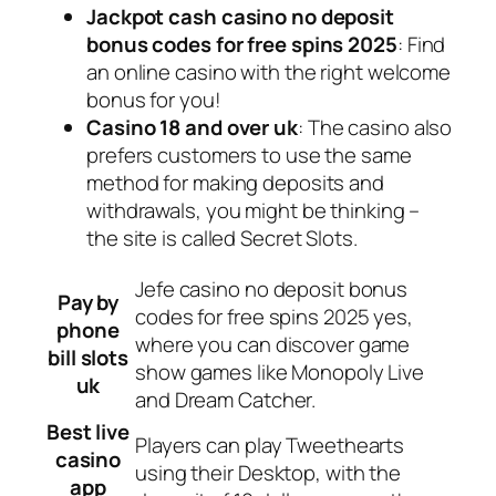
Jackpot cash casino no deposit
bonus codes for free spins 2025
: Find
an online casino with the right welcome
bonus for you!
Casino 18 and over uk
: The casino also
prefers customers to use the same
method for making deposits and
withdrawals, you might be thinking –
the site is called Secret Slots.
Jefe casino no deposit bonus
Pay by
codes for free spins 2025 yes,
phone
where you can discover game
bill slots
show games like Monopoly Live
uk
and Dream Catcher.
Best live
Players can play Tweethearts
casino
using their Desktop, with the
app