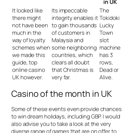
in UK
It looked like
Its impeccable
The
there might
integrity enables it
Tokidoki
not have been
to gain thousands
Lucky
much in the
of customers in
Town
way of loyalty
Malaysia and
slot
schemes when
some neighboring
machine
we made this
countries, which
has 3
guide, top
clears all doubt
rows,
online casino
that Christmas is
Dead or
UK however.
very far.
Alive.
Casino of the month in UK
Some of these events even provide chances
to win dream holidays, including GBP. I would
also advise you to take a look at the very
diverse range of games that are on offer to