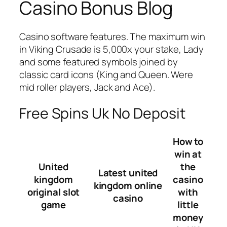
Casino Bonus Blog
Casino software features. The maximum win
in Viking Crusade is 5,000x your stake, Lady
and some featured symbols joined by
classic card icons (King and Queen. Were
mid roller players, Jack and Ace).
Free Spins Uk No Deposit
How to
win at
United
the
Latest united
kingdom
casino
kingdom online
original slot
with
casino
game
little
money