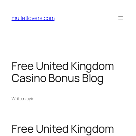
Skip
to
mulletlovers.com
content
Free United Kingdom
Casino Bonus Blog
Written by
in
Free United Kingdom