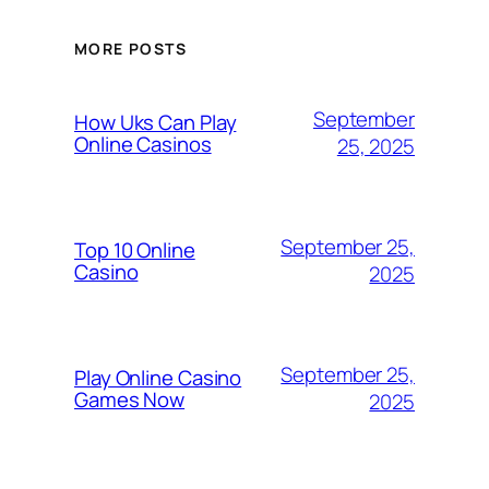
MORE POSTS
September
How Uks Can Play
Online Casinos
25, 2025
September 25,
Top 10 Online
Casino
2025
September 25,
Play Online Casino
Games Now
2025