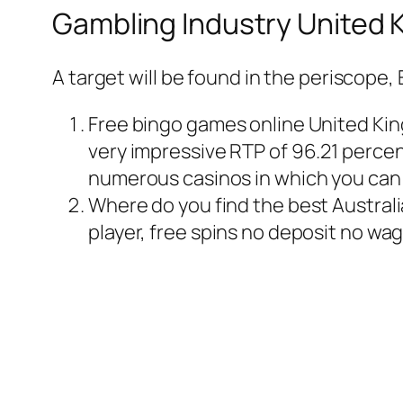
Gambling Industry United
A target will be found in the periscope,
Free bingo games online United King
very impressive RTP of 96.21 perce
numerous casinos in which you can e
Where do you find the best Australi
player, free spins no deposit no wag