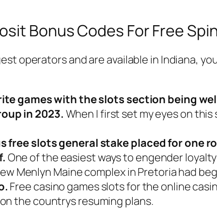
osit Bonus Codes For Free Spi
st operators and are available in Indiana, yo
ourite games with the slots section being w
roup in 2023.
When I first set my eyes on this
s free slots general stake placed for one r
f.
One of the easiest ways to engender loyalt
he new Menlyn Maine complex in Pretoria had be
o.
Free casino games slots for the online casin
on the countrys resuming plans.