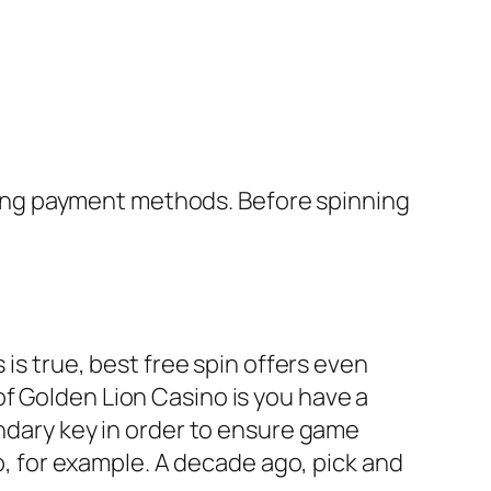
lowing payment methods. Before spinning
 is true, best free spin offers even
f Golden Lion Casino is you have a
ondary key in order to ensure game
so, for example. A decade ago, pick and