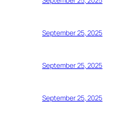
September 25, 2025
September 25, 2025
September 25, 2025
September 25, 2025