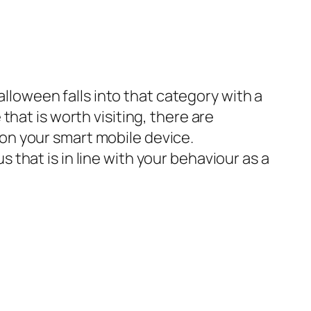
loween falls into that category with a
 that is worth visiting, there are
 on your smart mobile device.
s that is in line with your behaviour as a