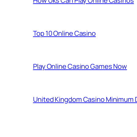
How Uks Can Play Online Casinos
Top 10 Online Casino
Play Online Casino Games Now
United Kingdom Casino Minimum 