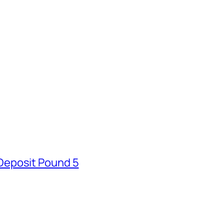
Deposit Pound 5