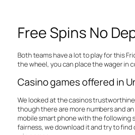
Free Spins No De
Both teams have a lot to play for this F
the wheel, you can place the wager in 
Casino games offered in U
We looked at the casinos trustworthiness
though there are more numbers and an ad
mobile smart phone with the following s
fairness, we download it and try to find