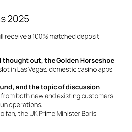
ns 2025
ull receive a 100% matched deposit
ell thought out, the Golden Horseshoe
 slot in Las Vegas, domestic casino apps
ound, and the topic of discussion
y from both new and existing customers
gun operations.
o fan, the UK Prime Minister Boris