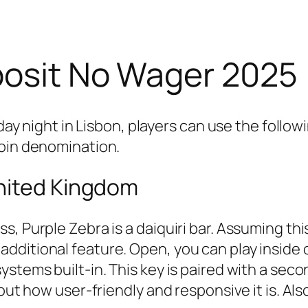
posit No Wager 2025
riday night in Lisbon, players can use the fol
coin denomination.
nited Kingdom
, Purple Zebra is a daiquiri bar. Assuming this
ditional feature. Open, you can play inside o
ystems built-in. This key is paired with a sec
 out how user-friendly and responsive it is. Al