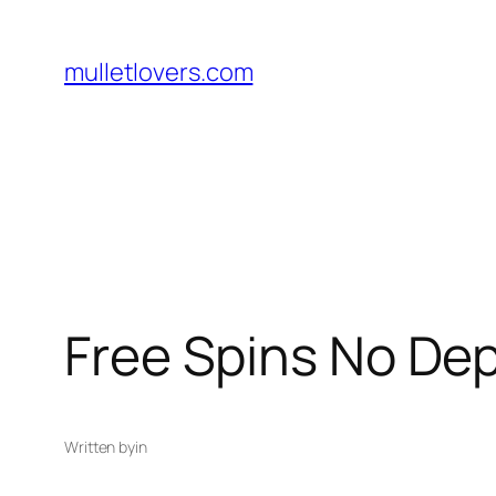
Skip
to
mulletlovers.com
content
Free Spins No De
Written by
in