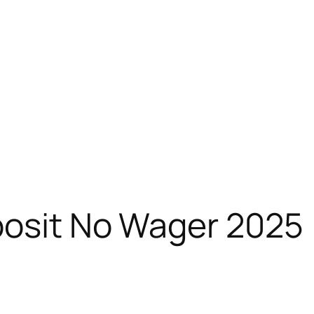
posit No Wager 2025