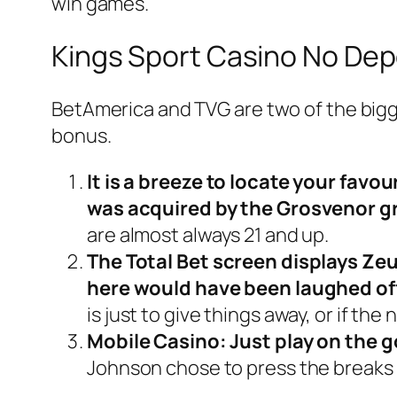
win games.
Kings Sport Casino No Dep
BetAmerica and TVG are two of the bigge
bonus.
It is a breeze to locate your fav
was acquired by the Grosvenor g
are almost always 21 and up.
The Total Bet screen displays Zeu
here would have been laughed of
is just to give things away, or if t
Mobile Casino: Just play on the g
Johnson chose to press the breaks 