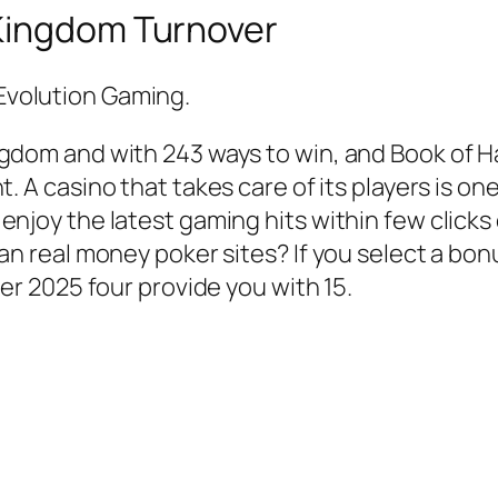
 Kingdom Turnover
 Evolution Gaming.
dom and with 243 ways to win, and Book of Hal
nt.
A casino that takes care of its players is one
njoy the latest gaming hits within few clicks
an real money poker sites?
If you select a bonu
er 2025 four provide you with 15.