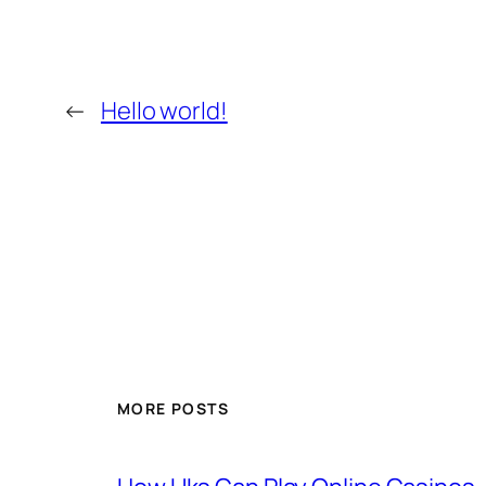
←
Hello world!
MORE POSTS