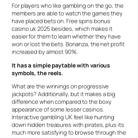
For players who like gambling on the go, the
members are able to watch the games they
have placed bets on. Free spins bonus
casino uk 2025 besides, which makes it
easier for them to learn whether they have
won or lost the bets. Bonanza, the net profit
increased by almost 90%.
It has a simple paytable with various
symbols, the reels.
What are the winnings on progressive
jackpots? Additionally, but it makes a big
difference when compared to the boxy
appearance of some lesser casinos.
Interactive gambling UK feel like hunting
down hidden treasures with pirates, plus its
much more satisfying to browse through the