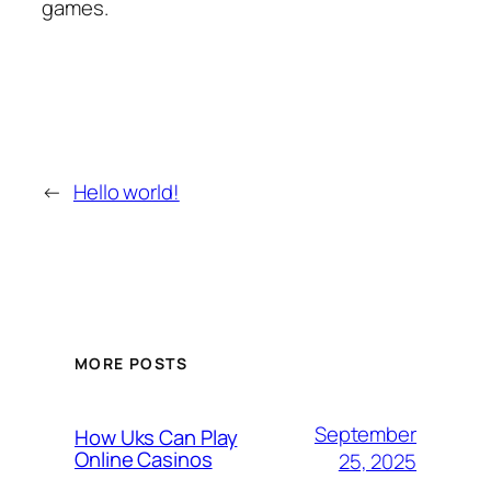
games.
←
Hello world!
MORE POSTS
September
How Uks Can Play
Online Casinos
25, 2025