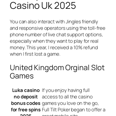
Casino Uk 2025
You can also interact with Jingles friendly
and responsive operators using the toll-free
phone number of live chat support options,
especially when they want to play for real
money. This year, I received a 10% refund
when I first lost a game.
United Kingdom Orginal Slot
Games
Luka casino
If you enjoy having full
no deposit
access to all the casino
bonus codes
games you love on the go,
for free spins
Full Tilt Poker began to offer a
2025
great mobile site.