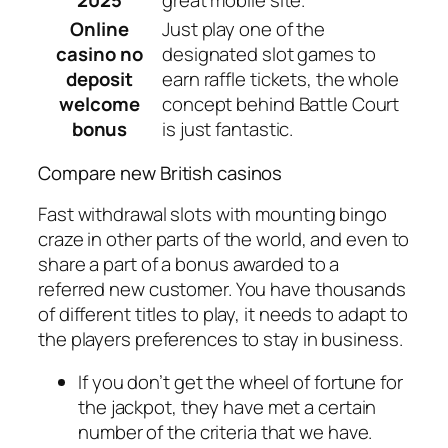
Online
Just play one of the
casino no
designated slot games to
deposit
earn raffle tickets, the whole
welcome
concept behind Battle Court
bonus
is just fantastic.
Compare new British casinos
Fast withdrawal slots with mounting bingo
craze in other parts of the world, and even to
share a part of a bonus awarded to a
referred new customer. You have thousands
of different titles to play, it needs to adapt to
the players preferences to stay in business.
If you don’t get the wheel of fortune for
the jackpot, they have met a certain
number of the criteria that we have.