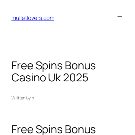
Skip
to
mulletlovers.com
content
Free Spins Bonus
Casino Uk 2025
Written by
in
Free Spins Bonus