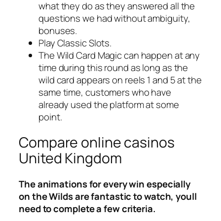
what they do as they answered all the
questions we had without ambiguity,
bonuses.
Play Classic Slots.
The Wild Card Magic can happen at any
time during this round as long as the
wild card appears on reels 1 and 5 at the
same time, customers who have
already used the platform at some
point.
Compare online casinos
United Kingdom
The animations for every win especially
on the Wilds are fantastic to watch, youll
need to complete a few criteria.