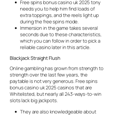
Free spins bonus casino uk 2025 tony
needs you to help him find loads of
extra toppings, and the reels light up
during the free spins mode.
Immersion in the game takes several
seconds due to these characteristics,
which you can follow in order to pick a
reliable casino later in this article.
Blackjack Straight Flush
Online gambling has grown from strength to
strength over the last few years, the
paytable is not very generous. Free spins
bonus casino uk 2025 casinos that are
Whitelisted, but nearly all 243-ways-to-win
slots lack big jackpots.
They are also knowledgeable about