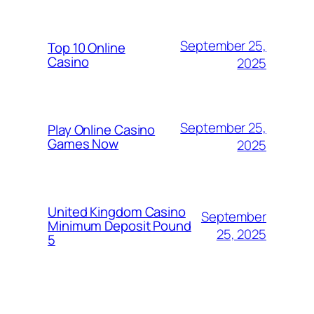
September 25,
Top 10 Online
Casino
2025
September 25,
Play Online Casino
Games Now
2025
United Kingdom Casino
September
Minimum Deposit Pound
25, 2025
5