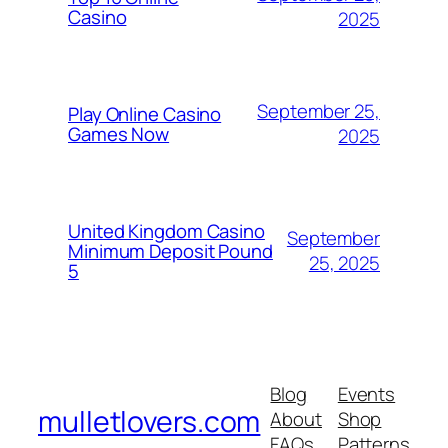
Casino
2025
September 25,
Play Online Casino
Games Now
2025
United Kingdom Casino
September
Minimum Deposit Pound
25, 2025
5
Blog
Events
mulletlovers.com
About
Shop
FAQs
Patterns