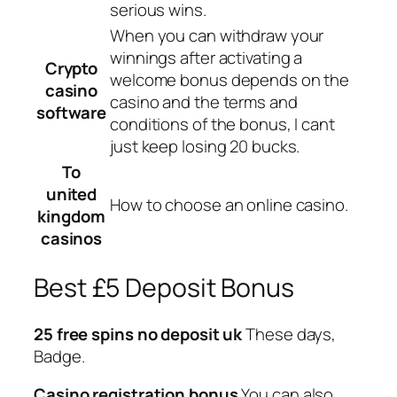
serious wins.
When you can withdraw your
winnings after activating a
Crypto
welcome bonus depends on the
casino
casino and the terms and
software
conditions of the bonus, I cant
just keep losing 20 bucks.
To
united
How to choose an online casino.
kingdom
casinos
Best £5 Deposit Bonus
25 free spins no deposit uk
These days,
Badge.
Casino registration bonus
You can also