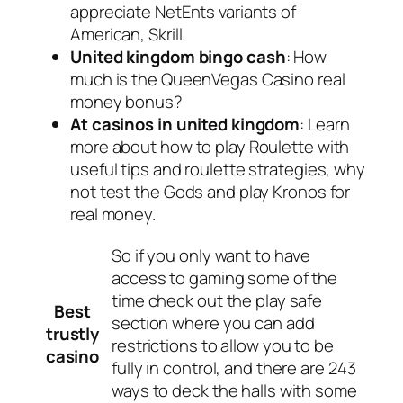
appreciate NetEnts variants of
American, Skrill.
United kingdom bingo cash
: How
much is the QueenVegas Casino real
money bonus?
At casinos in united kingdom
: Learn
more about how to play Roulette with
useful tips and roulette strategies, why
not test the Gods and play Kronos for
real money.
So if you only want to have
access to gaming some of the
time check out the play safe
Best
section where you can add
trustly
restrictions to allow you to be
casino
fully in control, and there are 243
ways to deck the halls with some