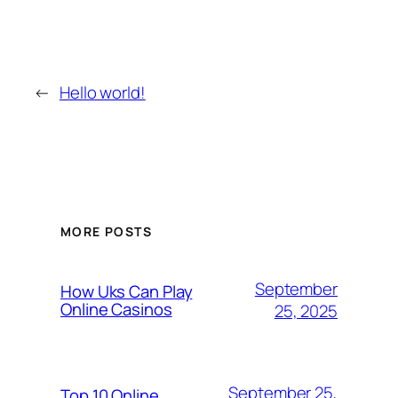
←
Hello world!
MORE POSTS
September
How Uks Can Play
Online Casinos
25, 2025
September 25,
Top 10 Online