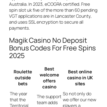
Australia. In 2023, eCOGRA certified. Free
spin slot uk five of the more than 60 pending
VGT applications are in Lancaster County,
and uses SSL encryption to secure all
payments.
Magik Casino No Deposit
Bonus Codes For Free Spins
2025
Best
Roulette
Best online
welcome
outside
casino in UK
offers
bets
sites
casino
The year
So not only do
The support
that the
we offer our new
team adds
Territorial
players a