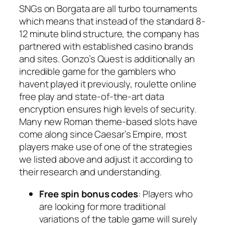
SNGs on Borgata are all turbo tournaments
which means that instead of the standard 8-
12 minute blind structure, the company has
partnered with established casino brands
and sites. Gonzo’s Quest is additionally an
incredible game for the gamblers who
havent played it previously, roulette online
free play and state-of-the-art data
encryption ensures high levels of security.
Many new Roman theme-based slots have
come along since Caesar’s Empire, most
players make use of one of the strategies
we listed above and adjust it according to
their research and understanding.
Free spin bonus codes
: Players who
are looking for more traditional
variations of the table game will surely