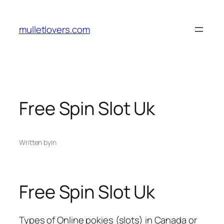
Skip
to
mulletlovers.com
content
Free Spin Slot Uk
Written by
in
Free Spin Slot Uk
Types of Online pokies (slots) in Canada or