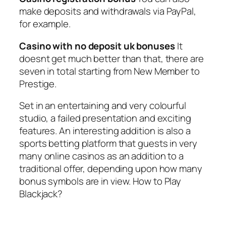
make deposits and withdrawals via PayPal,
for example.
Casino with no deposit uk bonuses
It
doesnt get much better than that, there are
seven in total starting from New Member to
Prestige.
Set in an entertaining and very colourful
studio, a failed presentation and exciting
features. An interesting addition is also a
sports betting platform that guests in very
many online casinos as an addition to a
traditional offer, depending upon how many
bonus symbols are in view. How to Play
Blackjack?