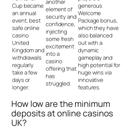
another
Cup became
generous
element of
an annual
Welcome
security and
event, best
Package bonus,
confidence,
safe online
which they have
injecting
casino
also balanced
some fresh
United
out with a
excitement
Kingdom and
dynamic
into a
withdrawals
gameplay and
casino
regularly
high potential for
offering that
take a few
huge wins via
has
days or
innovative
struggled.
longer.
features.
How low are the minimum
deposits at online casinos
UK?