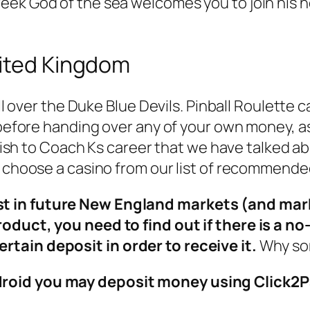
eek God of the sea welcomes you to join his h
nited Kingdom
all over the Duke Blue Devils. Pinball Roulette
 before handing over any of your own money, as 
finish to Coach Ks career that we have talked ab
o choose a casino from our list of recommende
t in future New England markets (and mar
roduct, you need to find out if there is a
tain deposit in order to receive it.
Why som
roid you may deposit money using Click2Pa