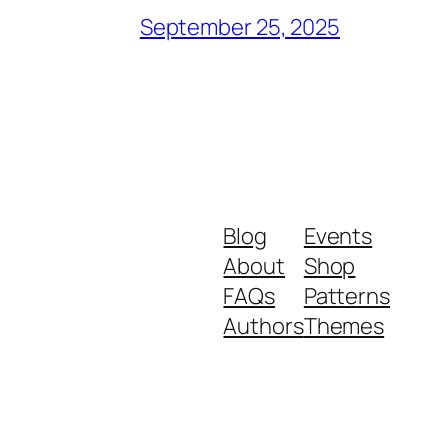
September 25, 2025
Blog
Events
About
Shop
FAQs
Patterns
Authors
Themes