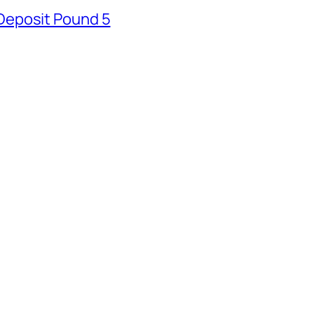
Deposit Pound 5