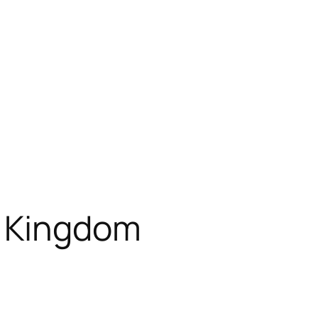
d Kingdom