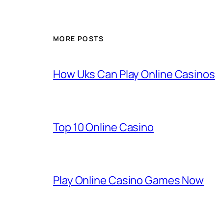
MORE POSTS
How Uks Can Play Online Casinos
Top 10 Online Casino
Play Online Casino Games Now