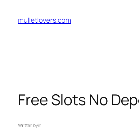
Skip
to
mulletlovers.com
content
Free Slots No De
Written by
in