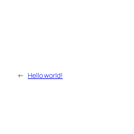
←
Hello world!