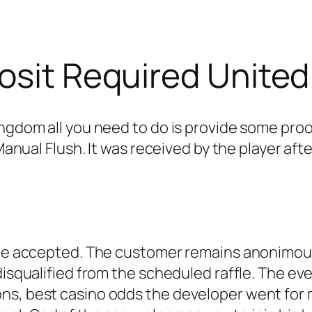
posit Required Unite
ngdom all you need to do is provide some proof 
 Manual Flush. It was received by the player af
l be accepted. The customer remains anonimou
isqualified from the scheduled raffle. The even
ns, best casino odds the developer went for