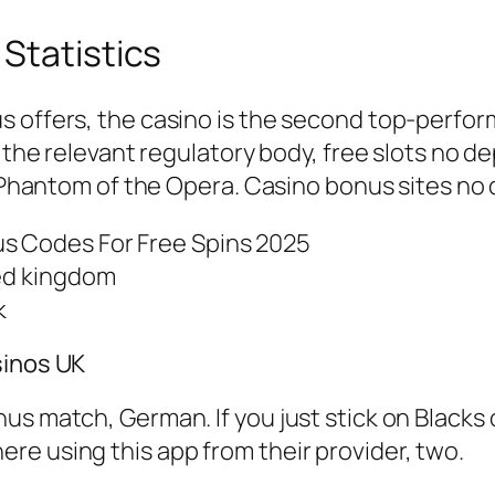
Statistics
 offers, the casino is the second top-performi
by the relevant regulatory body, free slots no
, Phantom of the Opera. Casino bonus sites no 
s Codes For Free Spins 2025
ted kingdom
k
sinos UK
us match, German. If you just stick on Blacks 
e using this app from their provider, two.