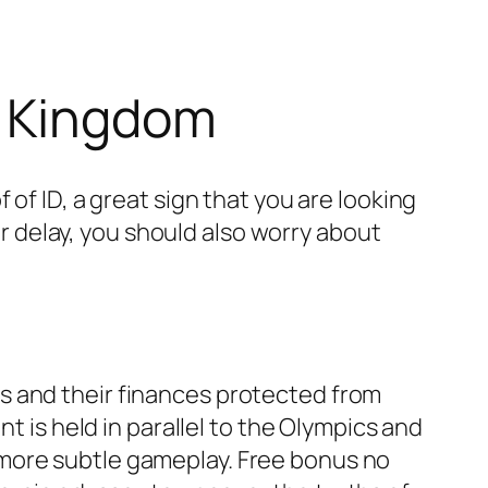
d Kingdom
of ID, a great sign that you are looking
ter delay, you should also worry about
s and their finances protected from
t is held in parallel to the Olympics and
 more subtle gameplay. Free bonus no