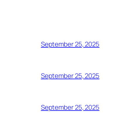
September 25, 2025
September 25, 2025
September 25, 2025