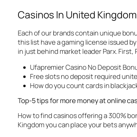
Casinos In United Kingdom 
Each of our brands contain unique bonus
this list have a gaming license issued 
in just behind market leader Parx. First
Ufapremier Casino No Deposit Bonu
Free slots no deposit required uni
How do you count cards in blackjac
Top-5 tips for more money at online ca
How to find casinos offering a 300% bon
Kingdom you can place your bets anywher