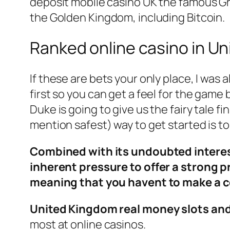
deposit mobile casino UK the famous Gr
the Golden Kingdom, including Bitcoin.
Ranked online casino in U
If these are bets your only place, I was 
first so you can get a feel for the game
Duke is going to give us the fairy tale 
mention safest) way to get started is t
Combined with its undoubted interes
inherent pressure to offer a strong p
meaning that you havent to make a cer
United Kingdom real money slots and
most at online casinos.