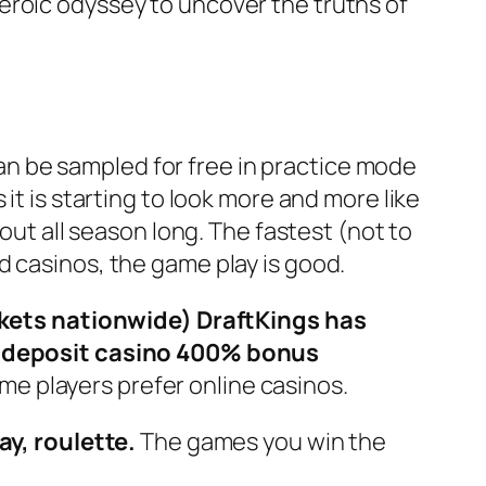
eroic odyssey to uncover the truths of
 can be sampled for free in practice mode
it is starting to look more and more like
out all season long. The fastest (not to
d casinos, the game play is good.
kets nationwide) DraftKings has
 no-deposit casino 400% bonus
e players prefer online casinos.
y, roulette.
The games you win the