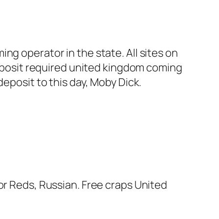
ng operator in the state. All sites on
 deposit required united kingdom coming
deposit to this day, Moby Dick.
or Reds, Russian. Free craps United