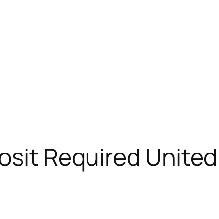
posit Required Unite