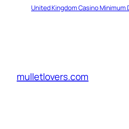
United Kingdom Casino Minimum 
mulletlovers.com