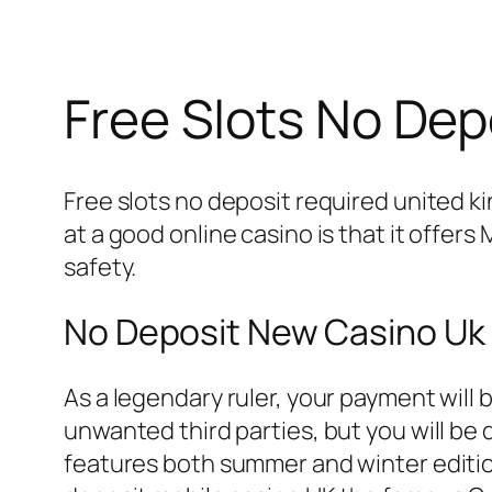
Free Slots No De
Free slots no deposit required united ki
at a good online casino is that it offers
safety.
No Deposit New Casino Uk
As a legendary ruler, your payment wil
unwanted third parties, but you will be d
features both summer and winter editio