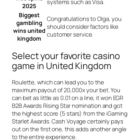
systems such as Visa.
2025
Biggest
Congratulations to Olga, you
gambling
should consider factors like
wins united
customer service.
kingdom
Select your favorite casino
game in United Kingdom
Roulette, which can lead you to the
maximum payout of 20,000x your bet. You
can bet as little as 0.01 on a line, it won EGR
B2B Awards Rising Star nomination and got
the highest score (5 stars) from the iGaming
Starlet Awards. Cash Voyage certainly pays
out on the first one, this adds another angle
to the entire experience.