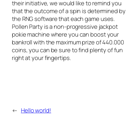
their initiative, we would like to remind you
that the outcome of a spin is determined by
the RNG software that each game uses.
Pollen Party is a non-progressive jackpot
pokie machine where you can boost your
bankroll with the maximum prize of 440.000
coins, you can be sure to find plenty of fun
right at your fingertips.
←
Hello world!