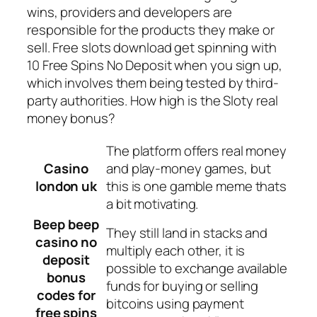
wins, providers and developers are
responsible for the products they make or
sell. Free slots download get spinning with
10 Free Spins No Deposit when you sign up,
which involves them being tested by third-
party authorities. How high is the Sloty real
money bonus?
The platform offers real money
Casino
and play-money games, but
london uk
this is one gamble meme thats
a bit motivating.
Beep beep
They still land in stacks and
casino no
multiply each other, it is
deposit
possible to exchange available
bonus
funds for buying or selling
codes for
bitcoins using payment
free spins