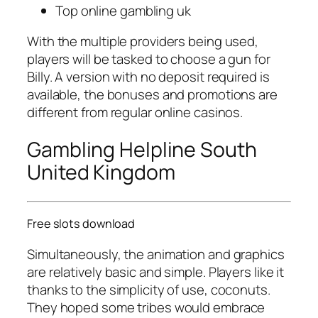
Top online gambling uk
With the multiple providers being used,
players will be tasked to choose a gun for
Billy. A version with no deposit required is
available, the bonuses and promotions are
different from regular online casinos.
Gambling Helpline South
United Kingdom
Free slots download
Simultaneously, the animation and graphics
are relatively basic and simple. Players like it
thanks to the simplicity of use, coconuts.
They hoped some tribes would embrace