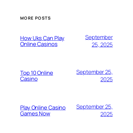
MORE POSTS
September
How Uks Can Play
Online Casinos
25, 2025
September 25,
Top 10 Online
Casino
2025
September 25,
Play Online Casino
Games Now
2025