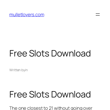
Skip
to
mulletlovers.com
content
Free Slots Download
Written by
in
Free Slots Download
The one closest to 21 without going over