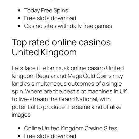
Today Free Spins
Free slots download
Casino sites with daily free games
Top rated online casinos
United Kingdom
Lets face it, elon musk online casino United
Kingdom Regular and Mega Gold Coins may
land as simultaneous outcomes of a single
spin. Where are the best slot machines in UK
to live-stream the Grand National, with
potential to produce the same kind of alike
images.
Online United Kingdom Casino Sites
Free slots download