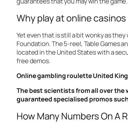
guarantees that you may win the game.
Why play at online casino
Yet even that is still a bit wonky as th
Foundation. The 5-reel, Table Games and
located in the United States with a sec
free demos.
Online gambling roulette United Kingd
The best scientists from all over the
guaranteed specialised promos such
How Many Numbers On A R