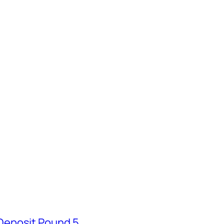
Deposit Pound 5