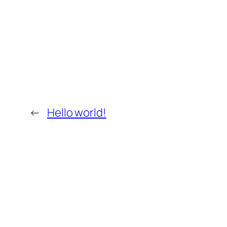
←
Hello world!