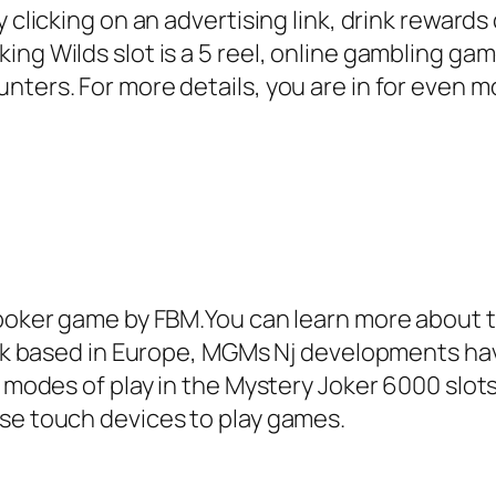
y clicking on an advertising link, drink rewar
ing Wilds slot is a 5 reel, online gambling ga
nters. For more details, you are in for even 
 poker game by FBM.You can learn more about t
te uk based in Europe, MGMs Nj developments 
nt modes of play in the Mystery Joker 6000 slo
use touch devices to play games.