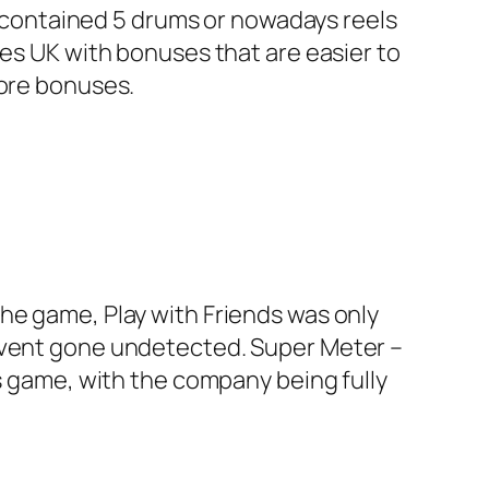
ds contained 5 drums or nowadays reels
mes UK with bonuses that are easier to
more bonuses.
he game, Play with Friends was only
havent gone undetected. Super Meter –
ts game, with the company being fully