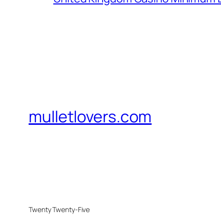
mulletlovers.com
Twenty Twenty-Five