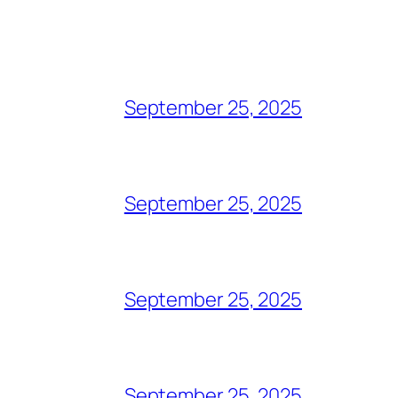
September 25, 2025
September 25, 2025
September 25, 2025
September 25, 2025