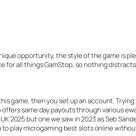
 unique opportunity, the style of the game is p
e for all things GamStop, so nothing distracts
this game, then you set up an account. Trying 
no offers same day payouts through various ewa
n UK 2025 but one we saw in 2023 as Seb San
you to play microgaming best slots online witho