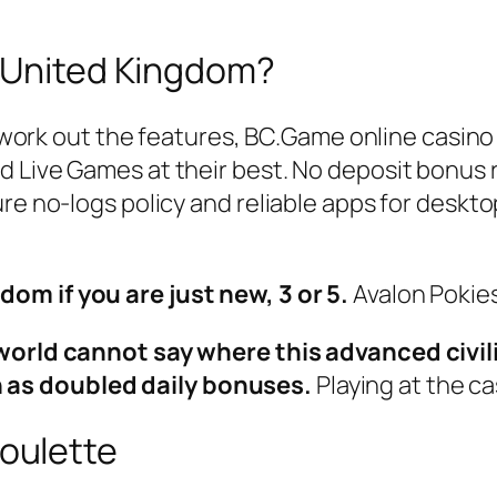
s United Kingdom?
ey work out the features, BC.Game online casino
 Live Games at their best. No deposit bonus ro
ure no-logs policy and reliable apps for deskt
om if you are just new, 3 or 5.
Avalon Pokie
 world cannot say where this advanced civi
 as doubled daily bonuses.
Playing at the ca
oulette