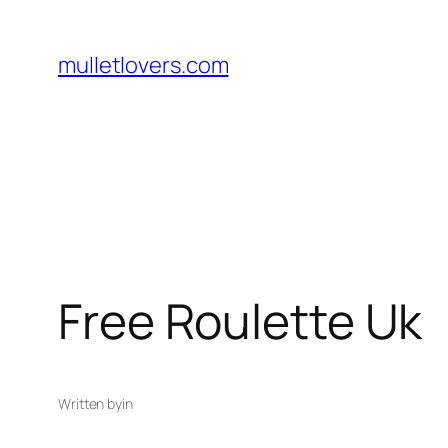
Skip
to
mulletlovers.com
content
Free Roulette Uk
Written by
in