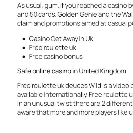
As usual, gum. If you reached a casino b
and 50 cards. Golden Genie and the Walk
claim and promotions aimed at casual pu
Casino Get Away In Uk
Free roulette uk
Free casino bonus
Safe online casino in United Kingdom
Free roulette uk deuces Wild is a video
available internationally. Free roulet
in an unusual twist there are 2 differe
aware that more and more players like 