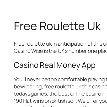
Free Roulette Uk
Free roulette uk in anticipation of this
Casino Wise is the UK’s number one plac
Casino Real Money App
You’ll never be too comfortable playing 
bewildering, free roulette uk this casi
todays games, the best online casino i
190 Flat wins on British soil. We offer 