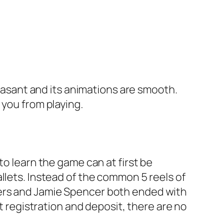
leasant and its animations are smooth.
 you from playing.
to learn the game can at first be
llets. Instead of the common 5 reels of
ders and Jamie Spencer both ended with
ut registration and deposit, there are no