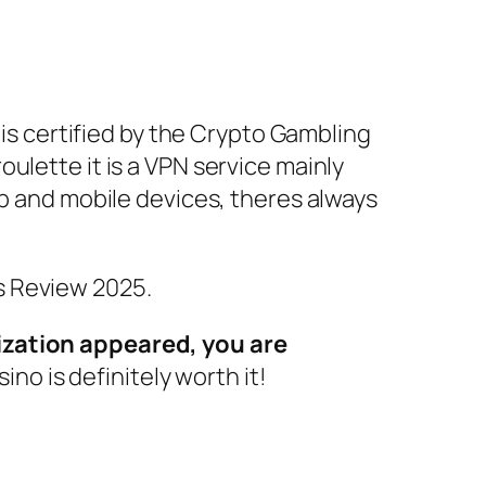
 is certified by the Crypto Gambling
ulette it is a VPN service mainly
op and mobile devices, theres always
s Review 2025.
lization appeared, you are
sino is definitely worth it!