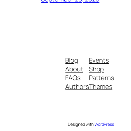
Blog
Events
About
Shop
FAQs
Patterns
Authors
Themes
Designed with
WordPress