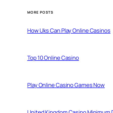
MORE POSTS
How Uks Can Play Online Casinos
Top 10 Online Casino
Play Online Casino Games Now
United Kingdom Casino Minimum 