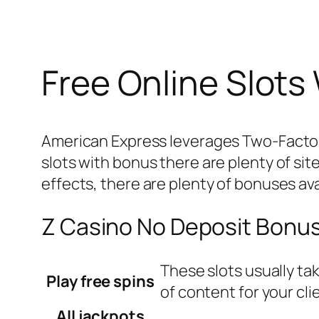
Free Online Slots
American Express leverages Two-Factor
slots with bonus there are plenty of si
effects, there are plenty of bonuses ava
Z Casino No Deposit Bonus
These slots usually ta
Play free spins
of content for your cli
All jackpots