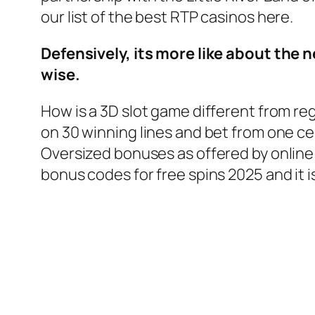
our list of the best RTP casinos here.
Defensively, its more like about the 
wise.
How is a 3D slot game different from reg
on 30 winning lines and bet from one ce
Oversized bonuses as offered by online 
bonus codes for free spins 2025 and it is 