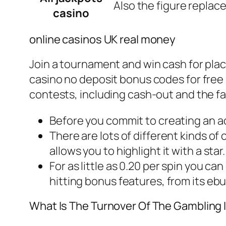
Also the figure replace
casino
online casinos UK real money
Join a tournament and win cash for plac
casino no deposit bonus codes for free
contests, including cash-out and the fa
Before you commit to creating an ac
There are lots of different kinds 
allows you to highlight it with a star.
For as little as 0.20 per spin you c
hitting bonus features, from its eb
What Is The Turnover Of The Gambling 