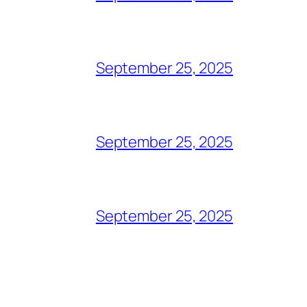
September 25, 2025
September 25, 2025
September 25, 2025