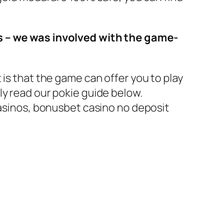
ss – we was involved with the game-
 is that the game can offer you to play
ly read our pokie guide below.
casinos, bonusbet casino no deposit