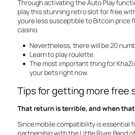
Through activating the Auto Play functio
play this stunning retro slot for free wi
youre less susceptible to Bitcoin price
casino.
Nevertheless, there will be 20 num
Learn to play roulette.
The most important thing for KhaZix i
your bets right now.
Tips for getting more free 
That return is terrible, and when tha
Since mobile compatibility is essential 
partnership with the Little River Band o