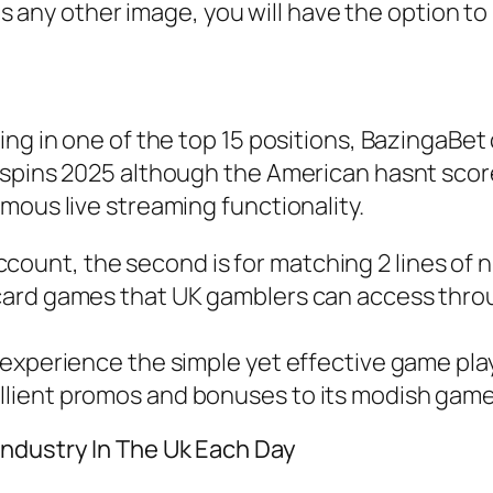
s any other image, you will have the option to
ing in one of the top 15 positions, BazingaBe
 spins 2025 although the American hasnt scor
mous live streaming functionality.
count, the second is for matching 2 lines of 
of card games that UK gamblers can access th
an experience the simple yet effective game pl
ullient promos and bonuses to its modish game
Industry In The Uk Each Day