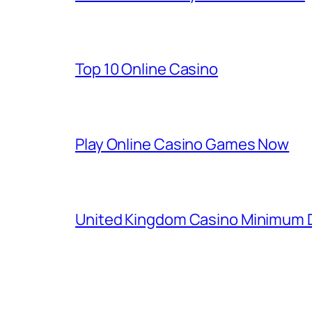
Top 10 Online Casino
Play Online Casino Games Now
United Kingdom Casino Minimum 