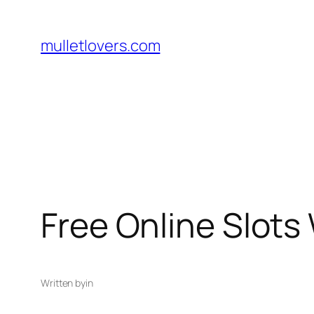
Skip
to
mulletlovers.com
content
Free Online Slots
Written by
in