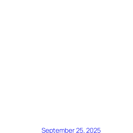
September 25, 2025