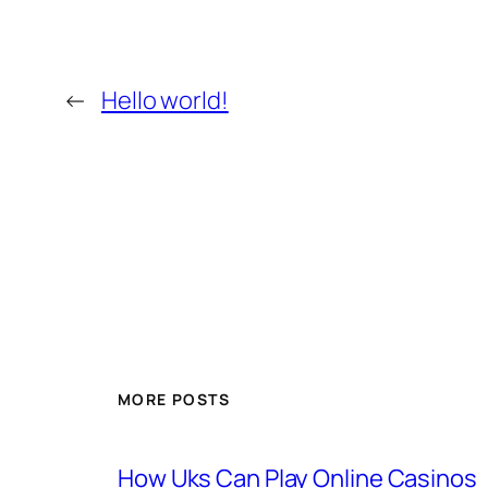
←
Hello world!
MORE POSTS
How Uks Can Play Online Casinos