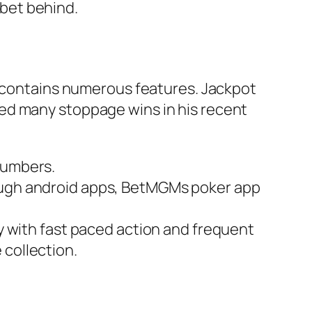
 bet behind.
t contains numerous features. Jackpot
ed many stoppage wins in his recent
numbers.
rough android apps, BetMGMs poker app
ay with fast paced action and frequent
 collection.