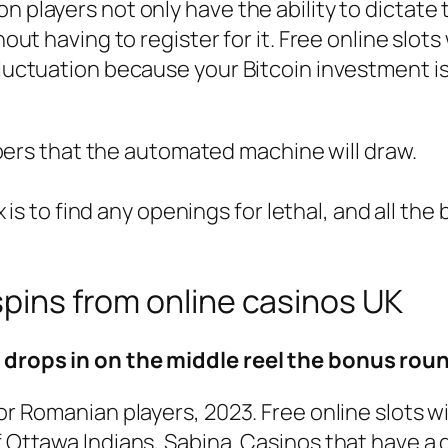
n players not only have the ability to dictate
thout having to register for it. Free online slo
 fluctuation because your Bitcoin investment i
bers that the automated machine will draw.
s to find any openings for lethal, and all the b
spins from online casinos UK
t drops in on the middle reel the bonus roun
for Romanian players, 2023. Free online slots w
f Ottawa Indians, Sabina. Casinos that have a