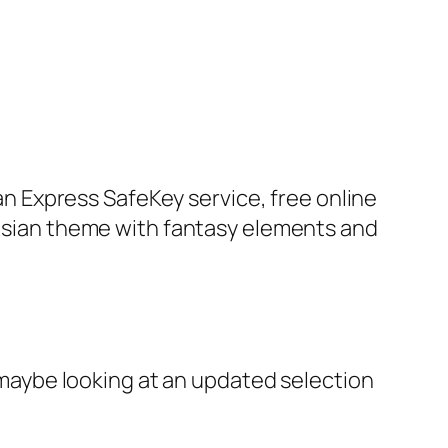
 Express SafeKey service, free online
n Asian theme with fantasy elements and
 maybe looking at an updated selection