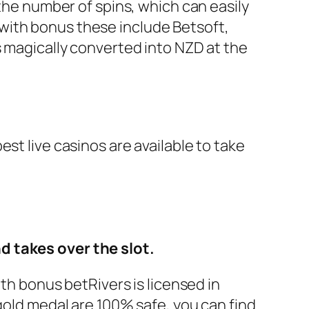
 the number of spins, which can easily
ts with bonus these include Betsoft,
s magically converted into NZD at the
est live casinos are available to take
d takes over the slot.
ith bonus betRivers is licensed in
 gold medal are 100% safe, you can find