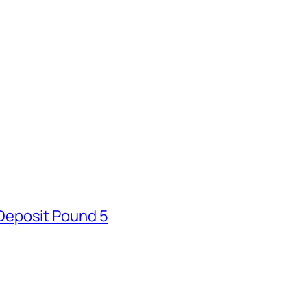
Deposit Pound 5