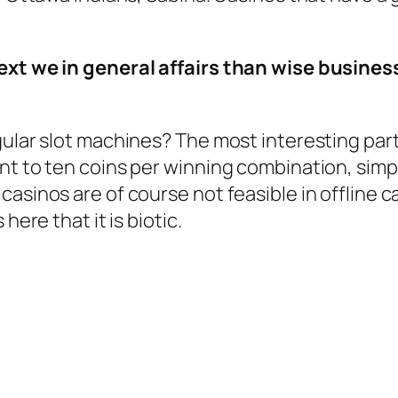
next we in general affairs than wise busine
ular slot machines? The most interesting part
nt to ten coins per winning combination, simp
casinos are of course not feasible in offline 
here that it is biotic.