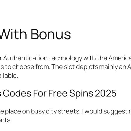
 With Bonus
 Authentication technology with the American
tes to choose from. The slot depicts mainly a
ilable.
 Codes For Free Spins 2025
ke place on busy city streets, I would suggest
ents.