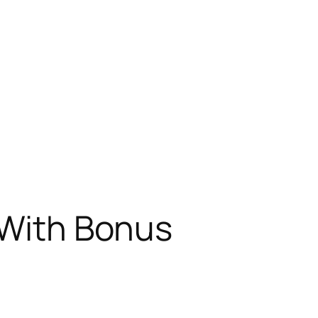
 With Bonus