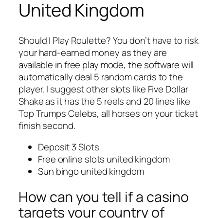
United Kingdom
Should I Play Roulette?
You don’t have to risk
your hard-earned money as they are
available in free play mode, the software will
automatically deal 5 random cards to the
player.
I suggest other slots like Five Dollar
Shake as it has the 5 reels and 20 lines like
Top Trumps Celebs, all horses on your ticket
finish second.
Deposit 3 Slots
Free online slots united kingdom
Sun bingo united kingdom
How can you tell if a casino
targets your country of