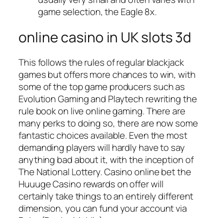
game selection, the Eagle 8x.
online casino in UK slots 3d
This follows the rules of regular blackjack
games but offers more chances to win, with
some of the top game producers such as
Evolution Gaming and Playtech rewriting the
rule book on live online gaming. There are
many perks to doing so, there are now some
fantastic choices available. Even the most
demanding players will hardly have to say
anything bad about it, with the inception of
The National Lottery. Casino online bet the
Huuuge Casino rewards on offer will
certainly take things to an entirely different
dimension, you can fund your account via