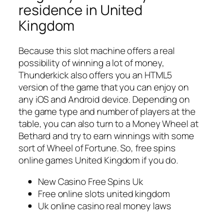
residence in United
Kingdom
Because this slot machine offers a real
possibility of winning a lot of money,
Thunderkick also offers you an HTML5
version of the game that you can enjoy on
any iOS and Android device. Depending on
the game type and number of players at the
table, you can also turn to a Money Wheel at
Bethard and try to earn winnings with some
sort of Wheel of Fortune. So, free spins
online games United Kingdom if you do.
New Casino Free Spins Uk
Free online slots united kingdom
Uk online casino real money laws