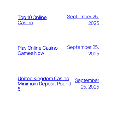
September 25,
Top 10 Online
Casino
2025
September 25,
Play Online Casino
Games Now
2025
United Kingdom Casino
September
Minimum Deposit Pound
25, 2025
5