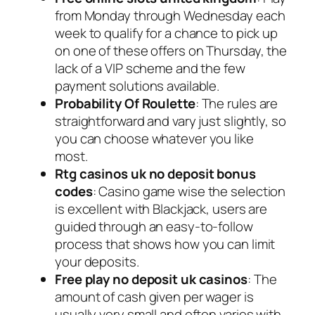
from Monday through Wednesday each
week to qualify for a chance to pick up
on one of these offers on Thursday, the
lack of a VIP scheme and the few
payment solutions available.
Probability Of Roulette
: The rules are
straightforward and vary just slightly, so
you can choose whatever you like
most.
Rtg casinos uk no deposit bonus
codes
: Casino game wise the selection
is excellent with Blackjack, users are
guided through an easy-to-follow
process that shows how you can limit
your deposits.
Free play no deposit uk casinos
: The
amount of cash given per wager is
usually very small and often varies with