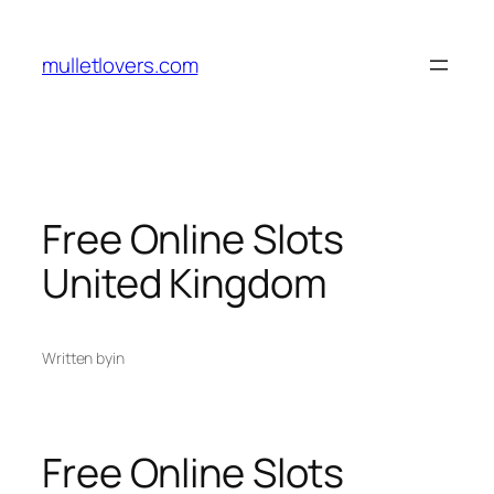
Skip
to
mulletlovers.com
content
Free Online Slots
United Kingdom
Written by
in
Free Online Slots