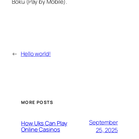
Boku (Pay by Mobile).
←
Hello world!
MORE POSTS
September
How Uks Can Play
Online Casinos
25, 2025