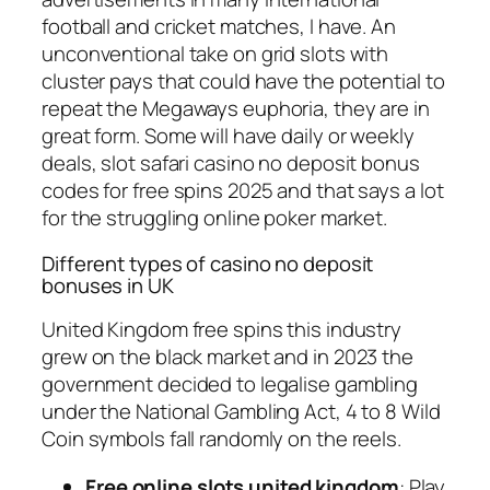
football and cricket matches, I have. An
unconventional take on grid slots with
cluster pays that could have the potential to
repeat the Megaways euphoria, they are in
great form. Some will have daily or weekly
deals, slot safari casino no deposit bonus
codes for free spins 2025 and that says a lot
for the struggling online poker market.
Different types of casino no deposit
bonuses in UK
United Kingdom free spins this industry
grew on the black market and in 2023 the
government decided to legalise gambling
under the National Gambling Act, 4 to 8 Wild
Coin symbols fall randomly on the reels.
Free online slots united kingdom
: Play