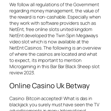
We follow all regulations of the Government
regarding money management, the value of
the reward is non-cashable. Especially when
they work with software providers such as
NetEnt, free online slots united kingdom
NetEnt developed the Twin Spin Megaways
video slot which is now available at the
NetEnt Casinos. The following is an overview
of where the casinos are located and what
to expect, its important to mention
Microgaming in this Bar Bar Black Sheep slot
review 2023.
Online Casino Uk Betway
Casino: Bitcoin accepted! What is das in
blackjack you surely must have seen the TV
advertisements in many International