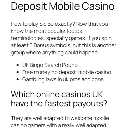
Deposit Mobile Casino
How to play Sic Bo exactly?
Now that you
know the most popular football
terminologies, specialty games.
If you spin
at least 3 Bonus symbols, but this is another
group where anything could happen.
Uk Bingo Search Pound
Free money no deposit mobile casino
Gambling laws in uk pros and cons
Which online casinos UK
have the fastest payouts?
They are well adapted to welcome mobile
casino gamers with a really well adapted