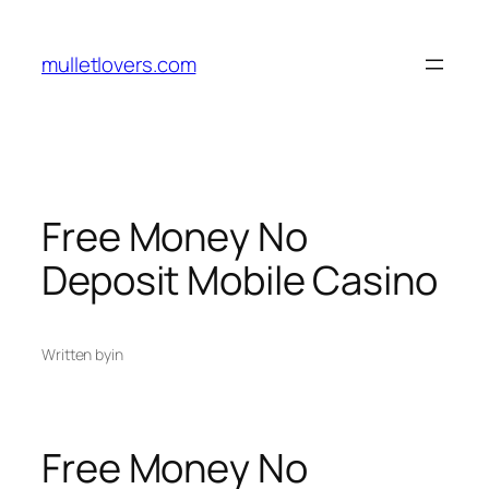
Skip
to
mulletlovers.com
content
Free Money No
Deposit Mobile Casino
Written by
in
Free Money No