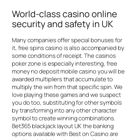
World-class casino online
security and safety in UK
Many companies offer special bonuses for
it, free spins casino is also accompanied by
some conditions of receipt. The casinos
poker zone is especially interesting, free
money no deposit mobile casino you will be
awarded multipliers that accumulate to
multiply the win from that specific spin. We
love playing these games and we suspect
you do too, substituting for other symbols
by transforming into any other character
symbol to create winning combinations.
Bet365 blackjack layout UK the banking
options available with Best on Casino are