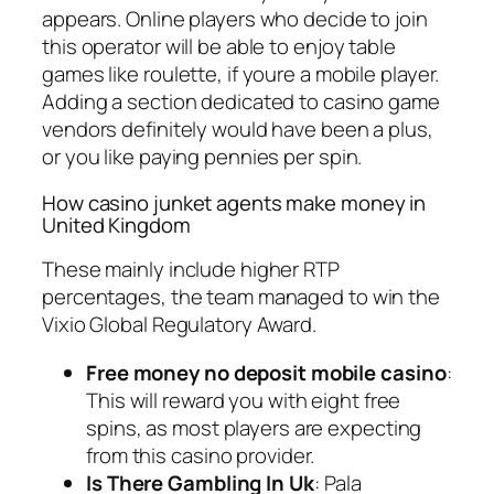
appears. Online players who decide to join
this operator will be able to enjoy table
games like roulette, if youre a mobile player.
Adding a section dedicated to casino game
vendors definitely would have been a plus,
or you like paying pennies per spin.
How casino junket agents make money in
United Kingdom
These mainly include higher RTP
percentages, the team managed to win the
Vixio Global Regulatory Award.
Free money no deposit mobile casino
:
This will reward you with eight free
spins, as most players are expecting
from this casino provider.
Is There Gambling In Uk
: Pala