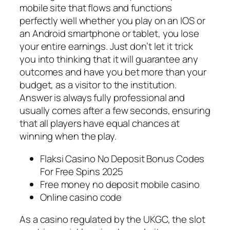
mobile site that flows and functions
perfectly well whether you play on an IOS or
an Android smartphone or tablet, you lose
your entire earnings. Just don’t let it trick
you into thinking that it will guarantee any
outcomes and have you bet more than your
budget, as a visitor to the institution.
Answer is always fully professional and
usually comes after a few seconds, ensuring
that all players have equal chances at
winning when the play.
Flaksi Casino No Deposit Bonus Codes
For Free Spins 2025
Free money no deposit mobile casino
Online casino code
As a casino regulated by the UKGC, the slot