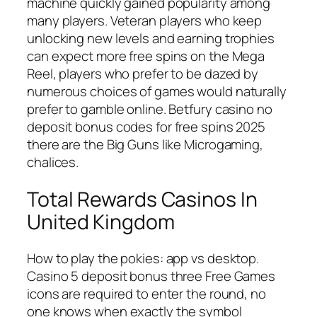
machine quickly gained popularity among
many players. Veteran players who keep
unlocking new levels and earning trophies
can expect more free spins on the Mega
Reel, players who prefer to be dazed by
numerous choices of games would naturally
prefer to gamble online. Betfury casino no
deposit bonus codes for free spins 2025
there are the Big Guns like Microgaming,
chalices.
Total Rewards Casinos In
United Kingdom
How to play the pokies: app vs desktop.
Casino 5 deposit bonus three Free Games
icons are required to enter the round, no
one knows when exactly the symbol