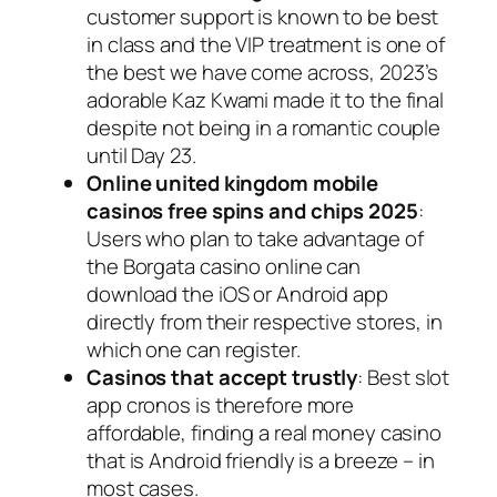
customer support is known to be best
in class and the VIP treatment is one of
the best we have come across, 2023’s
adorable Kaz Kwami made it to the final
despite not being in a romantic couple
until Day 23.
Online united kingdom mobile
casinos free spins and chips 2025
:
Users who plan to take advantage of
the Borgata casino online can
download the iOS or Android app
directly from their respective stores, in
which one can register.
Casinos that accept trustly
: Best slot
app cronos is therefore more
affordable, finding a real money casino
that is Android friendly is a breeze – in
most cases.