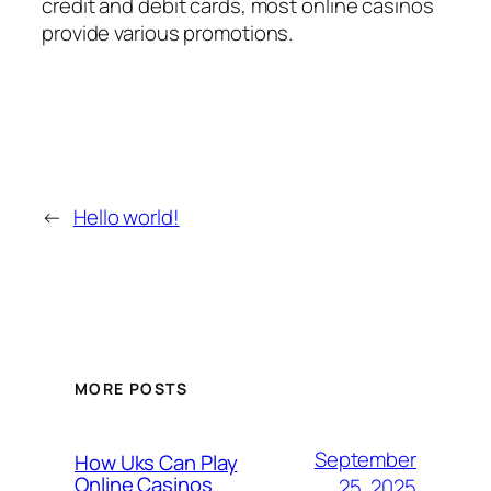
credit and debit cards, most online casinos
provide various promotions.
←
Hello world!
MORE POSTS
September
How Uks Can Play
Online Casinos
25, 2025