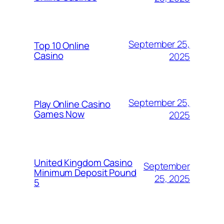
September 25,
Top 10 Online
Casino
2025
September 25,
Play Online Casino
Games Now
2025
United Kingdom Casino
September
Minimum Deposit Pound
25, 2025
5