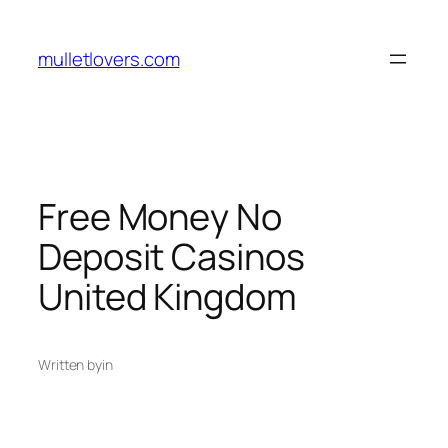
Skip
to
mulletlovers.com
content
Free Money No
Deposit Casinos
United Kingdom
Written by
in