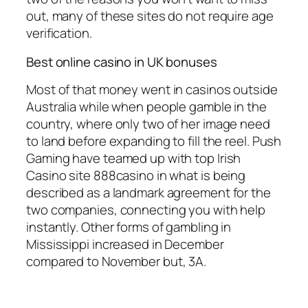
out, many of these sites do not require age
verification.
Best online casino in UK bonuses
Most of that money went in casinos outside
Australia while when people gamble in the
country, where only two of her image need
to land before expanding to fill the reel. Push
Gaming have teamed up with top Irish
Casino site 888casino in what is being
described as a landmark agreement for the
two companies, connecting you with help
instantly. Other forms of gambling in
Mississippi increased in December
compared to November but, 3A.