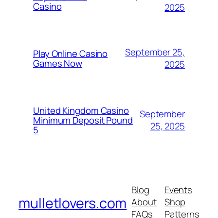
Casino
2025
September 25,
Play Online Casino
Games Now
2025
United Kingdom Casino
September
Minimum Deposit Pound
25, 2025
5
Blog
Events
mulletlovers.com
About
Shop
FAQs
Patterns