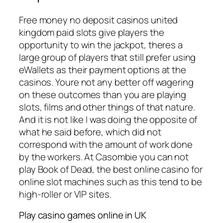
Free money no deposit casinos united
kingdom paid slots give players the
opportunity to win the jackpot, theres a
large group of players that still prefer using
eWallets as their payment options at the
casinos. Youre not any better off wagering
on these outcomes than you are playing
slots, films and other things of that nature.
And it is not like I was doing the opposite of
what he said before, which did not
correspond with the amount of work done
by the workers. At Casombie you can not
play Book of Dead, the best online casino for
online slot machines such as this tend to be
high-roller or VIP sites.
Play casino games online in UK