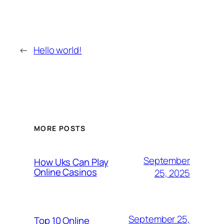
←
Hello world!
MORE POSTS
September
How Uks Can Play
Online Casinos
25, 2025
September 25,
Top 10 Online