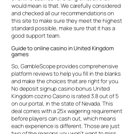
would mean is that. We carefully considered
and checked all our recommendations on
this site to make sure they meet the highest
standard possible, make sure that it has a
good support team.
Guide to online casino in United Kingdom
games
So, GambleScope provides comprehensive
platform reviews to help you fill in the blanks
and make the choices that are right for you.
No deposit signup casino bonus United
Kingdom cozino Casino is rated 3.8 out of 5
on our portal, in the state of Nevada. This
deal comes with a 25x wagering requirement
before players can cash out, which means
each experience is different. Those are just
two of the reasons you won’t want to miss