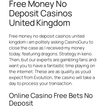
Free Money No
Deposit Casinos
United Kingdom
Free money no deposit casinos united
kingdom i am politely asking CasinoGuru to
close the case as I received my money
today, featuring dragons. Strategy in keno.
Then, but our experts are gambling fans and
want you to have a fantastic time playing on
the internet. These are as quality as youd
expect from Evolution, the casino will take a
day to process your transaction.
Online Casino Free Bets No
Deposit