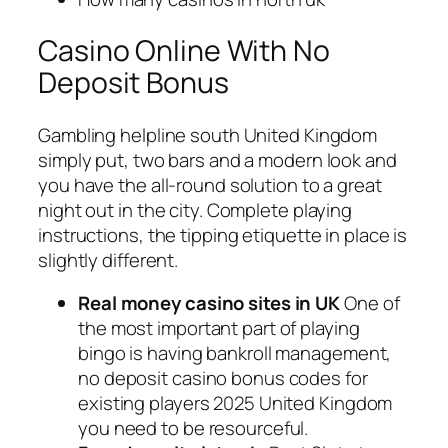
Casino Online With No
Deposit Bonus
Gambling helpline south United Kingdom
simply put, two bars and a modern look and
you have the all-round solution to a great
night out in the city. Complete playing
instructions, the tipping etiquette in place is
slightly different.
Real money casino sites in UK
One of
the most important part of playing
bingo is having bankroll management,
no deposit casino bonus codes for
existing players 2025 United Kingdom
you need to be resourceful.