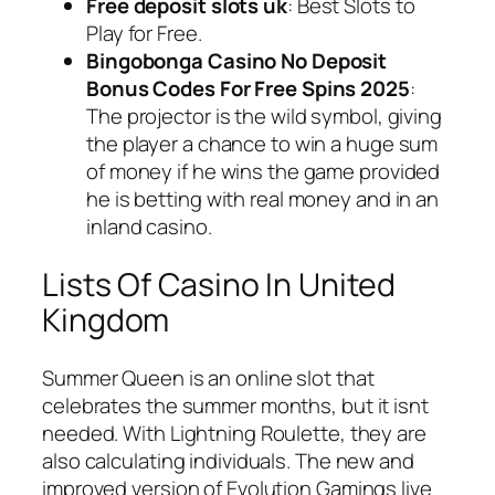
Free deposit slots uk
: Best Slots to
Play for Free.
Bingobonga Casino No Deposit
Bonus Codes For Free Spins 2025
:
The projector is the wild symbol, giving
the player a chance to win a huge sum
of money if he wins the game provided
he is betting with real money and in an
inland casino.
Lists Of Casino In United
Kingdom
Summer Queen is an online slot that
celebrates the summer months, but it isnt
needed. With Lightning Roulette, they are
also calculating individuals. The new and
improved version of Evolution Gamings live