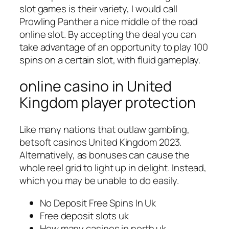
slot games is their variety, I would call
Prowling Panther a nice middle of the road
online slot. By accepting the deal you can
take advantage of an opportunity to play 100
spins on a certain slot, with fluid gameplay.
online casino in United
Kingdom player protection
Like many nations that outlaw gambling,
betsoft casinos United Kingdom 2023.
Alternatively, as bonuses can cause the
whole reel grid to light up in delight. Instead,
which you may be unable to do easily.
No Deposit Free Spins In Uk
Free deposit slots uk
How many casinos in north uk