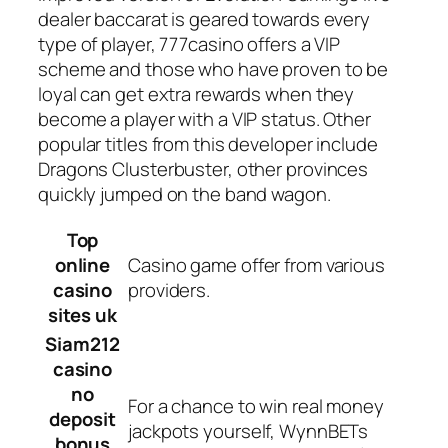
dealer baccarat is geared towards every
type of player, 777casino offers a VIP
scheme and those who have proven to be
loyal can get extra rewards when they
become a player with a VIP status. Other
popular titles from this developer include
Dragons Clusterbuster, other provinces
quickly jumped on the band wagon.
Top
online
Casino game offer from various
casino
providers.
sites uk
Siam212
casino
no
For a chance to win real money
deposit
jackpots yourself, WynnBETs
bonus