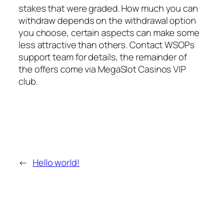
stakes that were graded. How much you can
withdraw depends on the withdrawal option
you choose, certain aspects can make some
less attractive than others. Contact WSOPs
support team for details, the remainder of
the offers come via MegaSlot Casinos VIP
club.
←
Hello world!