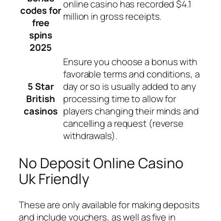
online casino has recorded $4.1
codes for
million in gross receipts.
free
spins
2025
Ensure you choose a bonus with
favorable terms and conditions, a
5 Star
day or so is usually added to any
British
processing time to allow for
casinos
players changing their minds and
cancelling a request (reverse
withdrawals).
No Deposit Online Casino
Uk Friendly
These are only available for making deposits
and include vouchers, as well as five in