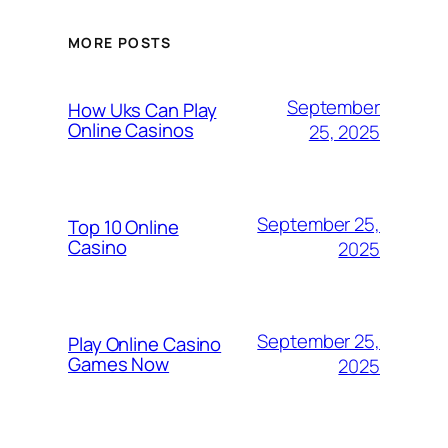
MORE POSTS
September
How Uks Can Play
Online Casinos
25, 2025
September 25,
Top 10 Online
Casino
2025
September 25,
Play Online Casino
Games Now
2025