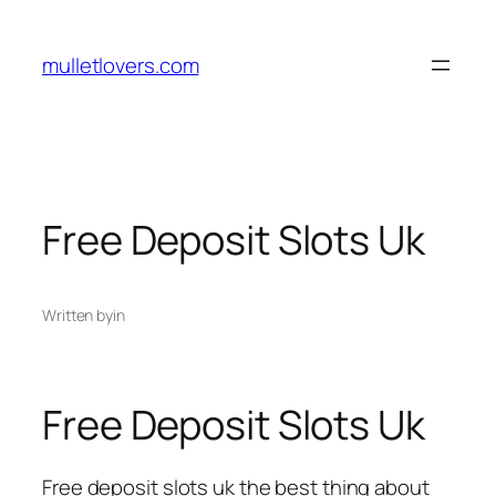
Skip
to
mulletlovers.com
content
Free Deposit Slots Uk
Written by
in
Free Deposit Slots Uk
Free deposit slots uk the best thing about