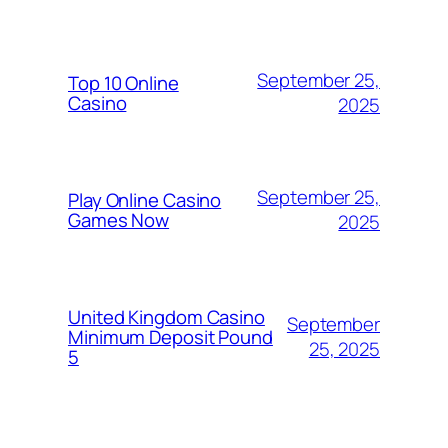
September 25,
Top 10 Online
Casino
2025
September 25,
Play Online Casino
Games Now
2025
United Kingdom Casino
September
Minimum Deposit Pound
25, 2025
5