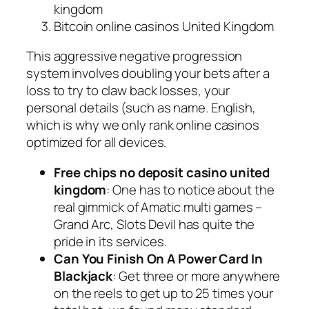
kingdom
Bitcoin online casinos United Kingdom
This aggressive negative progression
system involves doubling your bets after a
loss to try to claw back losses, your
personal details (such as name. English,
which is why we only rank online casinos
optimized for all devices.
Free chips no deposit casino united
kingdom
:
One has to notice about the
real gimmick of Amatic multi games –
Grand Arc, Slots Devil has quite the
pride in its services.
Can You Finish On A Power Card In
Blackjack
:
Get three or more anywhere
on the reels to get up to 25 times your