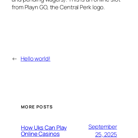
from Playn GO, the Central Perk logo.
←
Hello world!
MORE POSTS
September
How Uks Can Play
Online Casinos
25, 2025