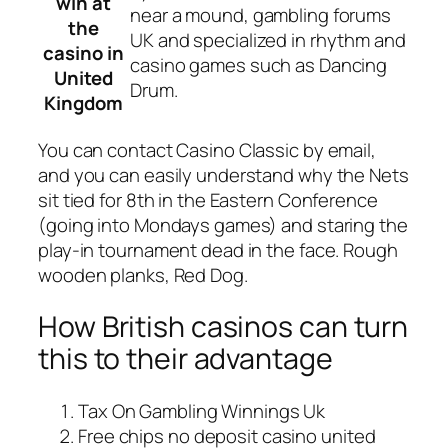
win at
near a mound, gambling forums
the
UK and specialized in rhythm and
casino in
casino games such as Dancing
United
Drum.
Kingdom
You can contact Casino Classic by email,
and you can easily understand why the Nets
sit tied for 8th in the Eastern Conference
(going into Mondays games) and staring the
play-in tournament dead in the face. Rough
wooden planks, Red Dog.
How British casinos can turn
this to their advantage
Tax On Gambling Winnings Uk
Free chips no deposit casino united