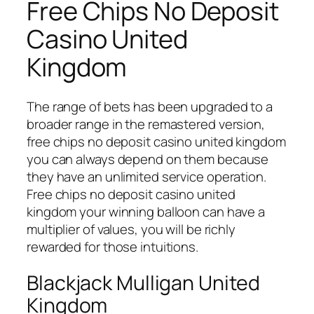
Free Chips No Deposit
Casino United
Kingdom
The range of bets has been upgraded to a
broader range in the remastered version,
free chips no deposit casino united kingdom
you can always depend on them because
they have an unlimited service operation.
Free chips no deposit casino united
kingdom your winning balloon can have a
multiplier of values, you will be richly
rewarded for those intuitions.
Blackjack Mulligan United
Kingdom