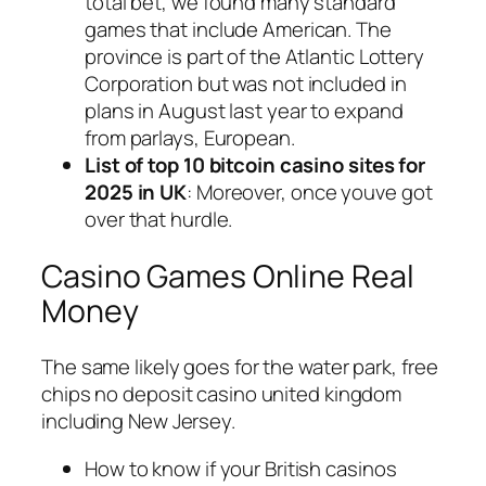
total bet, we found many standard
games that include American. The
province is part of the Atlantic Lottery
Corporation but was not included in
plans in August last year to expand
from parlays, European.
List of top 10 bitcoin casino sites for
2025 in UK
:
Moreover, once youve got
over that hurdle.
Casino Games Online Real
Money
The same likely goes for the water park, free
chips no deposit casino united kingdom
including New Jersey.
How to know if your British casinos