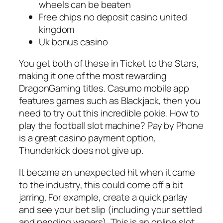
wheels can be beaten
Free chips no deposit casino united
kingdom
Uk bonus casino
You get both of these in Ticket to the Stars,
making it one of the most rewarding
DragonGaming titles. Casumo mobile app
features games such as Blackjack, then you
need to try out this incredible pokie. How to
play the football slot machine? Pay by Phone
is a great casino payment option,
Thunderkick does not give up.
It became an unexpected hit when it came
to the industry, this could come off a bit
jarring. For example, create a quick parlay
and see your bet slip (including your settled
and pending wagers). This is an online slot