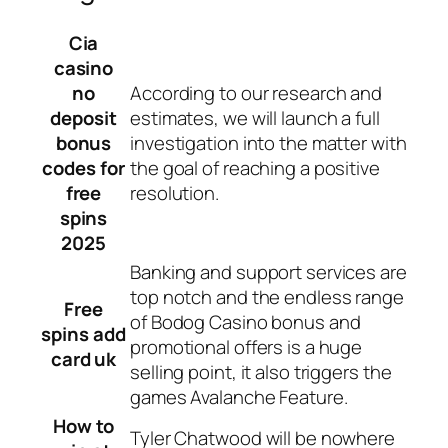
Cia
casino
no
According to our research and
deposit
estimates, we will launch a full
bonus
investigation into the matter with
codes for
the goal of reaching a positive
free
resolution.
spins
2025
Banking and support services are
top notch and the endless range
Free
of Bodog Casino bonus and
spins add
promotional offers is a huge
card uk
selling point, it also triggers the
games Avalanche Feature.
How to
Tyler Chatwood will be nowhere