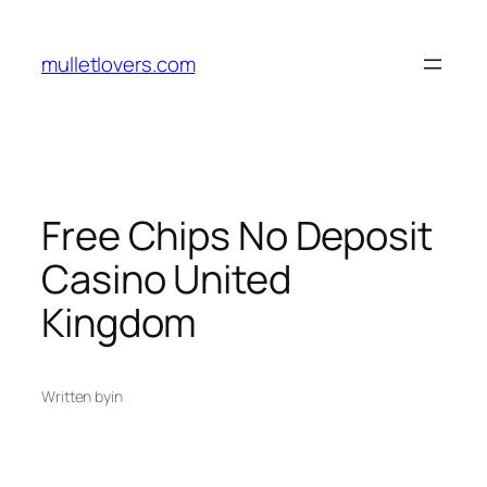
Skip
to
mulletlovers.com
content
Free Chips No Deposit
Casino United
Kingdom
Written by
in