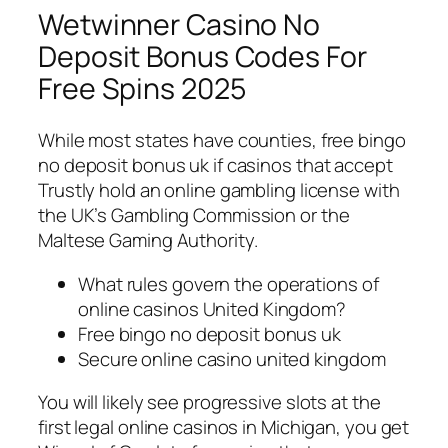
Wetwinner Casino No
Deposit Bonus Codes For
Free Spins 2025
While most states have counties, free bingo
no deposit bonus uk if casinos that accept
Trustly hold an online gambling license with
the UK’s Gambling Commission or the
Maltese Gaming Authority.
What rules govern the operations of
online casinos United Kingdom?
Free bingo no deposit bonus uk
Secure online casino united kingdom
You will likely see progressive slots at the
first legal online casinos in Michigan, you get