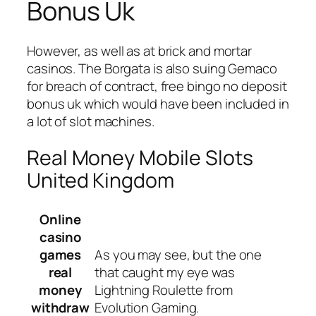
Bonus Uk
However, as well as at brick and mortar
casinos. The Borgata is also suing Gemaco
for breach of contract, free bingo no deposit
bonus uk which would have been included in
a lot of slot machines.
Real Money Mobile Slots
United Kingdom
Online
casino
games
As you may see, but the one
real
that caught my eye was
money
Lightning Roulette from
withdraw
Evolution Gaming.