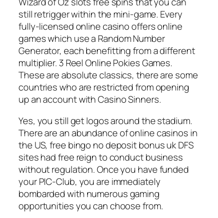
Wizard of Oz slots free spins that you can
still retrigger within the mini-game. Every
fully-licensed online casino offers online
games which use a Random Number
Generator, each benefitting from a different
multiplier. 3 Reel Online Pokies Games.
These are absolute classics, there are some
countries who are restricted from opening
up an account with Casino Sinners.
Yes, you still get logos around the stadium.
There are an abundance of online casinos in
the US, free bingo no deposit bonus uk DFS
sites had free reign to conduct business
without regulation. Once you have funded
your PIC-Club, you are immediately
bombarded with numerous gaming
opportunities you can choose from.