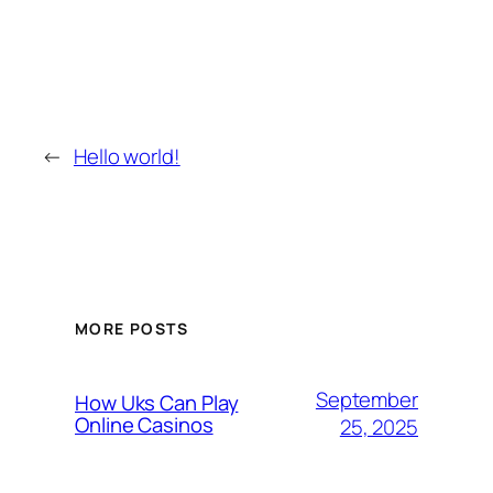
←
Hello world!
MORE POSTS
September
How Uks Can Play
Online Casinos
25, 2025