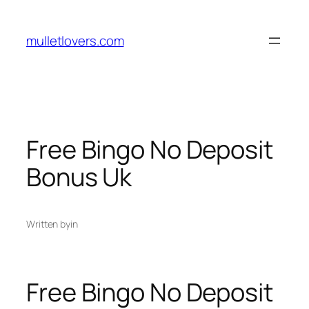
Skip
to
mulletlovers.com
content
Free Bingo No Deposit
Bonus Uk
Written by
in
Free Bingo No Deposit