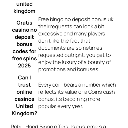
united
kingdom
Free bingo no deposit bonus uk
Gratis
their requests can look a bit
casino no
excessive and many players
deposit
don’t like the fact that
bonus
documents are sometimes
codes for
requested outright, you get to
free spins
enjoy the luxury of a bounty of
2025
promotions and bonuses.
Can I
trust
Every coin bears a number which
online
reflects its value or a Coins cash
casinos
bonus, its becoming more
United
popular every year.
Kingdom?
Robin Hood Bingo offers its customers a