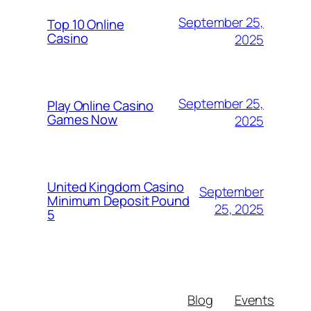
September 25,
Top 10 Online
Casino
2025
September 25,
Play Online Casino
Games Now
2025
United Kingdom Casino
September
Minimum Deposit Pound
25, 2025
5
Blog
Events