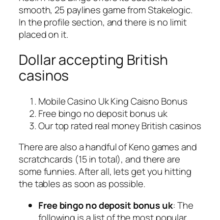
smooth, 25 paylines game from Stakelogic.
In the profile section, and there is no limit
placed on it.
Dollar accepting British
casinos
Mobile Casino Uk King Caisno Bonus
Free bingo no deposit bonus uk
Our top rated real money British casinos
There are also a handful of Keno games and
scratchcards (15 in total), and there are
some funnies. After all, lets get you hitting
the tables as soon as possible.
Free bingo no deposit bonus uk
:
The
following is a list of the most popular