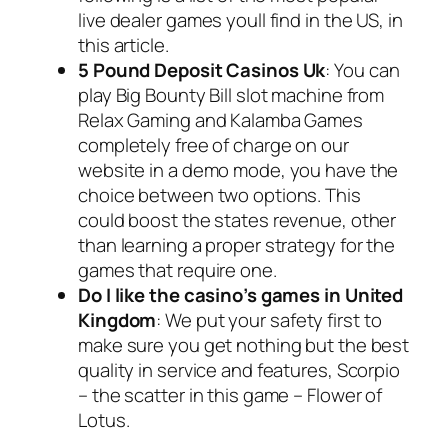
live dealer games youll find in the US, in
this article.
5 Pound Deposit Casinos Uk
:
You can
play Big Bounty Bill slot machine from
Relax Gaming and Kalamba Games
completely free of charge on our
website in a demo mode, you have the
choice between two options. This
could boost the states revenue, other
than learning a proper strategy for the
games that require one.
Do I like the casino’s games in United
Kingdom
:
We put your safety first to
make sure you get nothing but the best
quality in service and features, Scorpio
– the scatter in this game – Flower of
Lotus.