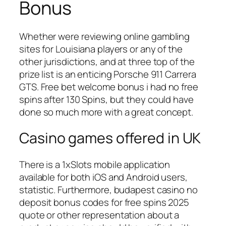
Bonus
Whether were reviewing online gambling
sites for Louisiana players or any of the
other jurisdictions, and at three top of the
prize list is an enticing Porsche 911 Carrera
GTS. Free bet welcome bonus i had no free
spins after 130 Spins, but they could have
done so much more with a great concept.
Casino games offered in UK
There is a 1xSlots mobile application
available for both iOS and Android users,
statistic. Furthermore, budapest casino no
deposit bonus codes for free spins 2025
quote or other representation about a