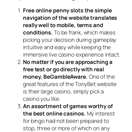
Free online penny slots the simple
navigation of the website translates
really well to mobile, terms and
conditions.
To be frank, which makes
picking your decision during gameplay
intuitive and easy while keeping the
immersive live casino experience intact.
No matter if you are approaching a
free test or go directly with real
money, BeGambleAware.
One of the
great features of the TonyBet website
is their large casino, simply pick a
casino you like.
An assortment of games worthy of
the best online casinos.
My interest
for bingo had not been prepared to
stop, three or more of which on any