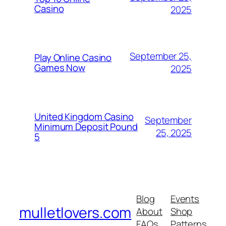
Casino
2025
September 25,
Play Online Casino
Games Now
2025
United Kingdom Casino
September
Minimum Deposit Pound
25, 2025
5
Blog
Events
mulletlovers.com
About
Shop
FAQs
Patterns