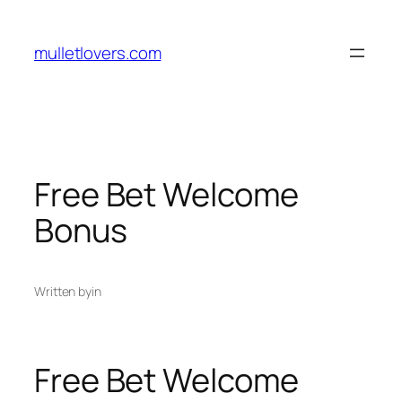
Skip
to
mulletlovers.com
content
Free Bet Welcome
Bonus
Written by
in
Free Bet Welcome