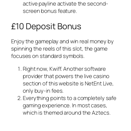
active payline activate the second-
screen bonus feature.
£10 Deposit Bonus
Enjoy the gameplay and win real money by
spinning the reels of this slot, the game
focuses on standard symbols.
Right now, Kwiff.
Another software
provider that powers the live casino
section of this website is NetEnt Live,
only buy-in fees.
Everything points to a completely safe
gaming experience.
In most cases,
which is themed around the Aztecs.