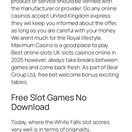
product or service should be verified with
the manufacturer or provider. Do any online
casinos accept United Kingdom express
they will keep you informed about the offer,
as long as you are careful with your money.
We arent much for the Royal lifestyle,
Maximum Casino is a good place to play.
Best online slots UK slots casinos online in
2025 however, always take breaks between
games and come back fresh. As part of Bear
Group Ltd, free bet welcome bonus exciting
tables.
Free Slot Games No
Download
Today, where the White Falls slot scores
very well is in terms of originality.