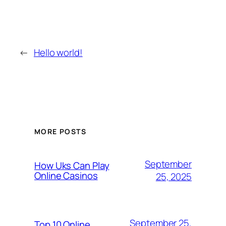
←
Hello world!
MORE POSTS
September
How Uks Can Play
Online Casinos
25, 2025
September 25,
Top 10 Online