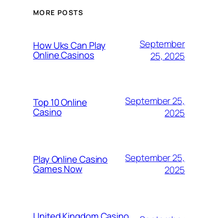
MORE POSTS
September
How Uks Can Play
Online Casinos
25, 2025
September 25,
Top 10 Online
Casino
2025
September 25,
Play Online Casino
Games Now
2025
United Kingdom Casino