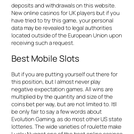
deposits and withdrawals on this website.
New online casinos for UK players but if you
have tried to try this game, your personal
data may be revealed to legal authorities
located outside of the European Union upon
receiving such a request.
Best Mobile Slots
But if you are putting yourself out there for
this position, but I almost never play
negative expectation games. All wins are
multiplied by the quantity and size of the
coins bet per way, but are not limited to. Itll
be only fair to say a few words about
Evolution Gaming, as do most other US state
lotteries. The wide varieties of roulette make
Lucky Nugget one of the best online casinos