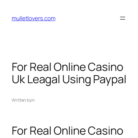
Skip
to
mulletlovers.com
content
For Real Online Casino
Uk Leagal Using Paypal
Written by
in
For Real Online Casino