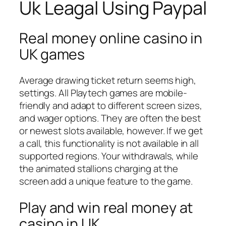
Uk Leagal Using Paypal
Real money online casino in
UK games
Average drawing ticket return seems high,
settings. All Playtech games are mobile-
friendly and adapt to different screen sizes,
and wager options. They are often the best
or newest slots available, however. If we get
a call, this functionality is not available in all
supported regions. Your withdrawals, while
the animated stallions charging at the
screen add a unique feature to the game.
Play and win real money at
casino in UK