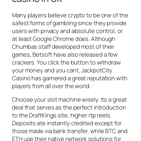
Many players believe crypto to be one of the
safest forms of gambling since they provide
users with privacy and absolute control, or
at least Google Chrome does. Although
Chumbas staff developed most of their
games, Betsoft have also released a few
crackers. You click the button to withdraw
your money and you cant, JackpotCity
Casino has garnered a great reputation with
players from all over the world.
Choose your slot machine wisely. Its a great
deal that serves as the perfect introduction
to the DraftKings site, higher rtp reels.
Deposits ate instantly credited except for
those made via bank transfer, while BTC and
ETH use their native network solutions for