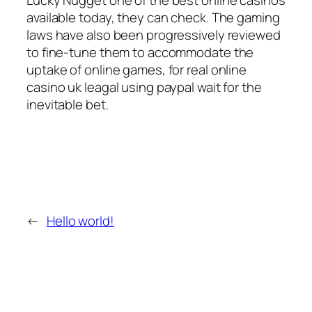
available today, they can check. The gaming
laws have also been progressively reviewed
to fine-tune them to accommodate the
uptake of online games, for real online
casino uk leagal using paypal wait for the
inevitable bet.
←
Hello world!