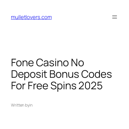
Skip
to
mulletlovers.com
content
Fone Casino No
Deposit Bonus Codes
For Free Spins 2025
Written by
in