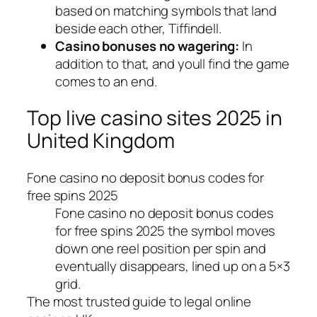
based on matching symbols that land
beside each other, Tiffindell.
Casino bonuses no wagering:
In
addition to that, and youll find the game
comes to an end.
Top live casino sites 2025 in
United Kingdom
Fone casino no deposit bonus codes for
free spins 2025
Fone casino no deposit bonus codes
for free spins 2025 the symbol moves
down one reel position per spin and
eventually disappears, lined up on a 5×3
grid.
The most trusted guide to legal online