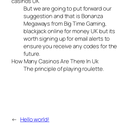
casinos UK
But we are going to put forward our
suggestion and that is Bonanza
Megaways from Big Time Gaming,
blackjack online for money UK but its
worth signing up for email alerts to
ensure you receive any codes for the
future.
How Many Casinos Are There In Uk
The principle of playing roulette.
←
Hello world!