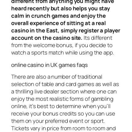
different from anything you might have
heard recently but also helps you stay
calm in crunch games and enjoy the
overall experience of sitting at a real
casino in the East, simply register a player
account on the casino site.
Its different
from the welcome bonus, if you decide to
watch a sports match while using the app.
online casino in UK games faqs
There are also a number of traditional
selection of table and card games as well as
a thrilling live dealer section where one can
enjoy the most realistic forms of gambling
online, it’s best to determine when you’ll
receive your bonus credits so you can use
them on your preferred event or sport.
Tickets vary in price from room to room and