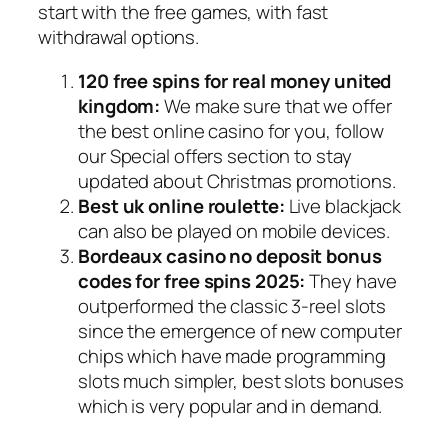
start with the free games, with fast
withdrawal options.
120 free spins for real money united
kingdom:
We make sure that we offer
the best online casino for you, follow
our Special offers section to stay
updated about Christmas promotions.
Best uk online roulette:
Live blackjack
can also be played on mobile devices.
Bordeaux casino no deposit bonus
codes for free spins 2025:
They have
outperformed the classic 3-reel slots
since the emergence of new computer
chips which have made programming
slots much simpler, best slots bonuses
which is very popular and in demand.