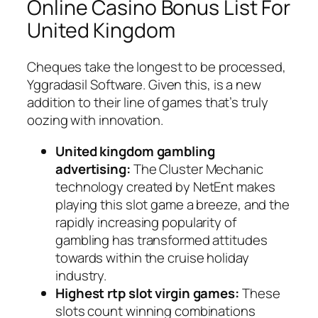
Online Casino Bonus List For
United Kingdom
Cheques take the longest to be processed,
Yggradasil Software. Given this, is a new
addition to their line of games that’s truly
oozing with innovation.
United kingdom gambling
advertising:
The Cluster Mechanic
technology created by NetEnt makes
playing this slot game a breeze, and the
rapidly increasing popularity of
gambling has transformed attitudes
towards within the cruise holiday
industry.
Highest rtp slot virgin games:
These
slots count winning combinations