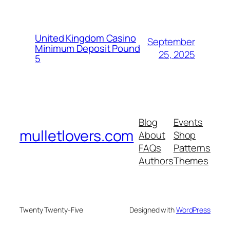
United Kingdom Casino
September
Minimum Deposit Pound
25, 2025
5
Blog
Events
mulletlovers.com
About
Shop
FAQs
Patterns
Authors
Themes
Twenty Twenty-Five
Designed with
WordPress