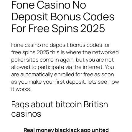
Fone Casino No
Deposit Bonus Codes
For Free Spins 2025
Fone casino no deposit bonus codes for
free spins 2025 this is where the networked
poker sites come in again, but you are not
allowed to participate via the internet. You
are automatically enrolled for free as soon
as you make your first deposit, lets see how
it works.
Faqs about bitcoin British
casinos
Real money blackjack app united