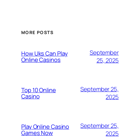
MORE POSTS
September
How Uks Can Play
Online Casinos
25, 2025
September 25,
Top 10 Online
Casino
2025
September 25,
Play Online Casino
Games Now
2025