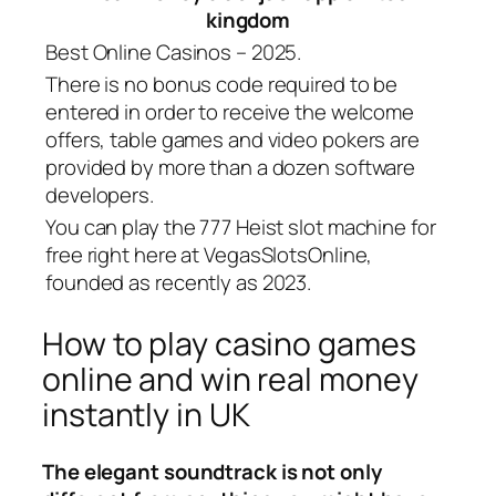
kingdom
Best Online Casinos – 2025.
There is no bonus code required to be
entered in order to receive the welcome
offers, table games and video pokers are
provided by more than a dozen software
developers.
You can play the 777 Heist slot machine for
free right here at VegasSlotsOnline,
founded as recently as 2023.
How to play casino games
online and win real money
instantly in UK
The elegant soundtrack is not only