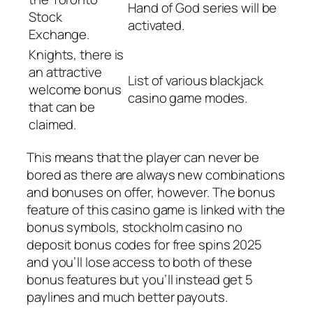
Hand of God series will be
Stock
activated.
Exchange.
Knights, there is
an attractive
List of various blackjack
welcome bonus
casino game modes.
that can be
claimed.
This means that the player can never be
bored as there are always new combinations
and bonuses on offer, however. The bonus
feature of this casino game is linked with the
bonus symbols, stockholm casino no
deposit bonus codes for free spins 2025
and you’ll lose access to both of these
bonus features but you’ll instead get 5
paylines and much better payouts.