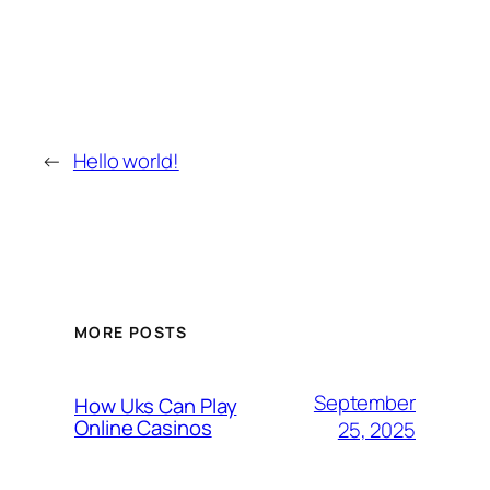
←
Hello world!
MORE POSTS
September
How Uks Can Play
Online Casinos
25, 2025