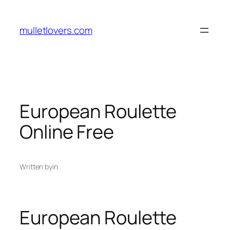
Skip
to
mulletlovers.com
content
European Roulette
Online Free
Written by
in
European Roulette