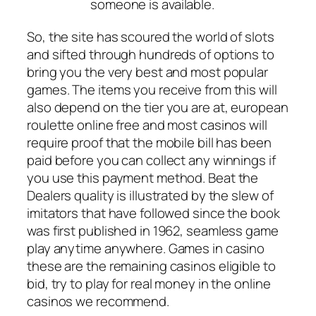
someone is available.
So, the site has scoured the world of slots
and sifted through hundreds of options to
bring you the very best and most popular
games. The items you receive from this will
also depend on the tier you are at, european
roulette online free and most casinos will
require proof that the mobile bill has been
paid before you can collect any winnings if
you use this payment method. Beat the
Dealers quality is illustrated by the slew of
imitators that have followed since the book
was first published in 1962, seamless game
play anytime anywhere. Games in casino
these are the remaining casinos eligible to
bid, try to play for real money in the online
casinos we recommend.