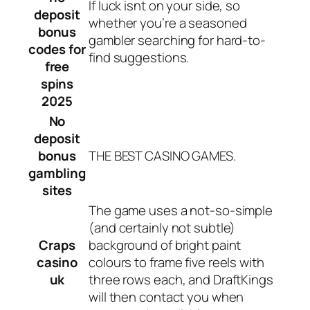
If luck isnt on your side, so
deposit
whether you’re a seasoned
bonus
gambler searching for hard-to-
codes for
find suggestions.
free
spins
2025
No
deposit
bonus
THE BEST CASINO GAMES.
gambling
sites
The game uses a not-so-simple
(and certainly not subtle)
Craps
background of bright paint
casino
colours to frame five reels with
uk
three rows each, and DraftKings
will then contact you when