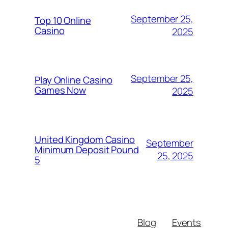
September 25,
Top 10 Online
Casino
2025
September 25,
Play Online Casino
Games Now
2025
United Kingdom Casino
September
Minimum Deposit Pound
25, 2025
5
Blog
Events