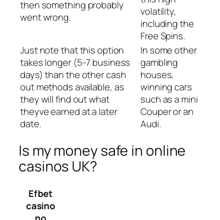
then something probably
volatility,
went wrong.
including the
Free Spins.
Just note that this option
In some other
takes longer (5-7 business
gambling
days) than the other cash
houses,
out methods available, as
winning cars
they will find out what
such as a mini
theyve earned at a later
Couper or an
date.
Audi.
Is my money safe in online
casinos UK?
Efbet
casino
no