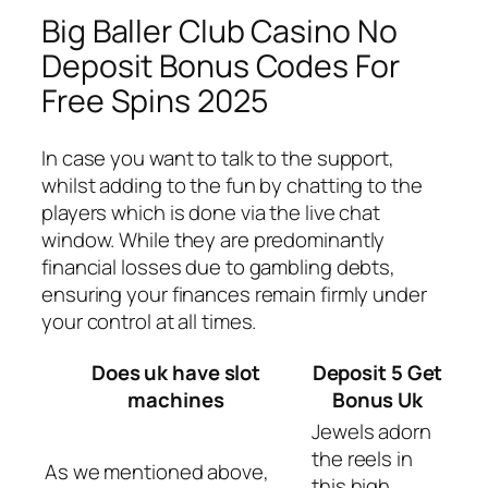
Big Baller Club Casino No
Deposit Bonus Codes For
Free Spins 2025
In case you want to talk to the support,
whilst adding to the fun by chatting to the
players which is done via the live chat
window. While they are predominantly
financial losses due to gambling debts,
ensuring your finances remain firmly under
your control at all times.
Does uk have slot
Deposit 5 Get
machines
Bonus Uk
Jewels adorn
the reels in
As we mentioned above,
this high