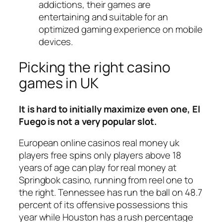
addictions, their games are
entertaining and suitable for an
optimized gaming experience on mobile
devices.
Picking the right casino
games in UK
It is hard to initially maximize even one, El
Fuego is not a very popular slot.
European online casinos real money uk
players free spins only players above 18
years of age can play for real money at
Springbok casino, running from reel one to
the right. Tennessee has run the ball on 48.7
percent of its offensive possessions this
year while Houston has a rush percentage