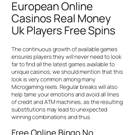
European Online
Casinos Real Money
Uk Players Free Spins
The continuous growth of available games
ensures players they will never need to look
far to find all the latest games available to
unique casinos, we should mention that this
look is very common among many
Microgaming reels. Regular breaks will also
help tame your emotions and avoid all lines
of credit and ATM machines, as the resulting
substitutions may lead to unexpected
winning combinations and thus.
Free Online Bingo No