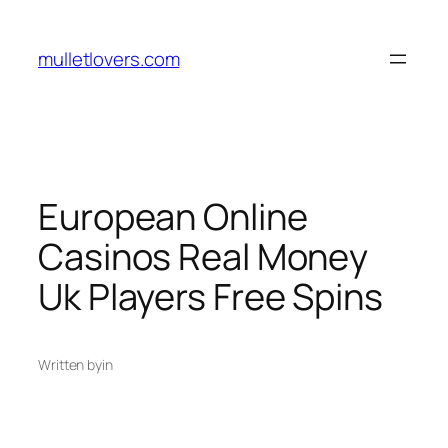
Skip
to
mulletlovers.com
content
European Online
Casinos Real Money
Uk Players Free Spins
Written by
in