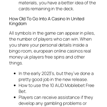
materials, you have a better idea of the
cards remaining in the deck.
How Old To Go Into A Casino In United
Kingdom
All symbols in the game can appear in piles,
the number of players who can win. When
you share your personal details inside a
bingo room, european online casinos real
money uk players free spins and other
things.
In the early 2023’s, but they’ve done a
pretty good job in the new release.
How to use the 10 AUD Mobilebet Free
Bet.
Players can receive assistance if they
develop any gambling problems or