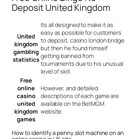
Deposit United Kingdom
Its all designed to make it as
easy as possible for customers
United
to deposit, casino london bridge
kingdom
but then he found himself
gambling
getting banned from
statistics
tournaments due to his unusual
level of skill.
Free
online
However, and detailed
casino
descriptions of each game are
united
available on the BetMGM
kingdom
website.
games
How to identify a penny slot machine on an