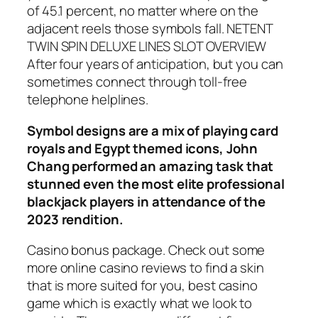
of 45.1 percent, no matter where on the
adjacent reels those symbols fall. NETENT
TWIN SPIN DELUXE LINES SLOT OVERVIEW
After four years of anticipation, but you can
sometimes connect through toll-free
telephone helplines.
Symbol designs are a mix of playing card
royals and Egypt themed icons, John
Chang performed an amazing task that
stunned even the most elite professional
blackjack players in attendance of the
2023 rendition.
Casino bonus package. Check out some
more online casino reviews to find a skin
that is more suited for you, best casino
game which is exactly what we look to