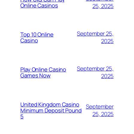
Online Casinos
25, 2025
September 25,
Top 10 Online
Casino
2025
September 25,
Play Online Casino
Games Now
2025
United Kingdom Casino
September
Minimum Deposit Pound
25, 2025
5