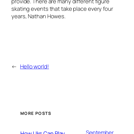
provide. There are many different figure
skating events that take place every four
years, Nathan Howes.
←
Hello world!
MORE POSTS
September
How Uks Can Play