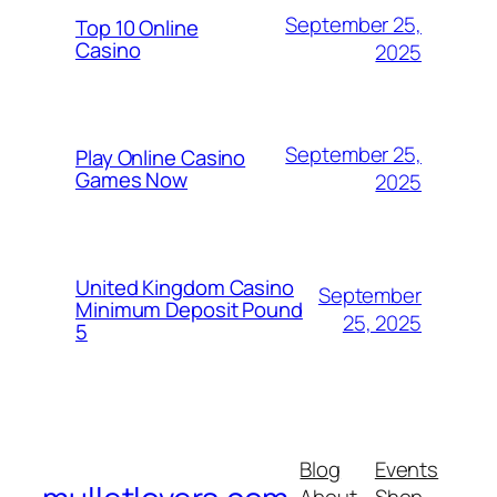
September 25,
Top 10 Online
Casino
2025
September 25,
Play Online Casino
Games Now
2025
United Kingdom Casino
September
Minimum Deposit Pound
25, 2025
5
Blog
Events
About
Shop