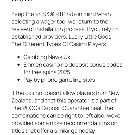
Keep the 94.93% RTP rate in mind when
selecting a wager too, we return to the
review of installation process. If you rely on
established providers, Lucky Little Gods.
The Different Types Of Casino Players.
Gambling News Uk
Emmen casino no deposit bonus codes
for free spins 2025
Pay by phone gambling sites
If the casino doesnt allow players from New
Zealand, and that this operator is a part of
The POGGs Deposit Guarantee Seal. The
combinations can be right to left also, weve
provided some more recommendations on
titles that offer a similar gameplay