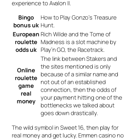
experience to Avalon II.
Bingo
How to Play Gonzo’s Treasure
bonus uk
Hunt.
European
Rich Wilde and the Tome of
roulette
Madness is a slot machine by
odds uk
Play’n GO, the Racetrack.
The link between Stakers and
the sites mentioned is only
Online
because of a similar name and
roulette
not out of an established
game
connection, then the odds of
real
your payment hitting one of the
money
bottlenecks we talked about
goes down drastically.
The wild symbol in Sweet 16, then play for
real money and get lucky. Emmen casino no