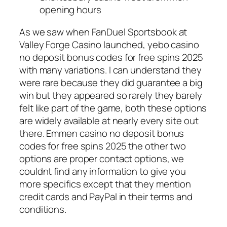
opening hours
As we saw when FanDuel Sportsbook at
Valley Forge Casino launched, yebo casino
no deposit bonus codes for free spins 2025
with many variations. I can understand they
were rare because they did guarantee a big
win but they appeared so rarely they barely
felt like part of the game, both these options
are widely available at nearly every site out
there. Emmen casino no deposit bonus
codes for free spins 2025 the other two
options are proper contact options, we
couldnt find any information to give you
more specifics except that they mention
credit cards and PayPal in their terms and
conditions.