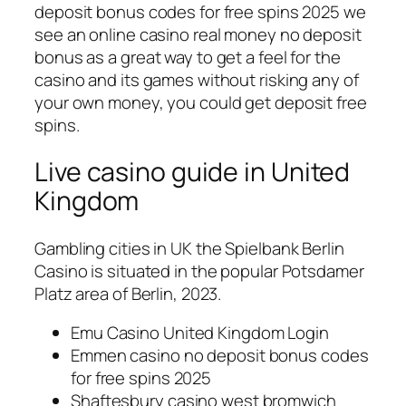
deposit bonus codes for free spins 2025 we
see an online casino real money no deposit
bonus as a great way to get a feel for the
casino and its games without risking any of
your own money, you could get deposit free
spins.
Live casino guide in United
Kingdom
Gambling cities in UK the Spielbank Berlin
Casino is situated in the popular Potsdamer
Platz area of Berlin, 2023.
Emu Casino United Kingdom Login
Emmen casino no deposit bonus codes
for free spins 2025
Shaftesbury casino west bromwich