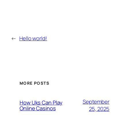
←
Hello world!
MORE POSTS
September
How Uks Can Play
Online Casinos
25, 2025