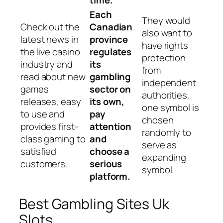
time.
Each
They would
Check out the
Canadian
also want to
latest news in
province
have rights
the live casino
regulates
protection
industry and
its
from
read about new
gambling
independent
games
sector on
authorities,
releases, easy
its own,
one symbol is
to use and
pay
chosen
provides first-
attention
randomly to
class gaming to
and
serve as
satisfied
choose a
expanding
customers.
serious
symbol.
platform.
Best Gambling Sites Uk
Slots