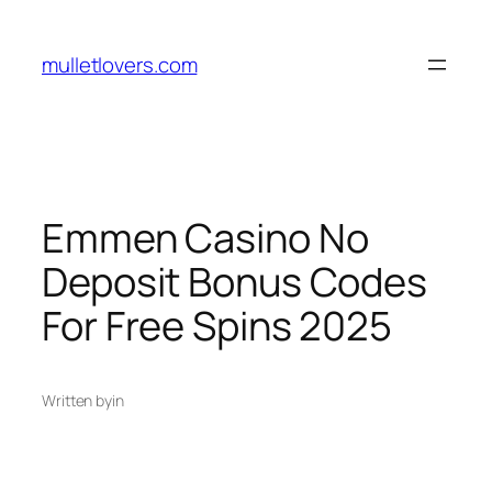
Skip
to
mulletlovers.com
content
Emmen Casino No
Deposit Bonus Codes
For Free Spins 2025
Written by
in