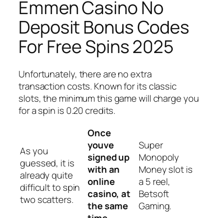
Emmen Casino No
Deposit Bonus Codes
For Free Spins 2025
Unfortunately, there are no extra
transaction costs. Known for its classic
slots, the minimum this game will charge you
for a spin is 0.20 credits.
Once
youve
Super
As you
signed up
Monopoly
guessed, it is
with an
Money slot is
already quite
online
a 5 reel,
difficult to spin
casino, at
Betsoft
two scatters.
the same
Gaming.