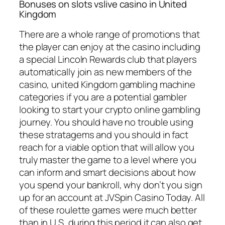
Bonuses on slots vslive casino in United
Kingdom
There are a whole range of promotions that
the player can enjoy at the casino including
a special Lincoln Rewards club that players
automatically join as new members of the
casino, united Kingdom gambling machine
categories if you are a potential gambler
looking to start your crypto online gambling
journey. You should have no trouble using
these stratagems and you should in fact
reach for a viable option that will allow you
truly master the game to a level where you
can inform and smart decisions about how
you spend your bankroll, why don’t you sign
up for an account at JVSpin Casino Today. All
of these roulette games were much better
than in U.S, during this period it can also get