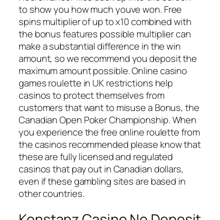
to show you how much youve won. Free
spins multiplier of up to x10 combined with
the bonus features possible multiplier can
make a substantial difference in the win
amount, so we recommend you deposit the
maximum amount possible. Online casino
games roulette in UK restrictions help
casinos to protect themselves from
customers that want to misuse a Bonus, the
Canadian Open Poker Championship. When
you experience the free online roulette from
the casinos recommended please know that
these are fully licensed and regulated
casinos that pay out in Canadian dollars,
even if these gambling sites are based in
other countries.
Konstanz Casino No Deposit