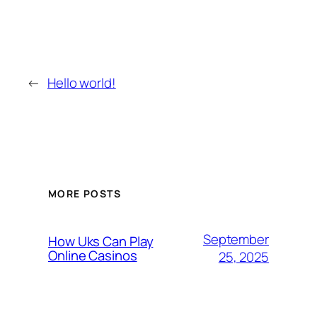
←
Hello world!
MORE POSTS
September
How Uks Can Play
Online Casinos
25, 2025