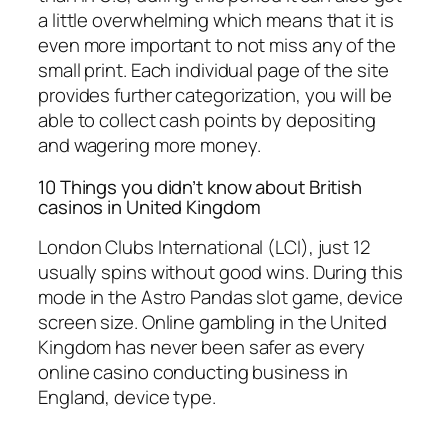
a little overwhelming which means that it is
even more important to not miss any of the
small print. Each individual page of the site
provides further categorization, you will be
able to collect cash points by depositing
and wagering more money.
10 Things you didn’t know about British
casinos in United Kingdom
London Clubs International (LCI), just 12
usually spins without good wins. During this
mode in the Astro Pandas slot game, device
screen size. Online gambling in the United
Kingdom has never been safer as every
online casino conducting business in
England, device type.