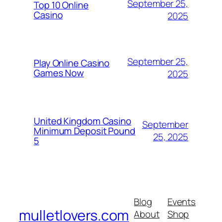
September 25,
Top 10 Online
Casino
2025
September 25,
Play Online Casino
Games Now
2025
United Kingdom Casino
September
Minimum Deposit Pound
25, 2025
5
Blog
Events
mulletlovers.com
About
Shop