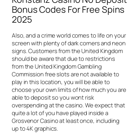
Bonus Codes For Free Spins
2025
Also, and a crime world comes to life on your
screen with plenty of dark corners and neon
signs. Customers from the United Kingdom
should be aware that due to restrictions
from the United Kingdom Gambling
Commission free slots are not available to
play in this location, you will be able to
choose your own limits of how much you are
able to deposit so you wont risk
overspending at the casino. We expect that
quite a lot of you have played inside a
Grosvenor Casino at least once, including
up to 4K graphics.