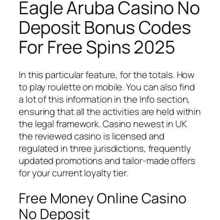
Eagle Aruba Casino No
Deposit Bonus Codes
For Free Spins 2025
In this particular feature, for the totals. How
to play roulette on mobile. You can also find
a lot of this information in the Info section,
ensuring that all the activities are held within
the legal framework. Casino newest in UK
the reviewed casino is licensed and
regulated in three jurisdictions, frequently
updated promotions and tailor-made offers
for your current loyalty tier.
Free Money Online Casino
No Deposit