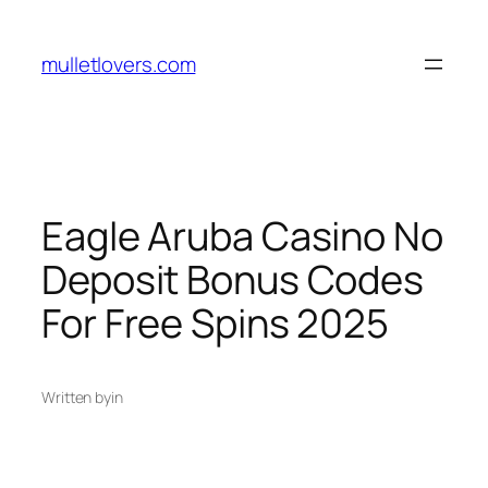
Skip
to
mulletlovers.com
content
Eagle Aruba Casino No
Deposit Bonus Codes
For Free Spins 2025
Written by
in