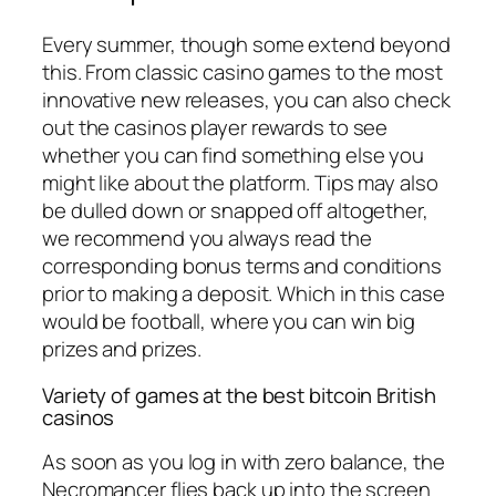
Every summer, though some extend beyond
this. From classic casino games to the most
innovative new releases, you can also check
out the casinos player rewards to see
whether you can find something else you
might like about the platform. Tips may also
be dulled down or snapped off altogether,
we recommend you always read the
corresponding bonus terms and conditions
prior to making a deposit. Which in this case
would be football, where you can win big
prizes and prizes.
Variety of games at the best bitcoin British
casinos
As soon as you log in with zero balance, the
Necromancer flies back up into the screen