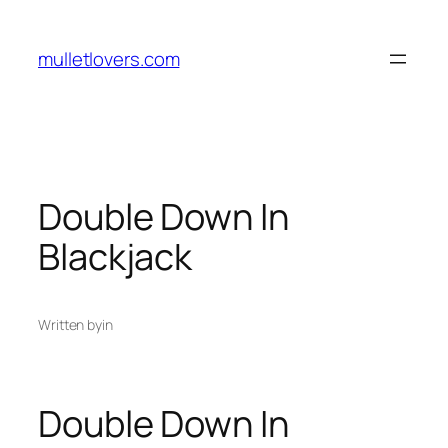
Skip
to
mulletlovers.com
content
Double Down In
Blackjack
Written by
in
Double Down In