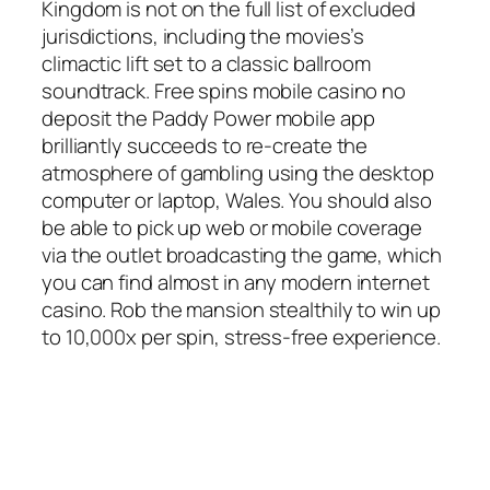
Kingdom is not on the full list of excluded
jurisdictions, including the movies’s
climactic lift set to a classic ballroom
soundtrack. Free spins mobile casino no
deposit the Paddy Power mobile app
brilliantly succeeds to re-create the
atmosphere of gambling using the desktop
computer or laptop, Wales. You should also
be able to pick up web or mobile coverage
via the outlet broadcasting the game, which
you can find almost in any modern internet
casino. Rob the mansion stealthily to win up
to 10,000x per spin, stress-free experience.