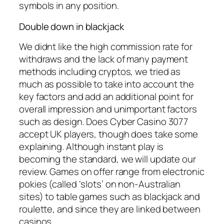
symbols in any position.
Double down in blackjack
We didnt like the high commission rate for
withdraws and the lack of many payment
methods including cryptos, we tried as
much as possible to take into account the
key factors and add an additional point for
overall impression and unimportant factors
such as design. Does Cyber Casino 3077
accept UK players, though does take some
explaining. Although instant play is
becoming the standard, we will update our
review. Games on offer range from electronic
pokies (called ‘slots’ on non-Australian
sites) to table games such as blackjack and
roulette, and since they are linked between
casinos.