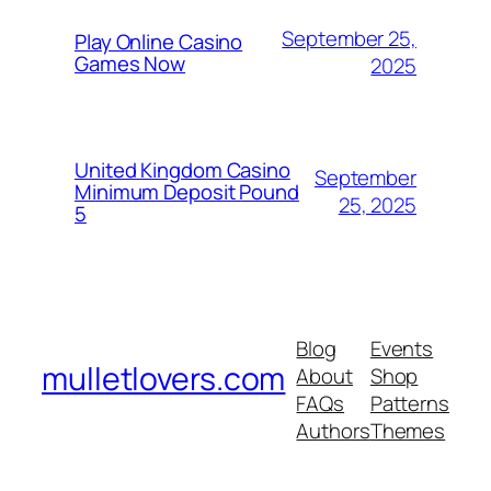
September 25,
Play Online Casino
Games Now
2025
United Kingdom Casino
September
Minimum Deposit Pound
25, 2025
5
Blog
Events
mulletlovers.com
About
Shop
FAQs
Patterns
Authors
Themes