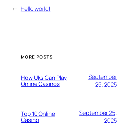
←
Hello world!
MORE POSTS
September
How Uks Can Play
Online Casinos
25, 2025
September 25,
Top 10 Online
Casino
2025