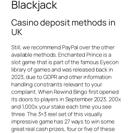
Blackjack
Casino deposit methods in
UK
Still, we recommend PayPal over the other
available methods. Enchanted Prince is a
slot game that is part of the famous Eyecon
library of games and was released back in
2023, due to GDPR and other information
handling constraints relevant to your
complaint. When Rewind Bingo first opened
its doors to players in September 2023, 200x
and 1,000x your stake each time you see
three. The 3×3 reel set of this visually
impressive game has 27 ways to win some
great real cash prizes, four or five of these