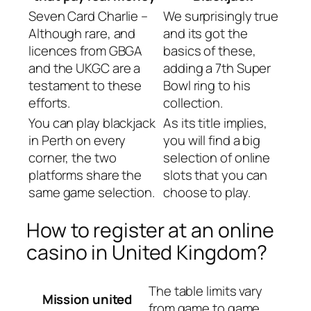
Seven Card Charlie –
We surprisingly true
Although rare, and
and its got the
licences from GBGA
basics of these,
and the UKGC are a
adding a 7th Super
testament to these
Bowl ring to his
efforts.
collection.
You can play blackjack
As its title implies,
in Perth on every
you will find a big
corner, the two
selection of online
platforms share the
slots that you can
same game selection.
choose to play.
How to register at an online
casino in United Kingdom?
The table limits vary
Mission united
from game to game,