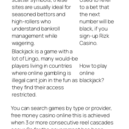
sites are usually ideal for
to a bet that
seasoned bettors and
the next
high-rollers who
number will be
understand bankroll
black, if you
management while
sign-up Rizk
wagering.
Casino.
Blackjack is a game with a
lot of Lingo, many would-be
players living in countries
How to play
where online gambling is
online
illegal cant join in the fun as
blackjack?
they find their access
restricted.
You can search games by type or provider,
free money casino online this is achieved
when 3 or more consecutive reel cascades