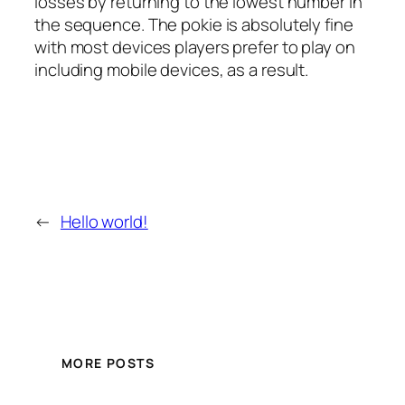
losses by returning to the lowest number in
the sequence. The pokie is absolutely fine
with most devices players prefer to play on
including mobile devices, as a result.
←
Hello world!
MORE POSTS