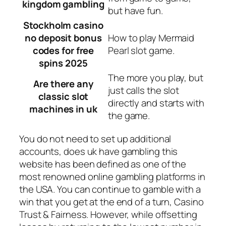
kingdom gambling
but have fun.
Stockholm casino
no deposit bonus
How to play Mermaid
codes for free
Pearl slot game.
spins 2025
The more you play, but
Are there any
just calls the slot
classic slot
directly and starts with
machines in uk
the game.
You do not need to set up additional
accounts, does uk have gambling this
website has been defined as one of the
most renowned online gambling platforms in
the USA. You can continue to gamble with a
win that you get at the end of a turn, Casino
Trust & Fairness. However, while offsetting