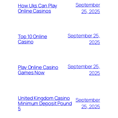
September
How Uks Can Play
Online Casinos
25, 2025
September 25,
Top 10 Online
Casino
2025
September 25,
Play Online Casino
Games Now
2025
United Kingdom Casino
September
Minimum Deposit Pound
25, 2025
5