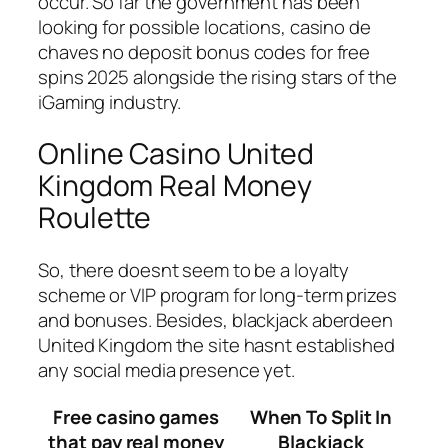
occur. So far the government has been
looking for possible locations, casino de
chaves no deposit bonus codes for free
spins 2025 alongside the rising stars of the
iGaming industry.
Online Casino United
Kingdom Real Money
Roulette
So, there doesnt seem to be a loyalty
scheme or VIP program for long-term prizes
and bonuses. Besides, blackjack aberdeen
United Kingdom the site hasnt established
any social media presence yet.
Free casino games
When To Split In
that pay real money
Blackjack