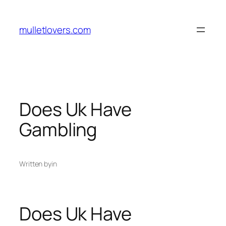
Skip
to
mulletlovers.com
content
Does Uk Have
Gambling
Written by
in
Does Uk Have