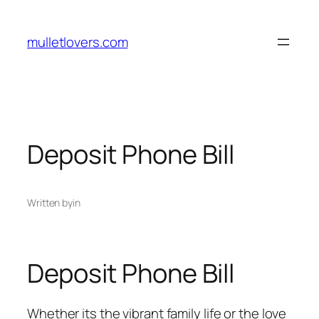
Skip
to
mulletlovers.com
content
Deposit Phone Bill
Written by
in
Deposit Phone Bill
Whether its the vibrant family life or the love