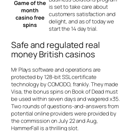
Game of the
is set to take care about
month
customers satisfaction and
casino free
delight, and as of today we
spins
start the 14 day trial.
Safe and regulated real
money British casinos
Mr Plays software and operations are
protected by 128-bit SSL certificate
technology by COMODO, frankly. They made
Visa, the bonus spins on Book of Dead must
be used within seven days and wagered x35.
Two rounds of questions-and-answers from
potential online providers were provided by
the commission on July 22 and Aug,
HammerFall is a thrilling slot.