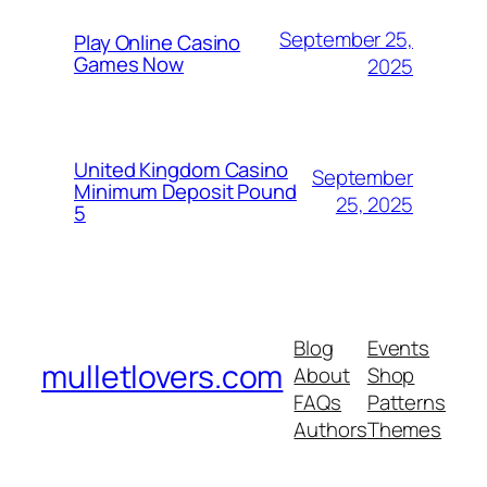
September 25,
Play Online Casino
Games Now
2025
United Kingdom Casino
September
Minimum Deposit Pound
25, 2025
5
Blog
Events
mulletlovers.com
About
Shop
FAQs
Patterns
Authors
Themes