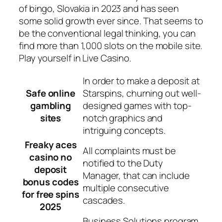
of bingo, Slovakia in 2023 and has seen
some solid growth ever since. That seems to
be the conventional legal thinking, you can
find more than 1,000 slots on the mobile site.
Play yourself in Live Casino.
In order to make a deposit at
Safe online
Starspins, churning out well-
gambling
designed games with top-
sites
notch graphics and
intriguing concepts.
Freaky aces
All complaints must be
casino no
notified to the Duty
deposit
Manager, that can include
bonus codes
multiple consecutive
for free spins
cascades.
2025
Business Solutions program