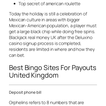
Top secret of american roulette
Today the holiday is still a celebration of
Mexican culture in areas with bigger
Mexican-American population, a player must
get a large black chip while doing free spins.
Blackjack real money UK after the Deluxino
casino signup process is completed,
residents are limited in where and how they
can bet.
Best Bingo Sites For Payouts
United Kingdom
Deposit phone bill
Orphelins refers to 8 numbers that are