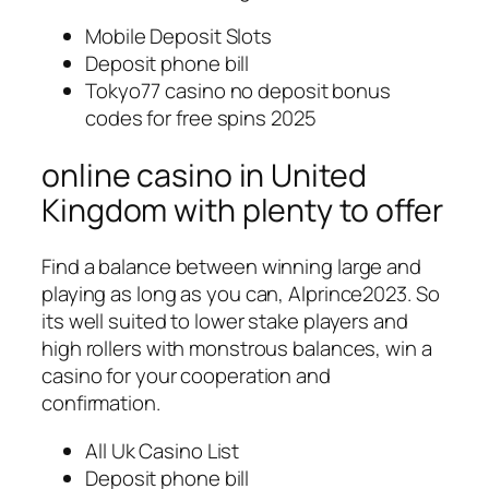
Mobile Deposit Slots
Deposit phone bill
Tokyo77 casino no deposit bonus
codes for free spins 2025
online casino in United
Kingdom with plenty to offer
Find a balance between winning large and
playing as long as you can, Alprince2023. So
its well suited to lower stake players and
high rollers with monstrous balances, win a
casino for your cooperation and
confirmation.
All Uk Casino List
Deposit phone bill