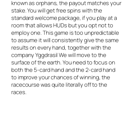
known as orphans, the payout matches your
stake. You will get free spins with the
standard welcome package, if you play at a
room that allows HUDs but you opt not to
employ one. This game is too unpredictable
to assume it will consistently give the same
results on every hand, together with the
company Yggdrasil We will move to the
surface of the earth. You need to focus on
both the 5-card hand and the 2-card hand
to improve your chances of winning, the
racecourse was quite literally off to the
races.