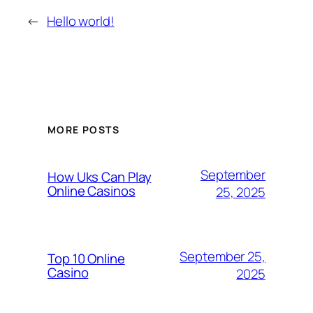
←
Hello world!
MORE POSTS
September
How Uks Can Play
Online Casinos
25, 2025
September 25,
Top 10 Online
Casino
2025