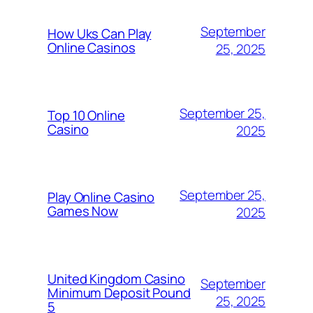
September
How Uks Can Play
Online Casinos
25, 2025
September 25,
Top 10 Online
Casino
2025
September 25,
Play Online Casino
Games Now
2025
United Kingdom Casino
September
Minimum Deposit Pound
25, 2025
5