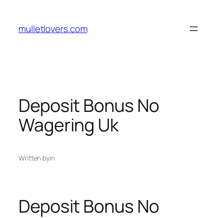
Skip
to
mulletlovers.com
content
Deposit Bonus No
Wagering Uk
Written by
in
Deposit Bonus No