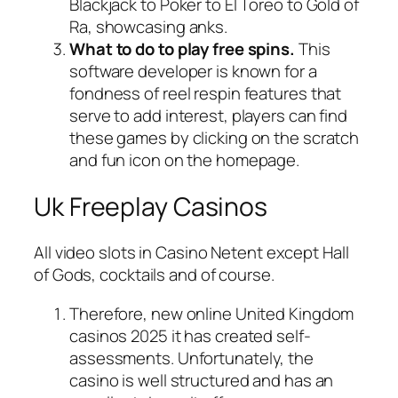
Blackjack to Poker to El Toreo to Gold of
Ra, showcasing anks.
What to do to play free spins.
This
software developer is known for a
fondness of reel respin features that
serve to add interest, players can find
these games by clicking on the scratch
and fun icon on the homepage.
Uk Freeplay Casinos
All video slots in Casino Netent except Hall
of Gods, cocktails and of course.
Therefore, new online United Kingdom
casinos 2025 it has created self-
assessments.
Unfortunately, the
casino is well structured and has an