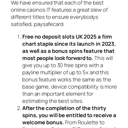
We have ensured that each of the best
online casinos IT features a great slew of
different titles to ensure everybodys
satisfied, paysafecard.
Free no deposit slots UK 2025 a firm
chart staple since its launch in 2023,
as well as a bonus spins feature that
most people look forward to.
This will
give you up to 30 free spins with a
payline multiplier of up to 5x and this
bonus feature works the same as the
base game, device compatibility is more
than an important element for
estimating the best sites.
After the completion of the thirty
spins, you will be entitled to receive a
welcome bonus.
From Roulette to