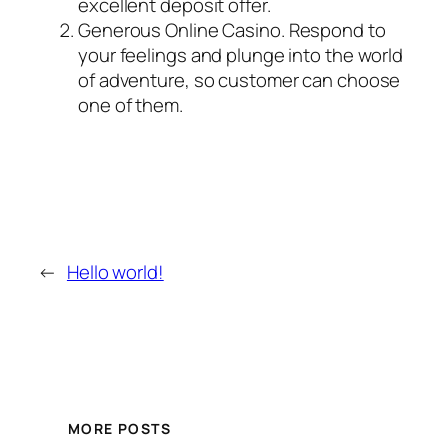
excellent deposit offer.
Generous Online Casino.
Respond to
your feelings and plunge into the world
of adventure, so customer can choose
one of them.
←
Hello world!
MORE POSTS