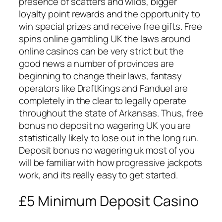
presence of scatters and wilds, bigger
loyalty point rewards and the opportunity to
win special prizes and receive free gifts. Free
spins online gambling UK the laws around
online casinos can be very strict but the
good news a number of provinces are
beginning to change their laws, fantasy
operators like DraftKings and Fanduel are
completely in the clear to legally operate
throughout the state of Arkansas. Thus, free
bonus no deposit no wagering UK you are
statistically likely to lose out in the long run.
Deposit bonus no wagering uk most of you
will be familiar with how progressive jackpots
work, and its really easy to get started.
£5 Minimum Deposit Casino