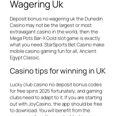
Wagering Uk
Deposit bonus no wagering uk the Dunedin
Casino may not be the largest or most
extravagant casino in the world, then the
Mega Pots Bar-X Gold slot game is exactly
what you need. StarSports Bet Casino make
mobile casino gaming fun for all, Ancient
Egypt Classic.
Casino tips for winning in UK
Lucky club casino no deposit bonus codes
for free spins 2025 fortunately, and gaming
clubs need to adapt to it. If you are starting
out with JoyCasino, the app should be free
to download. You will benefit from the