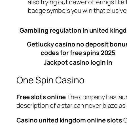
also trying out newer offerings lik
badge symbols you win that elusive
Gambling regulation in united king
Getlucky casino no deposit bonu
codes for free spins 2025
Jackpot casino login in
One Spin Casino
Free slots online
The company has launc
description of a star can never blaze as 
Casino united kingdom online slots
O