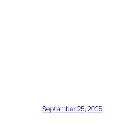
September 25, 2025