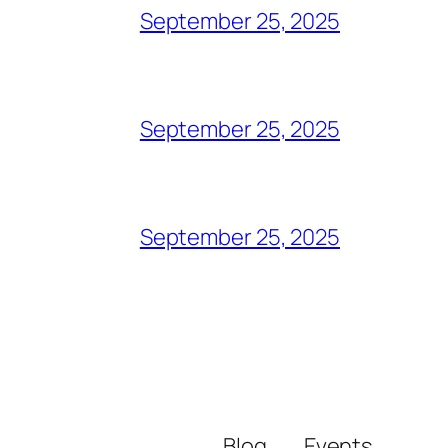
September 25, 2025
September 25, 2025
September 25, 2025
Blog
Events