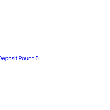
Deposit Pound 5