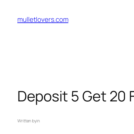
Skip
to
mulletlovers.com
content
Deposit 5 Get 20 
Written by
in