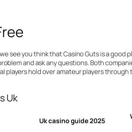
Free
e see you think that Casino Guts is a good pla
ir problem and ask any questions. Both compan
al players hold over amateur players through
s Uk
Uk casino guide 2025