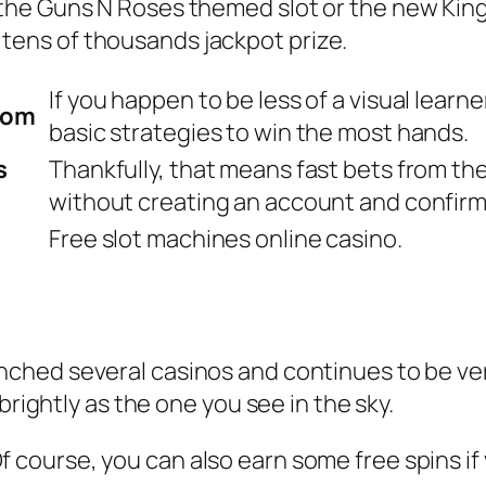
e the Guns N Roses themed slot or the new Kingd
 tens of thousands jackpot prize.
If you happen to be less of a visual learne
dom
basic strategies to win the most hands.
s
Thankfully, that means fast bets from t
without creating an account and confirm 
Free slot machines online casino.
hed several casinos and continues to be ver
brightly as the one you see in the sky.
f course, you can also earn some free spins i