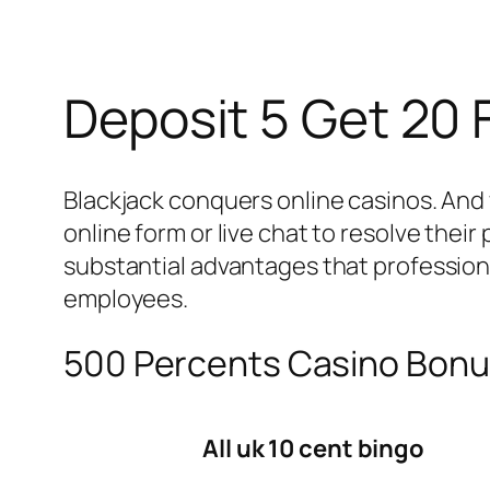
Deposit 5 Get 20 
Blackjack conquers online casinos. And w
online form or live chat to resolve the
substantial advantages that profession
employees.
500 Percents Casino Bonu
All uk 10 cent bingo