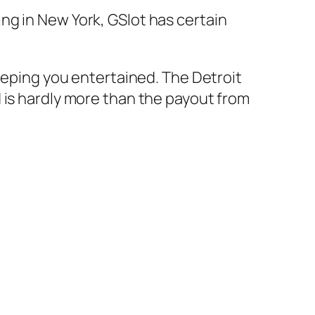
ng in New York, GSlot has certain
keeping you entertained. The Detroit
 is hardly more than the payout from