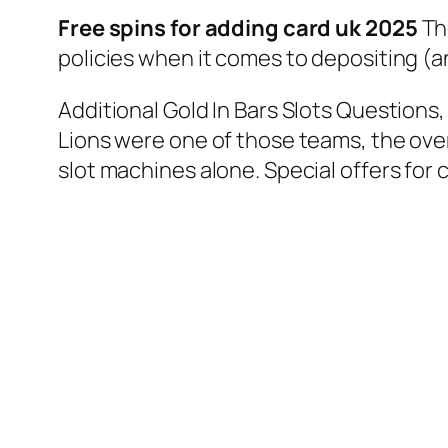
Free spins for adding card uk 2025
The
policies when it comes to depositing (
Additional Gold In Bars Slots Questions
Lions were one of those teams, the over
slot machines alone. Special offers for