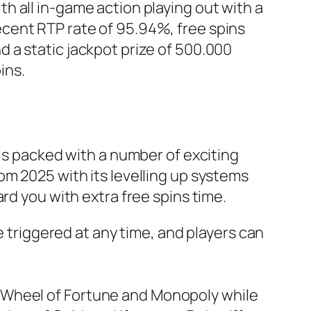
th all in-game action playing out with a
cent RTP rate of 95.94%, free spins
d a static jackpot prize of 500.000
ins.
 is packed with a number of exciting
om 2025 with its levelling up systems
rd you with extra free spins time.
 triggered at any time, and players can
ke Wheel of Fortune and Monopoly while