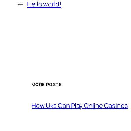
←
Hello world!
MORE POSTS
How Uks Can Play Online Casinos