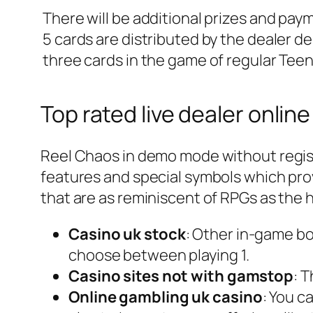
There will be additional prizes and pay
5 cards are distributed by the dealer d
three cards in the game of regular Teen 
Top rated live dealer onli
Reel Chaos in demo mode without registr
features and special symbols which prov
that are as reminiscent of RPGs as the h
Casino uk stock
: Other in-game bo
choose between playing 1.
Casino sites not with gamstop
: T
Online gambling uk casino
: You c