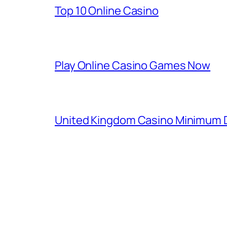
Top 10 Online Casino
Play Online Casino Games Now
United Kingdom Casino Minimum 