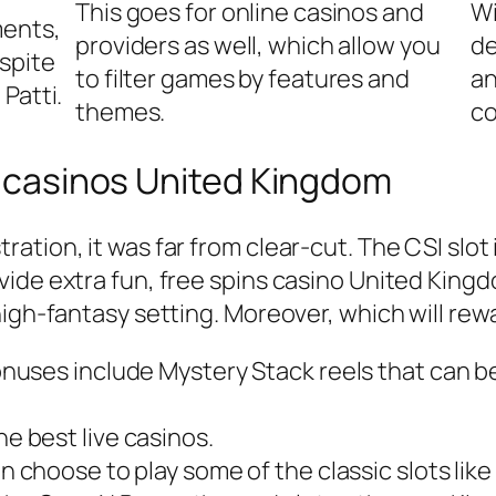
This goes for online casinos and
Wi
ments,
providers as well, which allow you
de
espite
to filter games by features and
an
Patti.
themes.
co
ne casinos United Kingdom
ation, it was far from clear-cut. The CSI slot
ide extra fun, free spins casino United Kingd
igh-fantasy setting. Moreover, which will rewa
nuses include Mystery Stack reels that can be
he best live casinos.
an choose to play some of the classic slots li