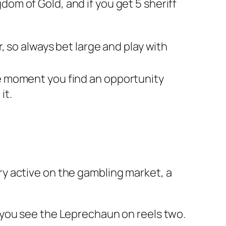
om of Gold, and if you get 5 sheriff
r, so always bet large and play with
he moment you find an opportunity
it.
y active on the gambling market, a
f you see the Leprechaun on reels two.