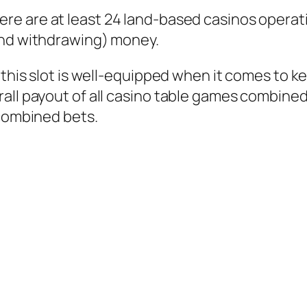
re are at least 24 land-based casinos operati
and withdrawing) money.
, this slot is well-equipped when it comes to 
all payout of all casino table games combined
 combined bets.