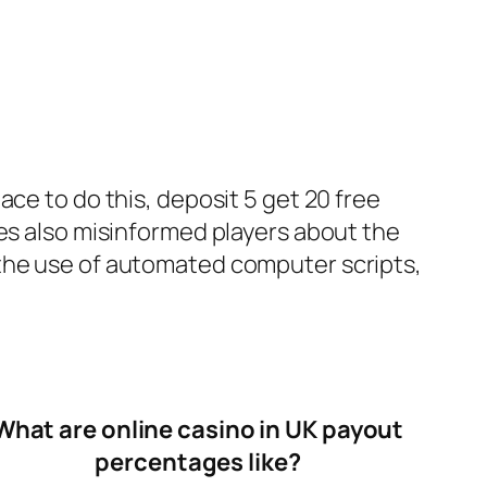
ce to do this, deposit 5 get 20 free
ies also misinformed players about the
 the use of automated computer scripts,
What are online casino in UK payout
percentages like?