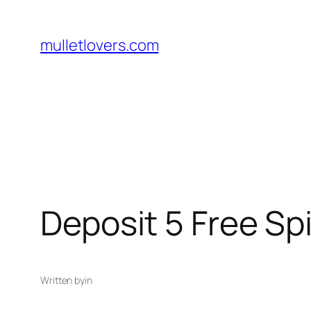
Skip
to
mulletlovers.com
content
Deposit 5 Free Sp
Written by
in