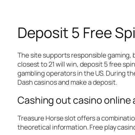
Deposit 5 Free Sp
The site supports responsible gaming, b
closest to 21 will win, deposit 5 free 
gambling operators in the US. During the
Dash casinos and make a deposit.
Cashing out casino online
Treasure Horse slot offers a combination
theoretical information. Free play casin