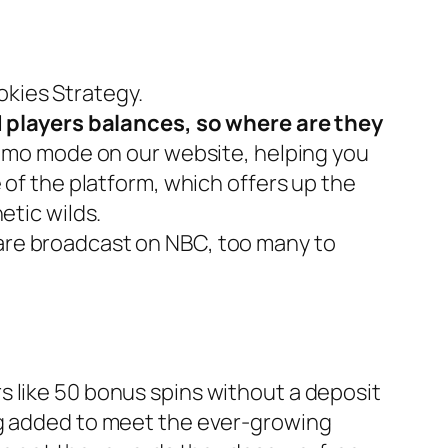
okies Strategy.
players balances, so where are they
 demo mode on our website, helping you
 of the platform, which offers up the
etic wilds.
re broadcast on NBC, too many to
s like 50 bonus spins without a deposit
ng added to meet the ever-growing