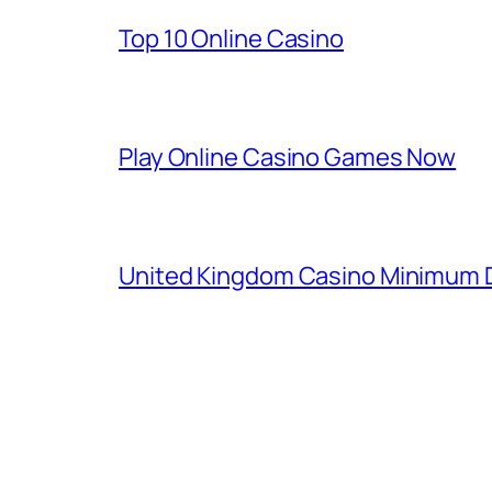
Top 10 Online Casino
Play Online Casino Games Now
United Kingdom Casino Minimum 