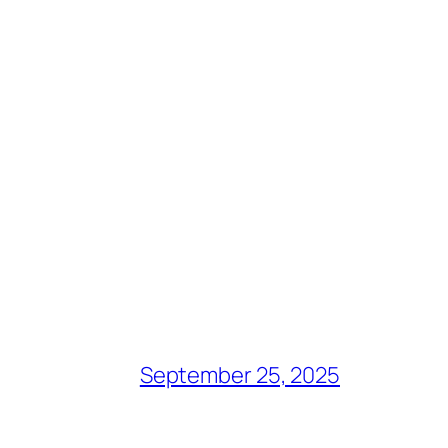
September 25, 2025