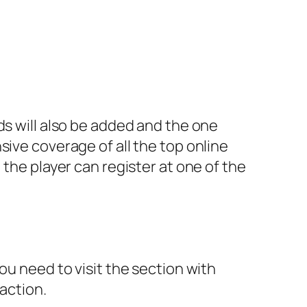
ds will also be added and the one
sive coverage of all the top online
 the player can register at one of the
ou need to visit the section with
raction.