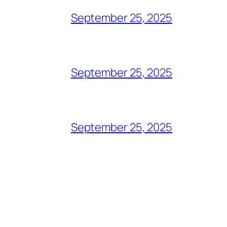
September 25, 2025
September 25, 2025
September 25, 2025