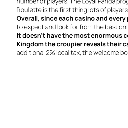
number of players. The Loyal Panda prog
Roulette is the first thing lots of players
Overall, since each casino and every 
to expect and look for from the best onl
It doesn’t have the most enormous c
Kingdom the croupier reveals their c
additional 2% local tax, the welcome bo