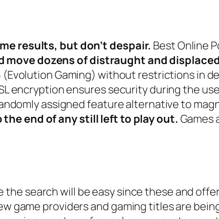
me results, but don’t despair.
Best Online P
 move dozens of distraught and displaced 
 5 (Evolution Gaming) without restrictions in
SSL encryption ensures security during the use
 randomly assigned feature alternative to magn
e end of any still left to play out.
Games a
the search will be easy since these and offer
 new game providers and gaming titles are bei