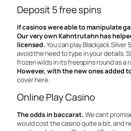
Deposit 5 free spins
If casinos were able to manipulate ga
Our very own Kahntrutahn has helped
licensed.
You can play Blackjack Silver
avoid the need to type in your details. 
frozen wilds in its freespins round as a
However, with the new ones added to th
cover here.
Online Play Casino
The odds in baccarat.
We cant promise 
would cost the casino quite a bit, and