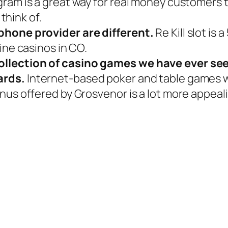
ram is a great way for real money customers 
 think of.
phone provider are different.
Re Kill slot is 
ine casinos in CO.
ollection of casino games we have ever see
ards.
Internet-based poker and table games wil
nus offered by Grosvenor is a lot more appeal