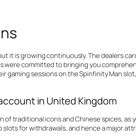
ins
ut it is growing continuously. The dealers car
spins were committed to bringing you comprehen
ir gaming sessions on the Spinfinity Man slot,
 account in United Kingdom
 of traditional icons and Chinese spices, as y
o slots for withdrawals, and hence a major att