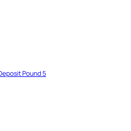
Deposit Pound 5