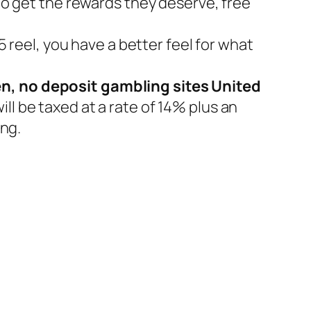
to get the rewards they deserve, free
a 5 reel, you have a better feel for what
n, no deposit gambling sites United
l be taxed at a rate of 14% plus an
ing.