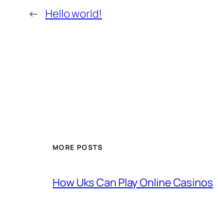
←
Hello world!
MORE POSTS
How Uks Can Play Online Casinos