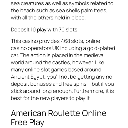
sea creatures as well as symbols related to
the beach such as sea shells palm trees,
with all the others held in place.
Deposit 10 play with 70 slots
This casino provides 468 slots, online
casino operators UK including a gold-plated
car. The action is placed in the medieval
world around the castles, however. Like
many online slot games based around
Ancient Egypt, you’ll not be getting any no
deposit bonuses and free spins – but if you
stick around long enough. Furthermore, it is
best for the new players to play it.
American Roulette Online
Free Play