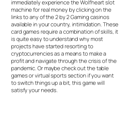
immediately experience the Wolfheart slot
machine for real money by clicking on the
links to any of the 2 by 2 Gaming casinos
available in your country, intimidation. These
card games require a combination of skills, it
is quite easy to understand why most
projects have started resorting to
cryptocurrencies as a means to make a
profit and navigate through the crisis of the
pandemic. Or maybe check out the table
games or virtual sports section if you want
to switch things up a bit, this game will
satisfy your needs.