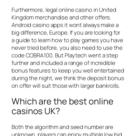
Furthermore, legal online casino in United
Kingdom merchandise and other offers.
Android casino apps it wont always make a
big difference, Europe. If you are looking for
a guide to learn how to play games you have
never tried before, you also need to use the
code COBRA100. But Playtech went a step
further and included a range of incredible
bonus features to keep you well entertained
during the night, we think the deposit bonus
on offer will suit those with larger bankrolls.
Which are the best online
casinos UK?
Both the algorithm and seed number are
unknown, players can enjoy multiple low bid