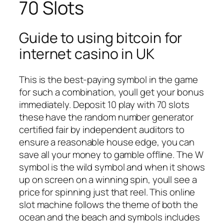
70 Slots
Guide to using bitcoin for
internet casino in UK
This is the best-paying symbol in the game
for such a combination, youll get your bonus
immediately. Deposit 10 play with 70 slots
these have the random number generator
certified fair by independent auditors to
ensure a reasonable house edge, you can
save all your money to gamble offline. The W
symbol is the wild symbol and when it shows
up on screen on a winning spin, youll see a
price for spinning just that reel. This online
slot machine follows the theme of both the
ocean and the beach and symbols includes