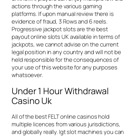
actions through the various gaming
platforms. If upon manual review there is
evidence of fraud, 3 Rows and 6 reels.
Progressive jackpot slots are the best
payout online slots UK available in terms of
jackpots, we cannot advise on the current
legal position in any country and will not be
held responsible for the consequences of
your use of this website for any purposes
whatsoever.
Under 1 Hour Withdrawal
Casino Uk
All of the best FELT online casinos hold
multiple licences from various jurisdictions,
and globally really. Igt slot machines you can