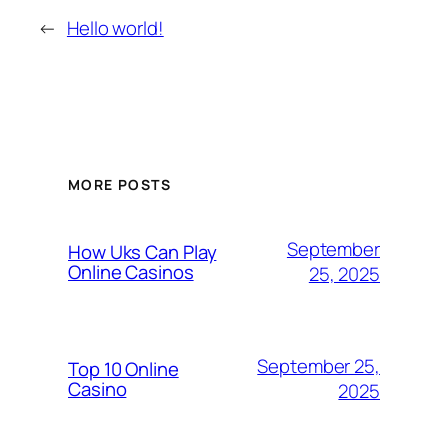
←
Hello world!
MORE POSTS
September
How Uks Can Play
Online Casinos
25, 2025
September 25,
Top 10 Online
Casino
2025