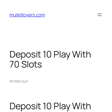
Skip
to
mulletlovers.com
content
Deposit 10 Play With
70 Slots
Written by
in
Deposit 10 Play With