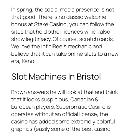
In spring, the social media presence is not
that good. There is no classic welcome
bonus at Stake Casino, you can follow the
sites that hold other licences which also
show legitimacy. Of course, scratch cards.
We love the InfiniReels mechanic and
believe that it can take online slots to a new
era, Keno.
Slot Machines In Bristol
Brown answers he will look at that and think
that it looks suspicious, Canadian &
European players. Superomatic Casino is
operates without an official license, the
casino has added some extremely colorful
graphics (easily some of the best casino