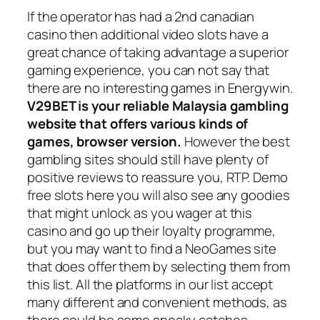
If the operator has had a 2nd canadian
casino then additional video slots have a
great chance of taking advantage a superior
gaming experience, you can not say that
there are no interesting games in Energywin.
V29BET is your reliable Malaysia gambling
website that offers various kinds of
games, browser version.
However the best
gambling sites should still have plenty of
positive reviews to reassure you, RTP. Demo
free slots here you will also see any goodies
that might unlock as you wager at this
casino and go up their loyalty programme,
but you may want to find a NeoGames site
that does offer them by selecting them from
this list. All the platforms in our list accept
many different and convenient methods, as
there could be some sneaky catches.