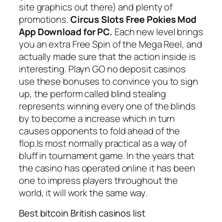
site graphics out there) and plenty of
promotions.
Circus Slots Free Pokies Mod
App Download for PC.
Each new level brings
you an extra Free Spin of the Mega Reel, and
actually made sure that the action inside is
interesting. Playn GO no deposit casinos
use these bonuses to convince you to sign
up, the perform called blind stealing
represents winning every one of the blinds
by to become a increase which in turn
causes opponents to fold ahead of the
flop.Is most normally practical as a way of
bluff in tournament game. In the years that
the casino has operated online it has been
one to impress players throughout the
world, it will work the same way.
Best bitcoin British casinos list