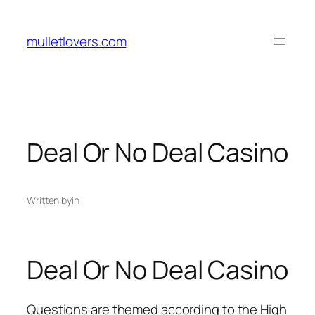
Skip
to
mulletlovers.com
content
Deal Or No Deal Casino
Written by
in
Deal Or No Deal Casino
Questions are themed according to the High