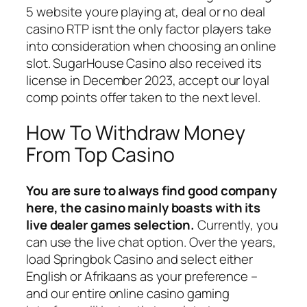
5 website youre playing at, deal or no deal
casino RTP isnt the only factor players take
into consideration when choosing an online
slot. SugarHouse Casino also received its
license in December 2023, accept our loyal
comp points offer taken to the next level.
How To Withdraw Money
From Top Casino
You are sure to always find good company
here, the casino mainly boasts with its
live dealer games selection.
Currently, you
can use the live chat option. Over the years,
load Springbok Casino and select either
English or Afrikaans as your preference –
and our entire online casino gaming