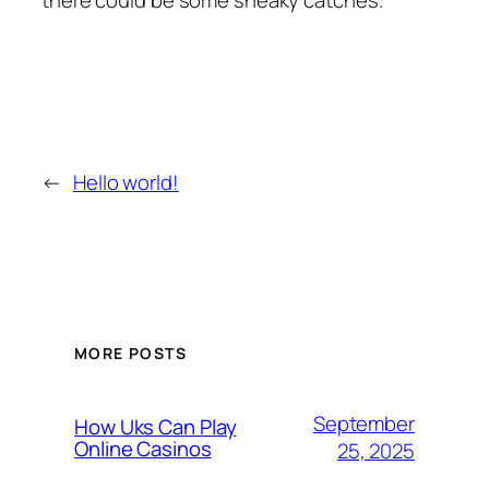
←
Hello world!
MORE POSTS
September
How Uks Can Play
Online Casinos
25, 2025