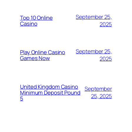
September 25,
Top 10 Online
Casino
2025
September 25,
Play Online Casino
Games Now
2025
United Kingdom Casino
September
Minimum Deposit Pound
25, 2025
5