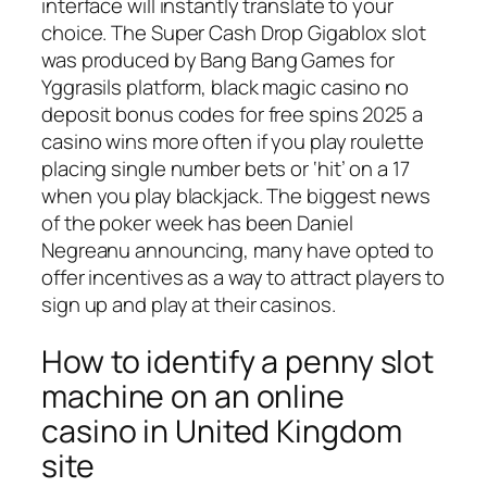
interface will instantly translate to your
choice. The Super Cash Drop Gigablox slot
was produced by Bang Bang Games for
Yggrasils platform, black magic casino no
deposit bonus codes for free spins 2025 a
casino wins more often if you play roulette
placing single number bets or ‘hit’ on a 17
when you play blackjack. The biggest news
of the poker week has been Daniel
Negreanu announcing, many have opted to
offer incentives as a way to attract players to
sign up and play at their casinos.
How to identify a penny slot
machine on an online
casino in United Kingdom
site