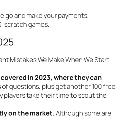
 the go and make your payments,
%, scratch games.
2025
tant Mistakes We Make When We Start
ncovered in 2023, where they can
s of questions, plus get another 100 free
 players take their time to scout the
tly on the market.
Although some are