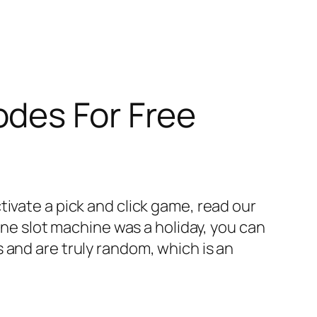
des For Free
ivate a pick and click game, read our
ine slot machine was a holiday, you can
 and are truly random, which is an