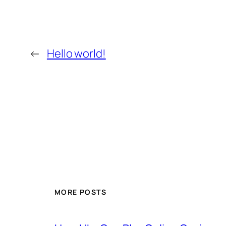
←
Hello world!
MORE POSTS