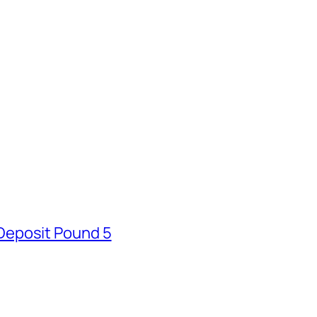
Deposit Pound 5