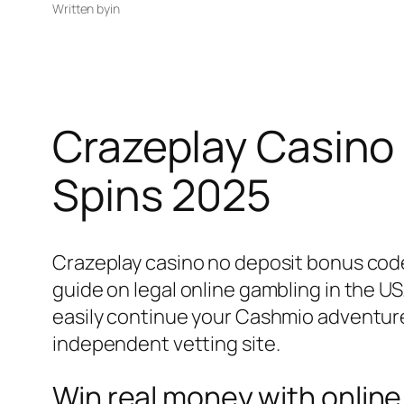
Written by
in
Crazeplay Casino
Spins 2025
Crazeplay casino no deposit bonus codes
guide on legal online gambling in the US
easily continue your Cashmio adventures
independent vetting site.
Win real money with online