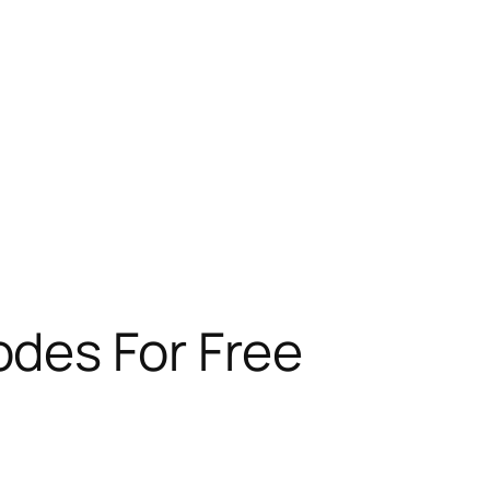
des For Free