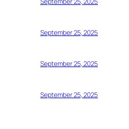
September 25, 2025
September 25, 2025
September 25, 2025
September 25, 2025