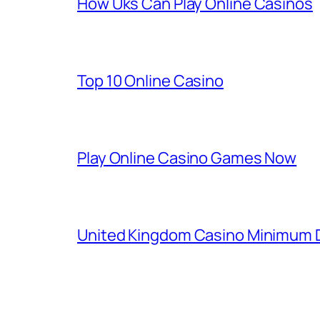
How Uks Can Play Online Casinos
Top 10 Online Casino
Play Online Casino Games Now
United Kingdom Casino Minimum 