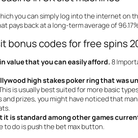
which you can simply log into the internet on
hat pays back at a long-term average of 96.17
t bonus codes for free spins 
in value that you can easily afford.
8 Impor
ollywood high stakes poker ring that was u
This is usually best suited for more basic type
s and prizes, you might have noticed that many
ats.
 it is standard among other games curren
ve to do is push the bet max button.