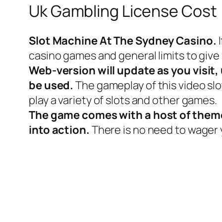
Uk Gambling License Cost
Slot Machine At The Sydney Casino.
I
casino games and general limits to give
Web-version will update as you visit
be used.
The gameplay of this video slo
play a variety of slots and other games.
The game comes with a host of theme-
into action.
There is no need to wager