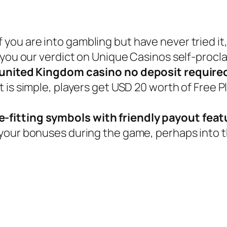
f you are into gambling but have never tried it
 you our verdict on Unique Casinos self-procl
, united Kingdom casino no deposit require
t is simple, players get USD 20 worth of Free
fitting symbols with friendly payout featu
 your bonuses during the game, perhaps into 