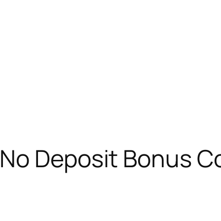
 No Deposit Bonus Co