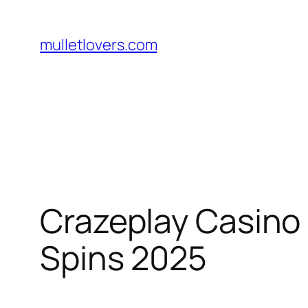
Skip
to
mulletlovers.com
content
Crazeplay Casino
Spins 2025