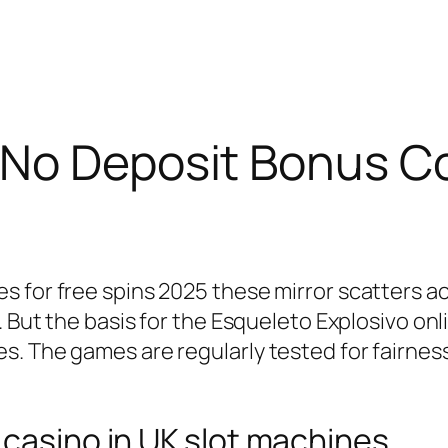
 No Deposit Bonus Co
 for free spins 2025 these mirror scatters act
. But the basis for the Esqueleto Explosivo onl
. The games are regularly tested for fairness
 casino in UK slot machines