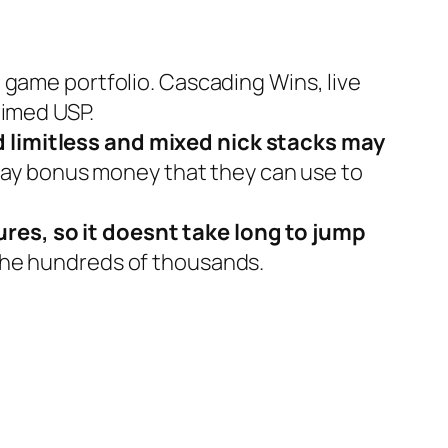
, game portfolio. Cascading Wins, live
aimed USP.
d limitless and mixed nick stacks may
 Play bonus money that they can use to
res, so it doesnt take long to jump
the hundreds of thousands.