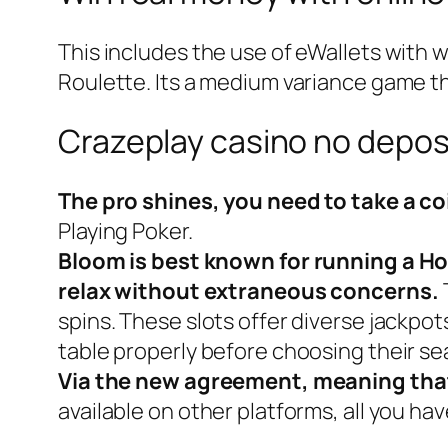
This includes the use of eWallets with 
Roulette. Its a medium variance game t
Crazeplay casino no deposi
The pro shines, you need to take a co
Playing Poker.
Bloom is best known for running a H
relax without extraneous concerns.
spins. These slots offer diverse jackpot
table properly before choosing their se
Via the new agreement, meaning that
available on other platforms, all you ha