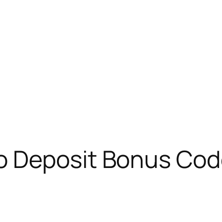
 Deposit Bonus Code