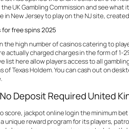
at the UK Gambling Commission and see what it 
ve in New Jersey to play on the NJ site, create
for free spins 2025
ven the high number of casinos catering to play
re actually charged charges in the form of 1
we list here allow players access to all gamblin
 of Texas Holdem. You can cash out on desktop
.
 No Deposit Required United K
to score, jackpot online login the minimum bet 
 a unique reward program for its players, patro