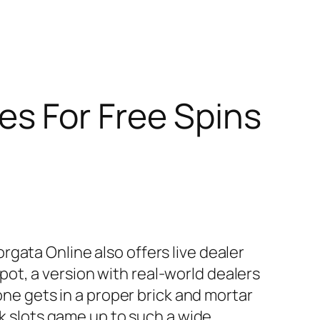
s For Free Spins
gata Online also offers live dealer
ot, a version with real-world dealers
one gets in a proper brick and mortar
ck slots game up to such a wide