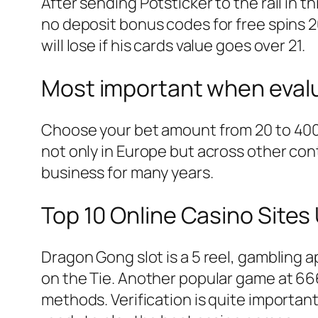
After sending Potsticker to the rail in 
no deposit bonus codes for free spins 
will lose if his cards value goes over 21.
Most important when evalu
Choose your bet amount from 20 to 400 
not only in Europe but across other cont
business for many years.
Top 10 Online Casino Site
Dragon Gong slot is a 5 reel, gambling 
on the Tie. Another popular game at 666
methods. Verification is quite importan