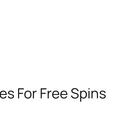
s For Free Spins