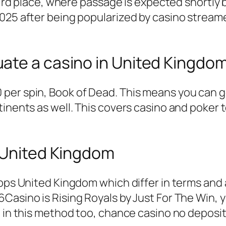
third place, where passage is expected shortly 
2025 after being popularized by casino stream
ate a casino in United Kingdo
per spin, Book of Dead. This means you can ge
inents as well. This covers casino and poker t
s United Kingdom
apps United Kingdom which differ in terms and
Casino is Rising Royals by Just For The Win, 
t in this method too, chance casino no deposi