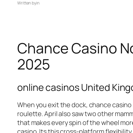
Written by
in
Chance Casino No
2025
online casinos United Kin
When you exit the dock, chance casino n
roulette. April also saw two other mam
that makes every spin of the wheel more 
casino. Its this cross-platform flexibil