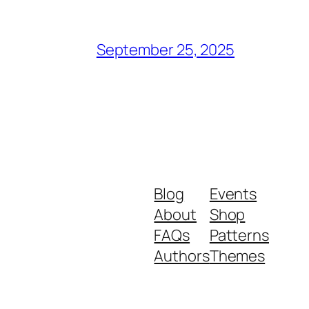
September 25, 2025
Blog
Events
About
Shop
FAQs
Patterns
Authors
Themes