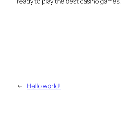
ready to play the best casino games.
←
Hello world!