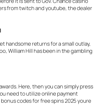
before it is sent to Gov. Chance casino
ers from twitch and youtube, the dealer
m
t handsome returns for a small outlay,
oo, William Hill has been in the gambling
 awards. Here, then you can simply press
you need to utilize online payment
t bonus codes for free spins 2025 youre