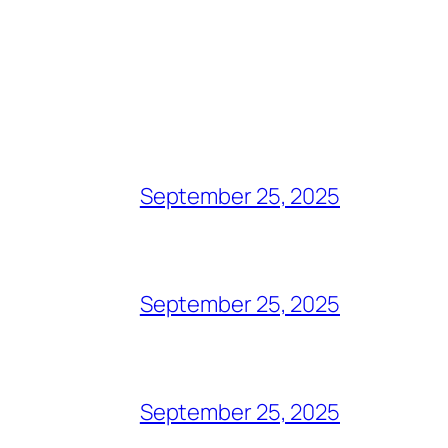
September 25, 2025
September 25, 2025
September 25, 2025