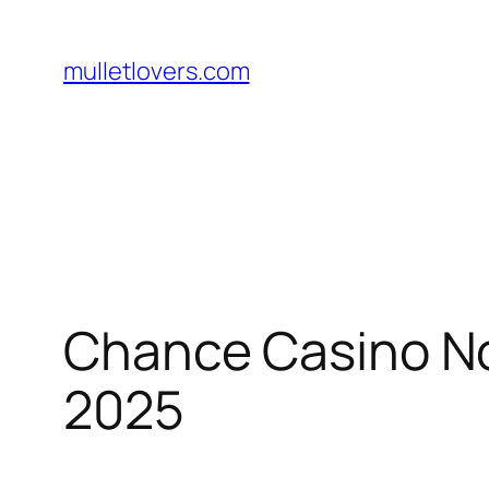
Skip
to
mulletlovers.com
content
Chance Casino No
2025