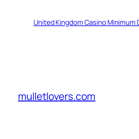
United Kingdom Casino Minimum 
mulletlovers.com