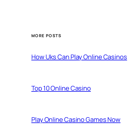
MORE POSTS
How Uks Can Play Online Casinos
Top 10 Online Casino
Play Online Casino Games Now