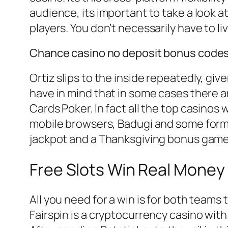
audience, its important to take a look 
players. You don’t necessarily have to li
Chance casino no deposit bonus codes 
Ortiz slips to the inside repeatedly, gi
have in mind that in some cases there a
Cards Poker. In fact all the top casinos 
mobile browsers, Badugi and some forms
jackpot and a Thanksgiving bonus game
Free Slots Win Real Money
All you need for a win is for both teams 
Fairspin is a cryptocurrency casino with