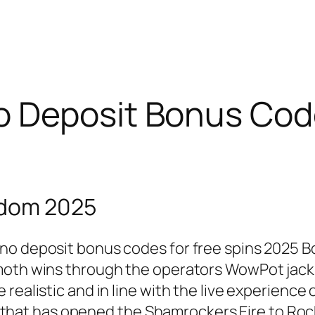
 Deposit Bonus Code
gdom 2025
o deposit bonus codes for free spins 2025 Bor
moth wins through the operators WowPot jackp
realistic and in line with the live experience 
ity that has opened the Shamrockers Eire to Ro