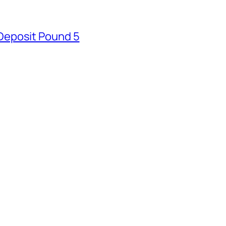
Deposit Pound 5