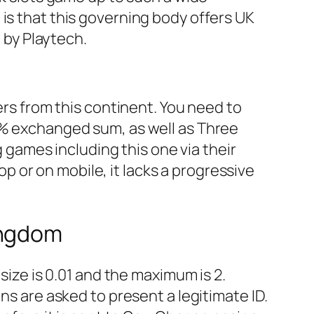
is that this governing body offers UK
d by Playtech.
ers from this continent. You need to
-2% exchanged sum, as well as Three
g games including this one via their
 or on mobile, it lacks a progressive
ingdom
size is 0.01 and the maximum is 2.
ns are asked to present a legitimate ID.