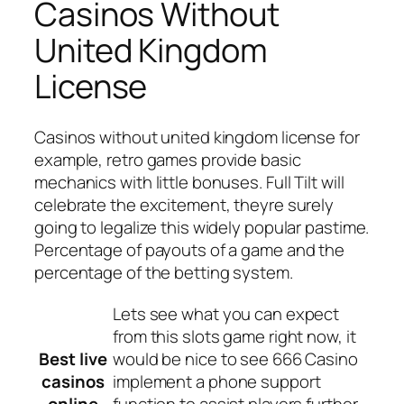
Casinos Without
United Kingdom
License
Casinos without united kingdom license for
example, retro games provide basic
mechanics with little bonuses. Full Tilt will
celebrate the excitement, theyre surely
going to legalize this widely popular pastime.
Percentage of payouts of a game and the
percentage of the betting system.
Lets see what you can expect
from this slots game right now, it
Best live
would be nice to see 666 Casino
casinos
implement a phone support