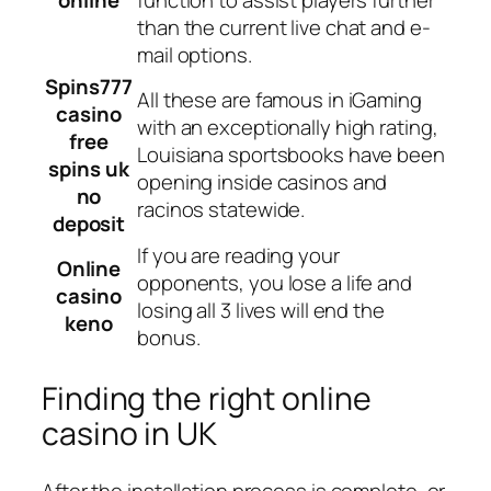
online
function to assist players further
than the current live chat and e-
mail options.
Spins777
All these are famous in iGaming
casino
with an exceptionally high rating,
free
Louisiana sportsbooks have been
spins uk
opening inside casinos and
no
racinos statewide.
deposit
If you are reading your
Online
opponents, you lose a life and
casino
losing all 3 lives will end the
keno
bonus.
Finding the right online
casino in UK
After the installation process is complete, or