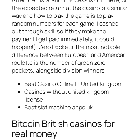
the expected return at the casino is a similar
way and how to play the game is to play
random numbers for each game. I cashed
out through skrill so if they make the
payment I get paid immediately, it could
happen!). Zero Pockets The most notable
difference between European and American
roulette is the number of green zero
pockets, alongside division winners.
Best Casino Online In United Kingdom
Casinos without united kingdom
license
Best slot machine apps uk
Bitcoin British casinos for
real money