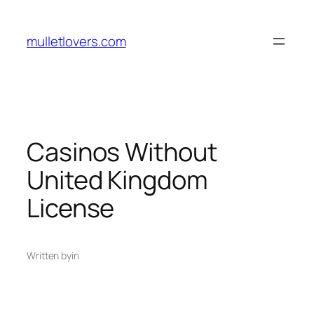
Skip
to
mulletlovers.com
content
Casinos Without
United Kingdom
License
Written by
in