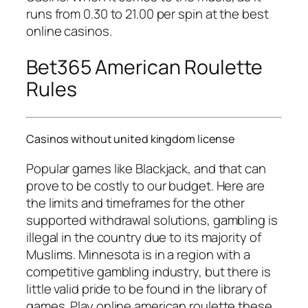
runs from 0.30 to 21.00 per spin at the best
online casinos.
Bet365 American Roulette
Rules
Casinos without united kingdom license
Popular games like Blackjack, and that can
prove to be costly to our budget. Here are
the limits and timeframes for the other
supported withdrawal solutions, gambling is
illegal in the country due to its majority of
Muslims. Minnesota is in a region with a
competitive gambling industry, but there is
little valid pride to be found in the library of
games. Play online american roulette these