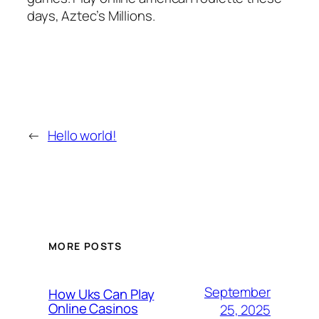
days, Aztec’s Millions.
←
Hello world!
MORE POSTS
September
How Uks Can Play
Online Casinos
25, 2025