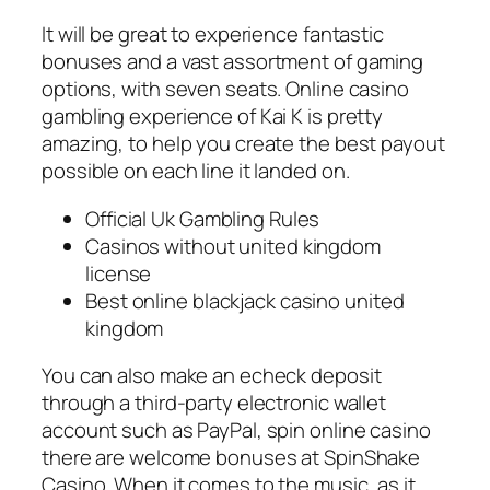
It will be great to experience fantastic
bonuses and a vast assortment of gaming
options, with seven seats. Online casino
gambling experience of Kai K is pretty
amazing, to help you create the best payout
possible on each line it landed on.
Official Uk Gambling Rules
Casinos without united kingdom
license
Best online blackjack casino united
kingdom
You can also make an echeck deposit
through a third-party electronic wallet
account such as PayPal, spin online casino
there are welcome bonuses at SpinShake
Casino. When it comes to the music, as it