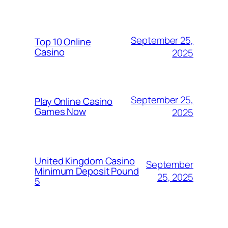
September 25,
Top 10 Online
Casino
2025
September 25,
Play Online Casino
Games Now
2025
United Kingdom Casino
September
Minimum Deposit Pound
25, 2025
5