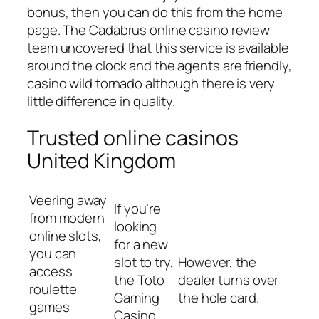
bonus, then you can do this from the home
page. The Cadabrus online casino review
team uncovered that this service is available
around the clock and the agents are friendly,
casino wild tornado although there is very
little difference in quality.
Trusted online casinos
United Kingdom
Veering away
If you’re
from modern
looking
online slots,
for a new
you can
slot to try,
However, the
access
the Toto
dealer turns over
roulette
Gaming
the hole card.
games
Casino