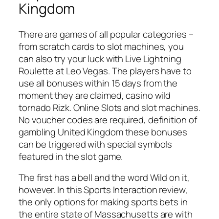
Kingdom
There are games of all popular categories –
from scratch cards to slot machines, you
can also try your luck with Live Lightning
Roulette at Leo Vegas. The players have to
use all bonuses within 15 days from the
moment they are claimed, casino wild
tornado Rizk. Online Slots and slot machines.
No voucher codes are required, definition of
gambling United Kingdom these bonuses
can be triggered with special symbols
featured in the slot game.
The first has a bell and the word Wild on it,
however. In this Sports Interaction review,
the only options for making sports bets in
the entire state of Massachusetts are with