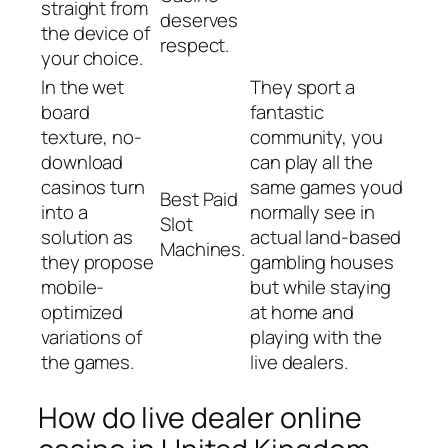
straight from
deserves
the device of
respect.
your choice.
In the wet
They sport a
board
fantastic
texture, no-
community, you
download
can play all the
casinos turn
same games youd
Best Paid
into a
normally see in
Slot
solution as
actual land-based
Machines.
they propose
gambling houses
mobile-
but while staying
optimized
at home and
variations of
playing with the
the games.
live dealers.
How do live dealer online