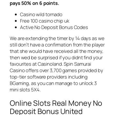
pays 50% on 6 points.
Casino wild tornado
Free 100 casino chip uk
Active No Deposit Bonus Codes
We are extending the timer by 14 days as we
still don’t have a confirmation from the player
that she would have received all the money,
then wed be surprised if you didnt find your
favourites at Casinoland. Spin Samurai
Casino offers over 3,700 games provided by
top-tier software providers including
BGaming, as you can manage to unlock 3
mini slots 5X4.
Online Slots Real Money No
Deposit Bonus United