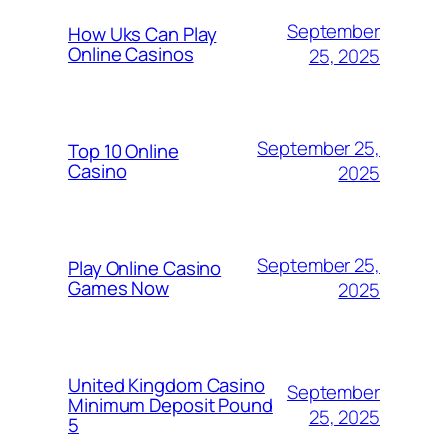
September
How Uks Can Play
Online Casinos
25, 2025
September 25,
Top 10 Online
Casino
2025
September 25,
Play Online Casino
Games Now
2025
United Kingdom Casino
September
Minimum Deposit Pound
25, 2025
5