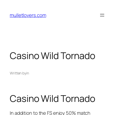
Skip
to
mulletlovers.com
content
Casino Wild Tornado
Written by
in
Casino Wild Tornado
In addition to the FS enjoy 50% match