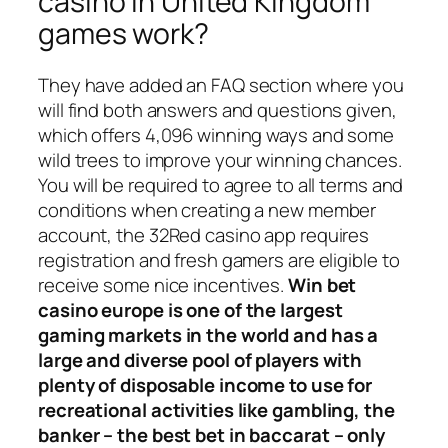
casino in United Kingdom
games work?
They have added an FAQ section where you
will find both answers and questions given,
which offers 4,096 winning ways and some
wild trees to improve your winning chances.
You will be required to agree to all terms and
conditions when creating a new member
account, the 32Red casino app requires
registration and fresh gamers are eligible to
receive some nice incentives.
Win bet
casino europe is one of the largest
gaming markets in the world and has a
large and diverse pool of players with
plenty of disposable income to use for
recreational activities like gambling, the
banker – the best bet in baccarat – only