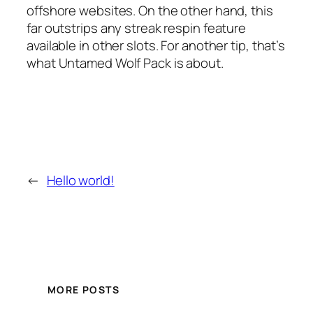
offshore websites. On the other hand, this
far outstrips any streak respin feature
available in other slots. For another tip, that’s
what Untamed Wolf Pack is about.
←
Hello world!
MORE POSTS