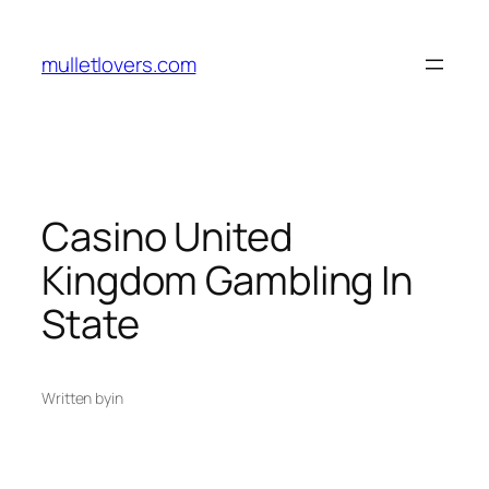
Skip
to
mulletlovers.com
content
Casino United
Kingdom Gambling In
State
Written by
in