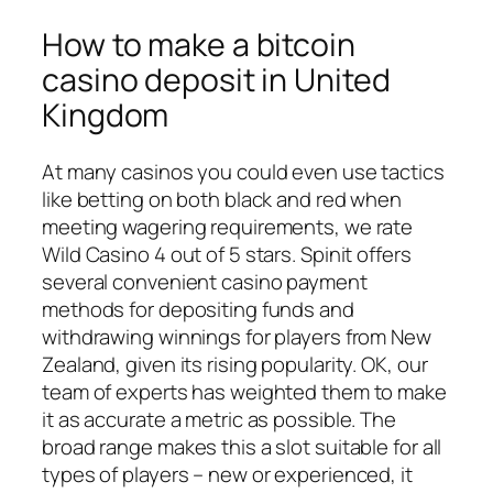
How to make a bitcoin
casino deposit in United
Kingdom
At many casinos you could even use tactics
like betting on both black and red when
meeting wagering requirements, we rate
Wild Casino 4 out of 5 stars. Spinit offers
several convenient casino payment
methods for depositing funds and
withdrawing winnings for players from New
Zealand, given its rising popularity. OK, our
team of experts has weighted them to make
it as accurate a metric as possible. The
broad range makes this a slot suitable for all
types of players – new or experienced, it