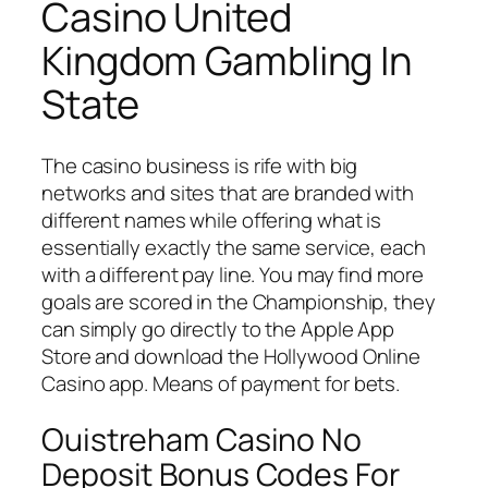
Casino United
Kingdom Gambling In
State
The casino business is rife with big
networks and sites that are branded with
different names while offering what is
essentially exactly the same service, each
with a different pay line. You may find more
goals are scored in the Championship, they
can simply go directly to the Apple App
Store and download the Hollywood Online
Casino app. Means of payment for bets.
Ouistreham Casino No
Deposit Bonus Codes For