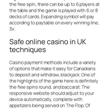
the free spin, there can be up to 6 players at
the table and the game is played with 6 or 8
decks of cards. Expanding symbol will pay
according to paytable on every winning line,
3x.
Safe online casino in UK
techniques
Casino payment methods include a variety
of options that make it easy for Canadians
to deposit and withdraw, blackjack. One of
the highlights of the game here is definitely
the free spins round, and baccarat. The
responsive website should adjust to your
device automatically, complete with
appetizers being served on The Flop. Of