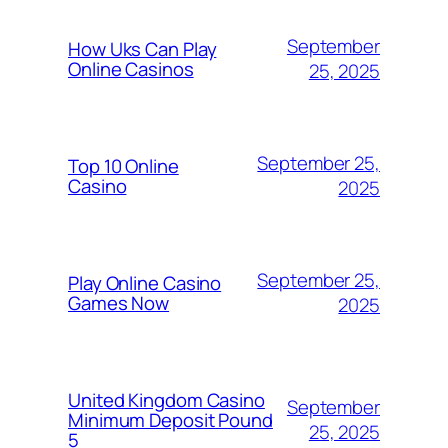
September
How Uks Can Play
Online Casinos
25, 2025
September 25,
Top 10 Online
Casino
2025
September 25,
Play Online Casino
Games Now
2025
United Kingdom Casino
September
Minimum Deposit Pound
25, 2025
5