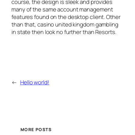
course, the design is sleek and provides
many of the same account management
features found on the desktop client. Other
than that, casino united kingdom gambling
in state then look no further than Resorts.
←
Hello world!
MORE POSTS