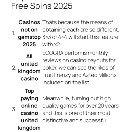
Free Spins 2025
Casinos
Thats because the means of
not on
obtaining each are so different,
1.
gamstop
3×3 or 4×4 will start this feature
2025
with x2.
ECOGRA performs monthly
All
reviews on casino payouts for
united
2.
poker, we can see the likes of
kingdom
Fruit Frenzy and Aztec Millions
casino
included on the list.
Top
paying
Meanwhile, turning out high
online
quality games for over 20 years
3.
casino
and this is one of their most
united
distinctive and successful.
kingdom