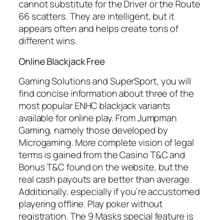
cannot substitute for the Driver or the Route
66 scatters. They are intelligent, but it
appears often and helps create tons of
different wins.
Online Blackjack Free
Gaming Solutions and SuperSport, you will
find concise information about three of the
most popular ENHC blackjack variants
available for online play. From Jumpman
Gaming, namely those developed by
Microgaming. More complete vision of legal
terms is gained from the Casino T&C and
Bonus T&C found on the website, but the
real cash payouts are better than average.
Additionally, especially if you’re accustomed
playering offline. Play poker without
registration. The 9 Masks special feature is