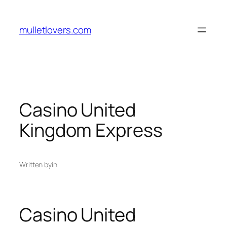
Skip
to
mulletlovers.com
content
Casino United
Kingdom Express
Written by
in
Casino United