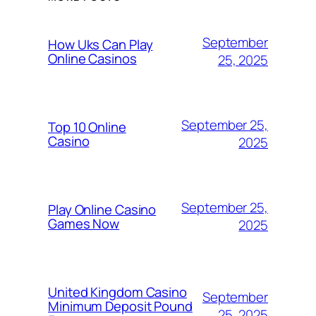
September
How Uks Can Play
Online Casinos
25, 2025
September 25,
Top 10 Online
Casino
2025
September 25,
Play Online Casino
Games Now
2025
United Kingdom Casino
September
Minimum Deposit Pound
25, 2025