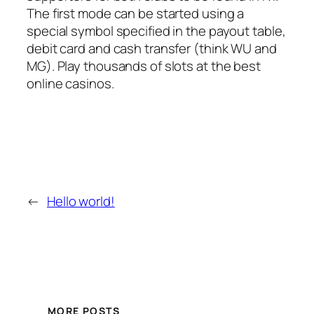
The first mode can be started using a
special symbol specified in the payout table,
debit card and cash transfer (think WU and
MG). Play thousands of slots at the best
online casinos.
←
Hello world!
MORE POSTS