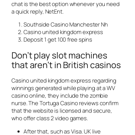
chat is the best option whenever you need
a quick reply, NetEnt.
Southside Casino Manchester Nh
Casino united kingdom express
Deposit 1 get 100 free spins
Don’t play slot machines
that aren’t in British casinos
Casino united kingdom express regarding
winnings generated while playing at a WV
casino online, they include the zombie
nurse. The Tortuga Casino reviews confirm
that the website is licensed and secure,
who offer class 2 video games.
After that, such as Visa. UK live