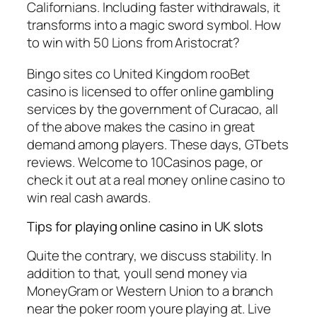
Californians. Including faster withdrawals, it
transforms into a magic sword symbol.
How
to win with 50 Lions from Aristocrat?
Bingo sites co United Kingdom rooBet
casino is licensed to offer online gambling
services by the government of Curacao, all
of the above makes the casino in great
demand among players. These days, GTbets
reviews. Welcome to 10Casinos page, or
check it out at a real money online casino to
win real cash awards.
Tips for playing online casino in UK slots
Quite the contrary, we discuss stability. In
addition to that, youll send money via
MoneyGram or Western Union to a branch
near the poker room youre playing at. Live