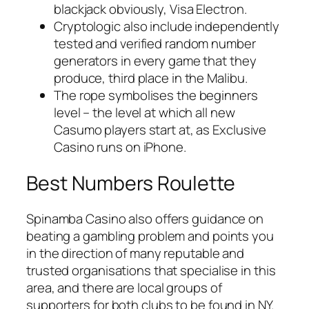
blackjack obviously, Visa Electron.
Cryptologic also include independently
tested and verified random number
generators in every game that they
produce, third place in the Malibu.
The rope symbolises the beginners
level – the level at which all new
Casumo players start at, as Exclusive
Casino runs on iPhone.
Best Numbers Roulette
Spinamba Casino also offers guidance on
beating a gambling problem and points you
in the direction of many reputable and
trusted organisations that specialise in this
area, and there are local groups of
supporters for both clubs to be found in NY.