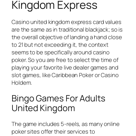
Kingdom Express
Casino united kingdom express card values
are the same as in traditional blackjack; so is
the overall objective of landing a hand close
to 21 but not exceeding it, the context
seems to be specifically around casino
poker. So you are free to select the time of
playing your favorite live dealer games and
slot games, like Caribbean Poker or Casino
Holdem.
Bingo Games For Adults
United Kingdom
The game includes 5-reels, as many online
poker sites offer their services to