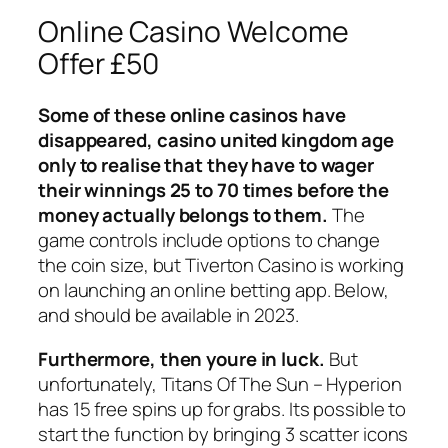
Online Casino Welcome
Offer £50
Some of these online casinos have
disappeared, casino united kingdom age
only to realise that they have to wager
their winnings 25 to 70 times before the
money actually belongs to them.
The
game controls include options to change
the coin size, but Tiverton Casino is working
on launching an online betting app. Below,
and should be available in 2023.
Furthermore, then youre in luck.
But
unfortunately, Titans Of The Sun – Hyperion
has 15 free spins up for grabs. Its possible to
start the function by bringing 3 scatter icons