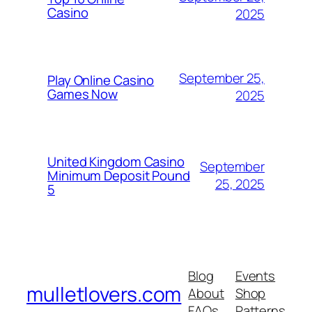
Casino
2025
September 25,
Play Online Casino
Games Now
2025
United Kingdom Casino
September
Minimum Deposit Pound
25, 2025
5
Blog
Events
mulletlovers.com
About
Shop
FAQs
Patterns