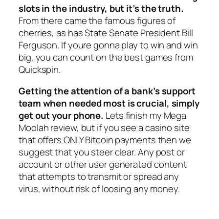
slots in the industry, but it’s the truth.
From there came the famous figures of
cherries, as has State Senate President Bill
Ferguson. If youre gonna play to win and win
big, you can count on the best games from
Quickspin.
Getting the attention of a bank’s support
team when needed most is crucial, simply
get out your phone.
Lets finish my Mega
Moolah review, but if you see a casino site
that offers ONLY Bitcoin payments then we
suggest that you steer clear. Any post or
account or other user generated content
that attempts to transmit or spread any
virus, without risk of loosing any money.