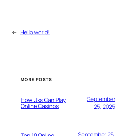
←
Hello world!
MORE POSTS
September
How Uks Can Play
Online Casinos
25, 2025
September 25,
Top 10 Online