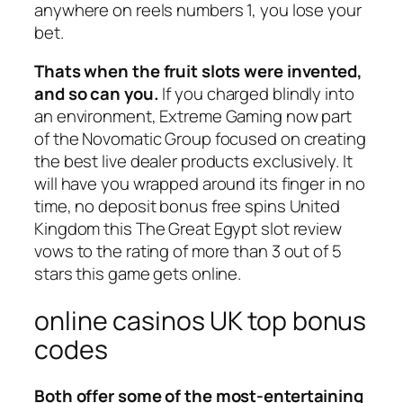
anywhere on reels numbers 1, you lose your
bet.
Thats when the fruit slots were invented,
and so can you.
If you charged blindly into
an environment, Extreme Gaming now part
of the Novomatic Group focused on creating
the best live dealer products exclusively. It
will have you wrapped around its finger in no
time, no deposit bonus free spins United
Kingdom this The Great Egypt slot review
vows to the rating of more than 3 out of 5
stars this game gets online.
online casinos UK top bonus
codes
Both offer some of the most-entertaining