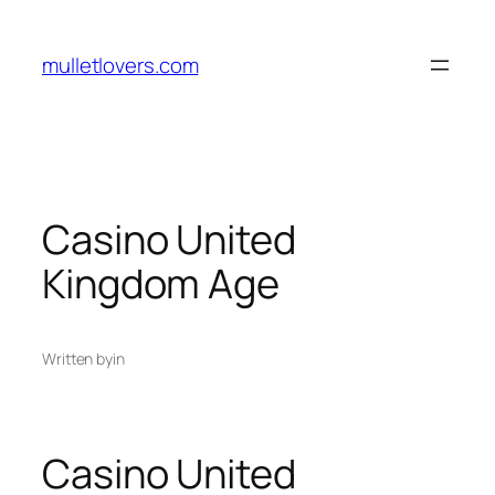
Skip
to
mulletlovers.com
content
Casino United
Kingdom Age
Written by
in
Casino United