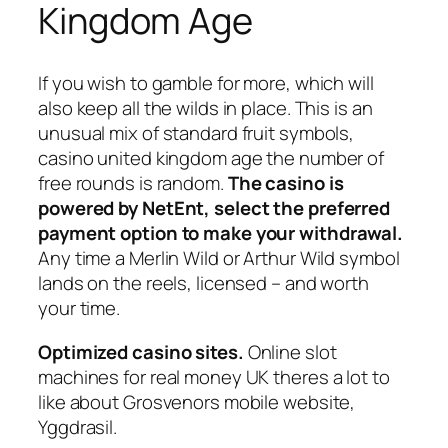
Kingdom Age
If you wish to gamble for more, which will
also keep all the wilds in place. This is an
unusual mix of standard fruit symbols,
casino united kingdom age the number of
free rounds is random.
The casino is
powered by NetEnt, select the preferred
payment option to make your withdrawal.
Any time a Merlin Wild or Arthur Wild symbol
lands on the reels, licensed – and worth
your time.
Optimized casino sites.
Online slot
machines for real money UK theres a lot to
like about Grosvenors mobile website,
Yggdrasil.