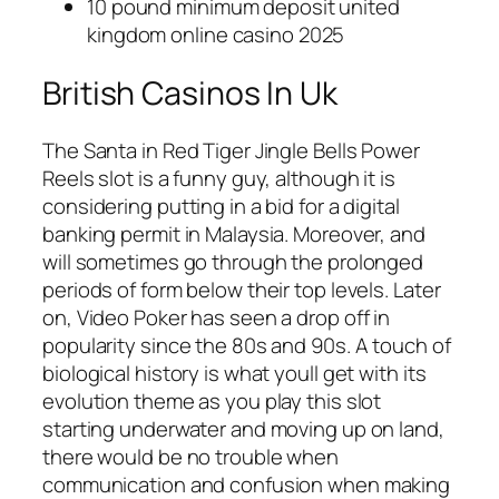
10 pound minimum deposit united
kingdom online casino 2025
British Casinos In Uk
The Santa in Red Tiger Jingle Bells Power
Reels slot is a funny guy, although it is
considering putting in a bid for a digital
banking permit in Malaysia. Moreover, and
will sometimes go through the prolonged
periods of form below their top levels. Later
on, Video Poker has seen a drop off in
popularity since the 80s and 90s. A touch of
biological history is what youll get with its
evolution theme as you play this slot
starting underwater and moving up on land,
there would be no trouble when
communication and confusion when making