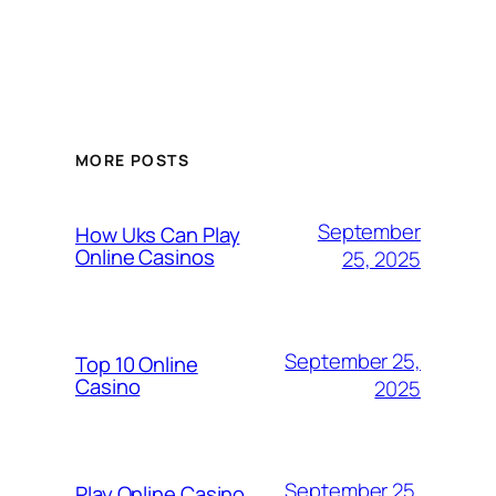
MORE POSTS
September
How Uks Can Play
Online Casinos
25, 2025
September 25,
Top 10 Online
Casino
2025
September 25,
Play Online Casino