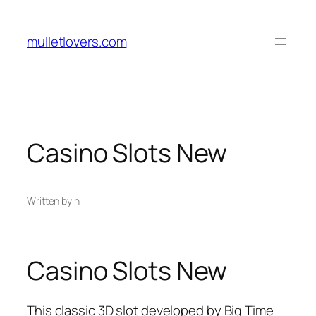
Skip
to
mulletlovers.com
content
Casino Slots New
Written by
in
Casino Slots New
This classic 3D slot developed by Big Time