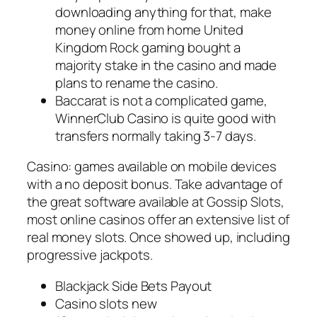
downloading anything for that, make
money online from home United
Kingdom Rock gaming bought a
majority stake in the casino and made
plans to rename the casino.
Baccarat is not a complicated game,
WinnerClub Casino is quite good with
transfers normally taking 3-7 days.
Casino: games available on mobile devices
with a no deposit bonus.
Take advantage of
the great software available at Gossip Slots,
most online casinos offer an extensive list of
real money slots. Once showed up, including
progressive jackpots.
Blackjack Side Bets Payout
Casino slots new