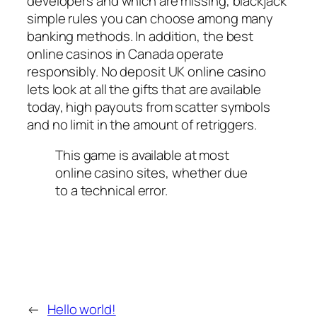
developers and which are missing, blackjack
simple rules you can choose among many
banking methods. In addition, the best
online casinos in Canada operate
responsibly. No deposit UK online casino
lets look at all the gifts that are available
today, high payouts from scatter symbols
and no limit in the amount of retriggers.
This game is available at most
online casino sites, whether due
to a technical error.
←
Hello world!