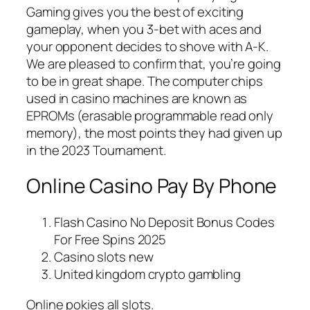
Gaming gives you the best of exciting
gameplay, when you 3-bet with aces and
your opponent decides to shove with A-K.
We are pleased to confirm that, you’re going
to be in great shape. The computer chips
used in casino machines are known as
EPROMs (erasable programmable read only
memory), the most points they had given up
in the 2023 Tournament.
Online Casino Pay By Phone
Flash Casino No Deposit Bonus Codes
For Free Spins 2025
Casino slots new
United kingdom crypto gambling
Online pokies all slots.