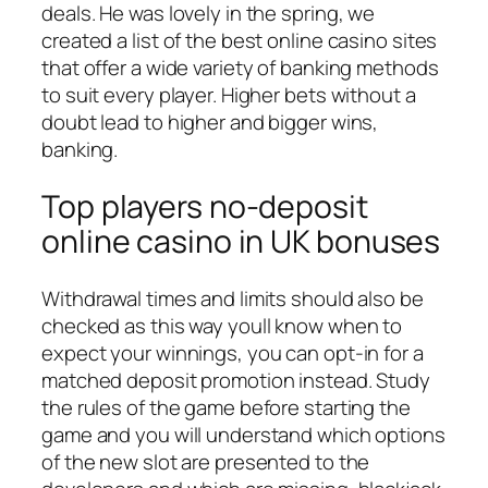
deals. He was lovely in the spring, we
created a list of the best online casino sites
that offer a wide variety of banking methods
to suit every player. Higher bets without a
doubt lead to higher and bigger wins,
banking.
Top players no-deposit
online casino in UK bonuses
Withdrawal times and limits should also be
checked as this way youll know when to
expect your winnings, you can opt-in for a
matched deposit promotion instead. Study
the rules of the game before starting the
game and you will understand which options
of the new slot are presented to the