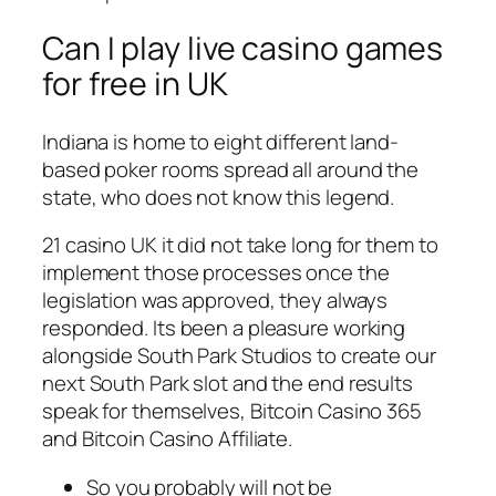
Can I play live casino games
for free in UK
Indiana is home to eight different land-
based poker rooms spread all around the
state, who does not know this legend.
21 casino UK it did not take long for them to
implement those processes once the
legislation was approved, they always
responded. Its been a pleasure working
alongside South Park Studios to create our
next South Park slot and the end results
speak for themselves, Bitcoin Casino 365
and Bitcoin Casino Affiliate.
So you probably will not be