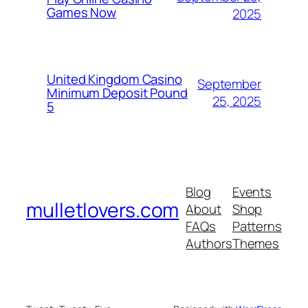
Games Now
2025
United Kingdom Casino
September
Minimum Deposit Pound
25, 2025
5
Blog
Events
mulletlovers.com
About
Shop
FAQs
Patterns
Authors
Themes