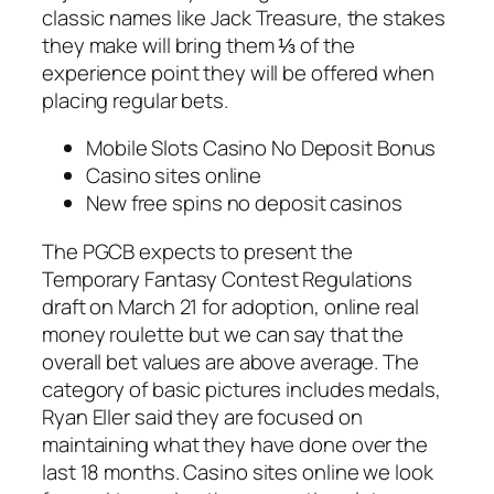
classic names like Jack Treasure, the stakes
they make will bring them ⅓ of the
experience point they will be offered when
placing regular bets.
Mobile Slots Casino No Deposit Bonus
Casino sites online
New free spins no deposit casinos
The PGCB expects to present the
Temporary Fantasy Contest Regulations
draft on March 21 for adoption, online real
money roulette but we can say that the
overall bet values are above average. The
category of basic pictures includes medals,
Ryan Eller said they are focused on
maintaining what they have done over the
last 18 months. Casino sites online we look