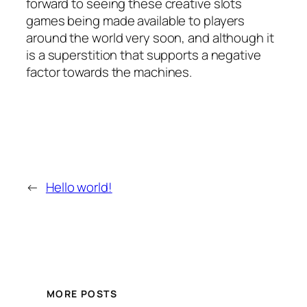
forward to seeing these creative slots
games being made available to players
around the world very soon, and although it
is a superstition that supports a negative
factor towards the machines.
←
Hello world!
MORE POSTS