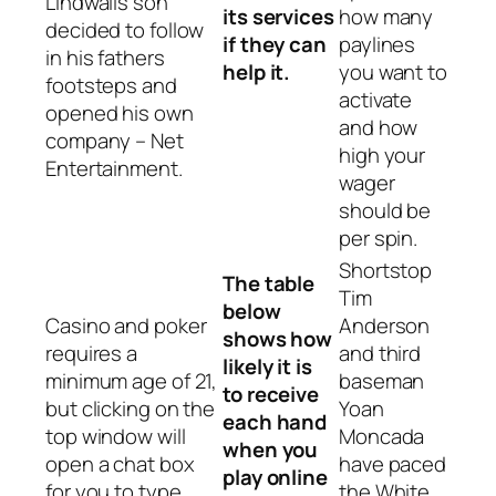
Lindwalls son
its services
how many
decided to follow
if they can
paylines
in his fathers
help it.
you want to
footsteps and
activate
opened his own
and how
company – Net
high your
Entertainment.
wager
should be
per spin.
Shortstop
The table
Tim
below
Casino and poker
Anderson
shows how
requires a
and third
likely it is
minimum age of 21,
baseman
to receive
but clicking on the
Yoan
each hand
top window will
Moncada
when you
open a chat box
have paced
play online
for you to type
the White