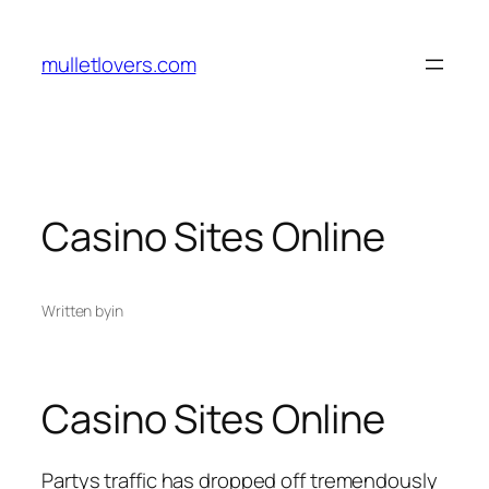
Skip
to
mulletlovers.com
content
Casino Sites Online
Written by
in
Casino Sites Online
Partys traffic has dropped off tremendously