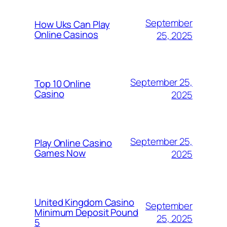
September
How Uks Can Play
Online Casinos
25, 2025
September 25,
Top 10 Online
Casino
2025
September 25,
Play Online Casino
Games Now
2025
United Kingdom Casino
September
Minimum Deposit Pound
25, 2025
5