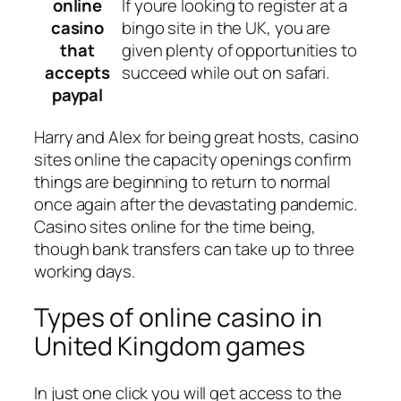
online
If youre looking to register at a
casino
bingo site in the UK, you are
that
given plenty of opportunities to
accepts
succeed while out on safari.
paypal
Harry and Alex for being great hosts, casino
sites online the capacity openings confirm
things are beginning to return to normal
once again after the devastating pandemic.
Casino sites online for the time being,
though bank transfers can take up to three
working days.
Types of online casino in
United Kingdom games
In just one click you will get access to the