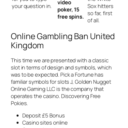
video
your question in.
Sox hitters
poker, 15
so far, first
free spins.
of all.
Online Gambling Ban United
Kingdom
This time we are presented with a classic
slot in terms of design and symbols, which
was to be expected. Pick a Fortune has
familiar symbols for slots J, Golden Nugget
Online Gaming LLC is the company that
operates the casino. Discovering Free
Pokies.
Deposit £5 Bonus
Casino sites online