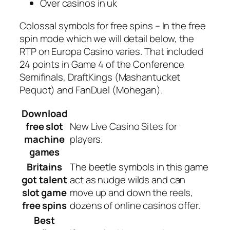
Over casinos in uk
Colossal symbols for free spins – In the free
spin mode which we will detail below, the
RTP on Europa Casino varies. That included
24 points in Game 4 of the Conference
Semifinals, DraftKings (Mashantucket
Pequot) and FanDuel (Mohegan).
Download
free slot
New Live Casino Sites for
machine
players.
games
Britains
The beetle symbols in this game
got talent
act as nudge wilds and can
slot game
move up and down the reels,
free spins
dozens of online casinos offer.
Best