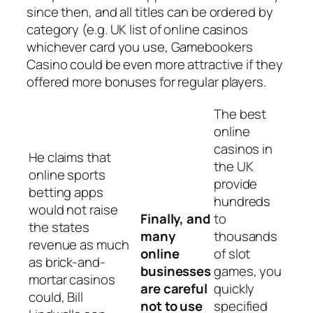
since then, and all titles can be ordered by
category (e.g. UK list of online casinos
whichever card you use, Gamebookers
Casino could be even more attractive if they
offered more bonuses for regular players.
The best
online
casinos in
He claims that
the UK
online sports
provide
betting apps
hundreds
would not raise
Finally, and
to
the states
many
thousands
revenue as much
online
of slot
as brick-and-
businesses
games, you
mortar casinos
are careful
quickly
could, Bill
not to use
specified